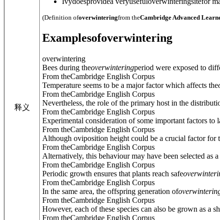
Ivydoesprovidea veryusefuloverwinteringsitefor 
(Definition of
overwintering
from the
Cambridge Advanced Learne
Examples
of
overwintering
overwintering
Bees during the
overwintering
period were exposed to diff
From theCambridge English Corpus
Temperature seems to be a major factor which affects the
From theCambridge English Corpus
Nevertheless, the role of the primary host in the distributi
释义
From theCambridge English Corpus
Experimental consideration of some important factors to l
From theCambridge English Corpus
Although oviposition height could be a crucial factor for t
From theCambridge English Corpus
Alternatively, this behaviour may have been selected as 
From theCambridge English Corpus
Periodic growth ensures that plants reach safe
overwinteri
From theCambridge English Corpus
In the same area, the offspring generation of
overwinterin
From theCambridge English Corpus
However, each of these species can also be grown as a sho
From theCambridge English Corpus