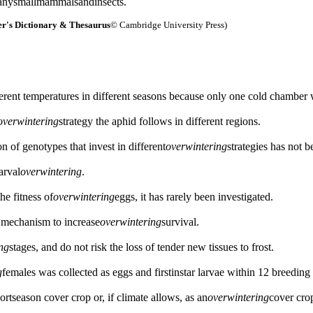
manysmallmammalsandinsects.
r's Dictionary & Thesaurus
© Cambridge University Press)
erent temperatures in different seasons because only one cold chamber 
overwintering
strategy the aphid follows in different regions.
on of genotypes that invest in different
overwintering
strategies has not 
arval
overwintering
.
he fitness of
overwintering
eggs, it has rarely been investigated.
a mechanism to increase
overwintering
survival.
ng
stages, and do not risk the loss of tender new tissues to frost.
g
females was collected as eggs and firstinstar larvae within 12 breeding 
rtseason cover crop or, if climate allows, as an
overwintering
cover cro