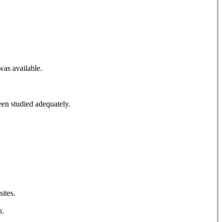
was available.
been studied adequately.
sites.
p.