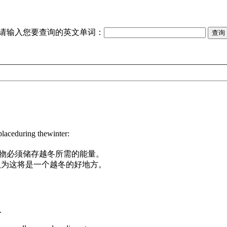
请输入您要查询的英文单词：
placeduring thewinter:
物必须储存越冬所需的能量。
认为这将是一个越冬的好地方。
.