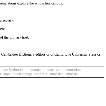
generations explore the whole tree canopy.
insectary.
ent.
of the primary host.
e Cambridge Dictionary editors or of Cambridge University Press or
nium-hydroxide
ammonium nitrate
ammonium-nitrate
t
ammunition storage
amnesia
amnesiac
amnesic