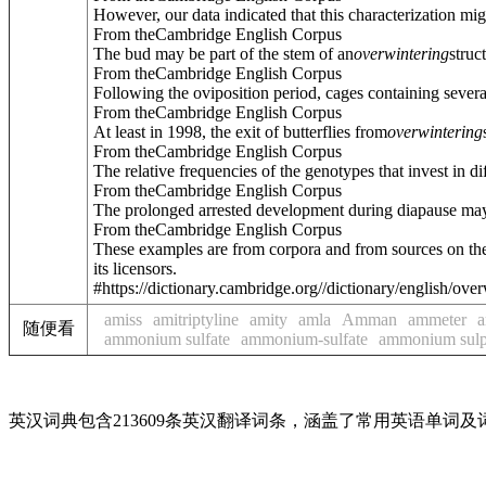
However, our data indicated that this characterization mig
From theCambridge English Corpus
The bud may be part of the stem of an
overwintering
struc
From theCambridge English Corpus
Following the oviposition period, cages containing sever
From theCambridge English Corpus
At least in 1998, the exit of butterflies from
overwintering
From theCambridge English Corpus
The relative frequencies of the genotypes that invest in di
From theCambridge English Corpus
The prolonged arrested development during diapause may r
From theCambridge English Corpus
These examples are from corpora and from sources on the
its licensors.
#https://dictionary.cambridge.org//dictionary/english/ove
amiss
amitriptyline
amity
amla
Amman
ammeter
随便看
ammonium sulfate
ammonium-sulfate
ammonium sulp
英汉词典包含213609条英汉翻译词条，涵盖了常用英语单词