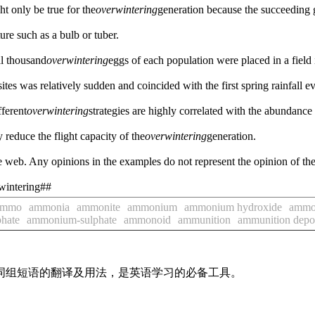
ht only be true for the
overwintering
generation because the succeeding 
ture such as a bulb or tuber.
al thousand
overwintering
eggs of each population were placed in a field 
sites was relatively sudden and coincided with the first spring rainfall ev
fferent
overwintering
strategies are highly correlated with the abundance 
educe the flight capacity of the
overwintering
generation.
 web. Any opinions in the examples do not represent the opinion of th
rwintering##
ammo
ammonia
ammonite
ammonium
ammonium hydroxide
ammo
hate
ammonium-sulphate
ammonoid
ammunition
ammunition depo
及词组短语的翻译及用法，是英语学习的必备工具。