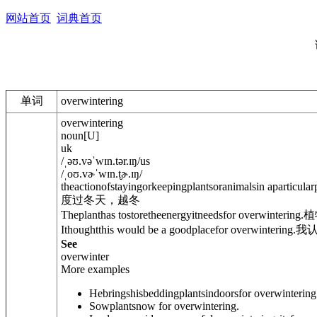
网站首页
词典首页
单词
overwintering
overwintering
noun
[
U
]
uk
/
ˌəʊ.vəˈwɪn.tər.ɪŋ
/
us
/
ˌoʊ.vɚˈwɪn.t̬ɚ.ɪŋ
/
theactionofstayingorkeepingplantsoranimalsin aparticular
度过冬天，越冬
Theplanthas tostoretheenergyitneedsfor overwintering.
植
Ithoughtthis would be a goodplacefor overwintering.
我
See
overwinter
More examples
Hebringshisbeddingplantsindoorsfor overwintering
Sowplantsnow for overwintering.