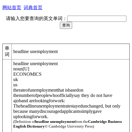
网站首页
词典首页
请输入您要查询的英文单词：
单
headline unemployment
词
headline unemployment
noun
[
U
]
ECONOMICS
uk
us
therateof
unemployment
that isbasedon
thenumberofpeoplewhoofficiallysay they do not have
ajoband arelookingforwork:
Theheadlineunemploymentratestayedunchanged, but only
because manydiscouragedapplicantssimplygave
uplookingforwork.
(Definition of
headline unemployment
from the
Cambridge Business
English Dictionary
© Cambridge University Press)