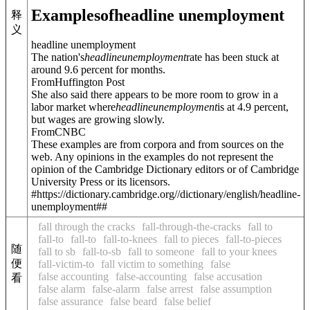
Examples
of
headline unemployment
释
义
headline unemployment
The nation's
headline
unemployment
rate has been stuck at
around 9.6 percent for months.
FromHuffington Post
She also said there appears to be more room to grow in a
labor market where
headline
unemployment
is at 4.9 percent,
but wages are growing slowly.
FromCNBC
These examples are from corpora and from sources on the
web. Any opinions in the examples do not represent the
opinion of the Cambridge Dictionary editors or of Cambridge
University Press or its licensors.
#https://dictionary.cambridge.org//dictionary/english/headline-
unemployment##
fall through the cracks
fall-through-the-cracks
fall to
fall-to
fall-to
fall-to-knees
fall to pieces
fall-to-pieces
随
fall to sb
fall-to-sb
fall to someone
fall to your knees
便
fall-victim-to
fall victim to something
false
false accounting
false-accounting
false accusation
看
false alarm
false-alarm
false arrest
false assumption
false assurance
false beard
false belief