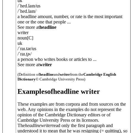
uk
/
ˈhed.laɪn
/
us
/
ˈhed.laɪn
/
a headline amount, number, or rate is the most important
one or the one that people ...
See more at
headline
writer
noun
[C]
uk
/
ˈraɪ.tə
r
/
us
/
ˈraɪ.t̬ɚ
/
a person who writes books or articles to ...
See more at
writer
(Definition of
headline
and
writer
from the
Cambridge English
Dictionary
© Cambridge University Press)
Examples
of
headline writer
These examples are from corpora and from sources on the
web. Any opinions in the examples do not represent the
opinion of the Cambridge Dictionary editors or of
Cambridge University Press or its licensors.
The
headline
writer
read only the first paragraph and
understood it to mean that he was resigning (= quitting), so