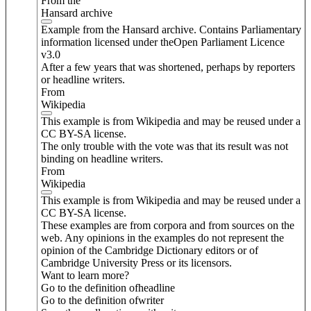
From the
Hansard archive
Example from the Hansard archive. Contains Parliamentary
information licensed under theOpen Parliament Licence
v3.0
After a few years that was shortened, perhaps by reporters
or headline writers.
From
Wikipedia
This example is from Wikipedia and may be reused under a
CC BY-SA license.
The only trouble with the vote was that its result was not
binding on headline writers.
From
Wikipedia
This example is from Wikipedia and may be reused under a
CC BY-SA license.
These examples are from corpora and from sources on the
web. Any opinions in the examples do not represent the
opinion of the Cambridge Dictionary editors or of
Cambridge University Press or its licensors.
Want to learn more?
Go to the definition of
headline
Go to the definition of
writer