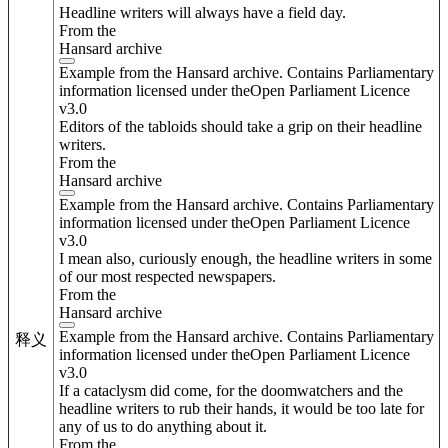
Headline writers will always have a field day.
From the
Hansard archive
Example from the Hansard archive. Contains Parliamentary
information licensed under theOpen Parliament Licence
v3.0
Editors of the tabloids should take a grip on their headline
writers.
From the
Hansard archive
Example from the Hansard archive. Contains Parliamentary
information licensed under theOpen Parliament Licence
v3.0
I mean also, curiously enough, the headline writers in some
of our most respected newspapers.
From the
Hansard archive
Example from the Hansard archive. Contains Parliamentary
释义
information licensed under theOpen Parliament Licence
v3.0
If a cataclysm did come, for the doomwatchers and the
headline writers to rub their hands, it would be too late for
any of us to do anything about it.
From the