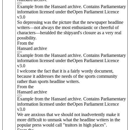
Example from the Hansard archive. Contains Parliamentary
information licensed under theOpen Parliament Licence
v3.0
So depressing was the picture that the newspaper headline
writers—not always the most enthusiastic or cheerful of
characters—heralded the shipyard's closure as a very real
possibility.
From the
Hansard archive
Example from the Hansard archive. Contains Parliamentary
information licensed under theOpen Parliament Licence
v3.0
I welcome the fact that it is a fairly wordy document,
because it addresses the needs of the sports community
rather than sports headline writers.
From the
Hansard archive
Example from the Hansard archive. Contains Parliamentary
information licensed under theOpen Parliament Licence
v3.0
We are anxious that we should not inadvertently make it
more difficult to unmask what the headline writers in the
popular press would call "traitors in high places".