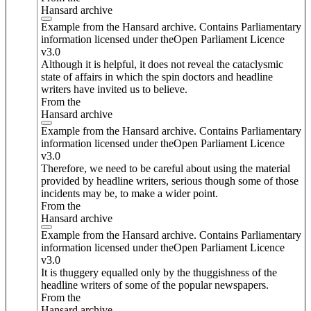
Hansard archive
Example from the Hansard archive. Contains Parliamentary
information licensed under theOpen Parliament Licence
v3.0
Although it is helpful, it does not reveal the cataclysmic
state of affairs in which the spin doctors and headline
writers have invited us to believe.
From the
Hansard archive
Example from the Hansard archive. Contains Parliamentary
information licensed under theOpen Parliament Licence
v3.0
Therefore, we need to be careful about using the material
provided by headline writers, serious though some of those
incidents may be, to make a wider point.
From the
Hansard archive
Example from the Hansard archive. Contains Parliamentary
information licensed under theOpen Parliament Licence
v3.0
It is thuggery equalled only by the thuggishness of the
headline writers of some of the popular newspapers.
From the
Hansard archive