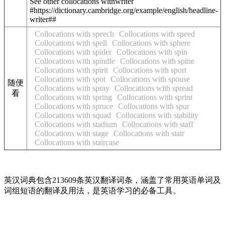
See other collocations with
writer
#https://dictionary.cambridge.org/example/english/headline-
writer##
Collocations with speech
Collocations with speed
Collocations with spell
Collocations with sphere
Collocations with spider
Collocations with spin
Collocations with spindle
Collocations with spine
Collocations with spirit
Collocations with sport
Collocations with spot
Collocations with spouse
随便
Collocations with spray
Collocations with spread
看
Collocations with spring
Collocations with sprint
Collocations with spruce
Collocations with spur
Collocations with squad
Collocations with stability
Collocations with stadium
Collocations with staff
Collocations with stage
Collocations with stair
Collocations with staircase
英汉词典包含213609条英汉翻译词条，涵盖了常用英语单词及
词组短语的翻译及用法，是英语学习的必备工具。