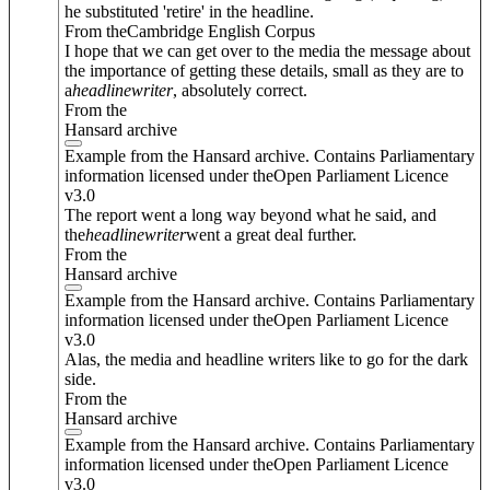
he substituted 'retire' in the headline.
From theCambridge English Corpus
I hope that we can get over to the media the message about
the importance of getting these details, small as they are to
a
headline
writer
, absolutely correct.
From the
Hansard archive
Example from the Hansard archive. Contains Parliamentary
information licensed under theOpen Parliament Licence
v3.0
The report went a long way beyond what he said, and
the
headline
writer
went a great deal further.
From the
Hansard archive
Example from the Hansard archive. Contains Parliamentary
information licensed under theOpen Parliament Licence
v3.0
Alas, the media and headline writers like to go for the dark
side.
From the
Hansard archive
Example from the Hansard archive. Contains Parliamentary
information licensed under theOpen Parliament Licence
v3.0