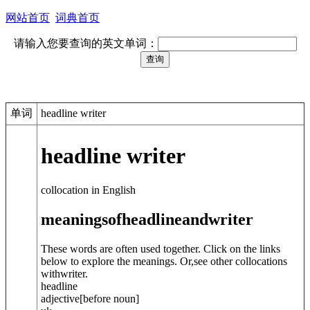
网站首页
词典首页
请输入您要查询的英文单词：
单词
headline writer
headline writer
collocation in English
meanings
of
headline
and
writer
These words are often used together. Click on the links
below to explore the meanings. Or,see other collocations
with
writer
.
headline
adjective
[before noun]