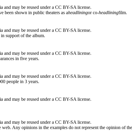
ia and may be reused under a CC BY-SA license.
ve been shown in public theaters as a
headlining
or co-
headlining
film.
ia and may be reused under a CC BY-SA license.
 in support of the album.
ia and may be reused under a CC BY-SA license.
arances in five years.
ia and may be reused under a CC BY-SA license.
00 people in 3 years.
ia and may be reused under a CC BY-SA license.
ia and may be reused under a CC BY-SA license.
 web. Any opinions in the examples do not represent the opinion of th