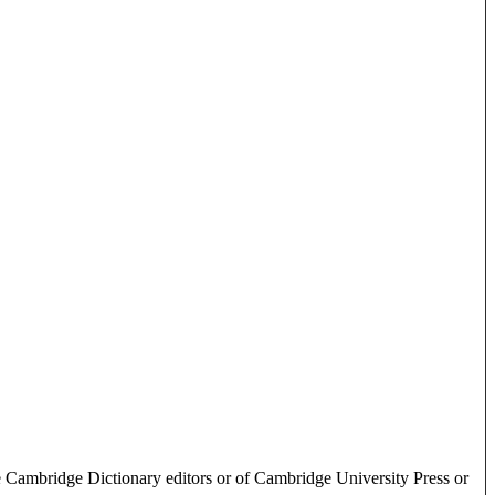
e Cambridge Dictionary editors or of Cambridge University Press or