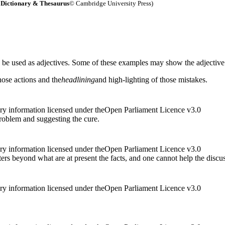
Dictionary & Thesaurus
© Cambridge University Press)
n be used as adjectives. Some of these examples may show the adjective
ose actions and the
headlining
and high-lighting of those mistakes.
ry information licensed under theOpen Parliament Licence v3.0
roblem and suggesting the cure.
ry information licensed under theOpen Parliament Licence v3.0
ters beyond what are at present the facts, and one cannot help the discu
ry information licensed under theOpen Parliament Licence v3.0