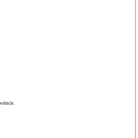
vehicle.