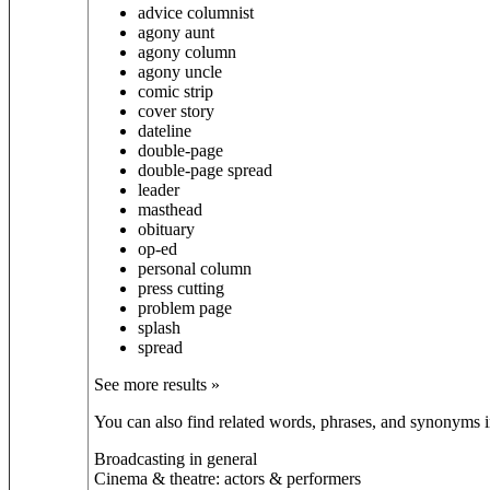
advice columnist
agony aunt
agony column
agony uncle
comic strip
cover story
dateline
double-page
double-page spread
leader
masthead
obituary
op-ed
personal column
press cutting
problem page
splash
spread
See more results »
You can also find related words, phrases, and synonyms in
Broadcasting in general
Cinema & theatre: actors & performers