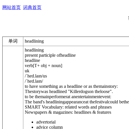
网站首页
词典首页
单词
headlining
headlining
present participle of
headline
headline
verb
[
T
+ obj + noun
]
uk
/
ˈhed.laɪn
/
us
/
ˈhed.laɪn
/
to have something as a headline or as themainstory:
Thestorywas headlined "Killerdogson theloose".
to be themainperformerat anentertainmentevent:
The band's headliningappearanceat thefestivalcould bethei
SMART Vocabulary: related words and phrases
Newspapers & magazines: headlines & features
advertorial
advice column