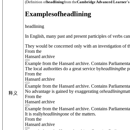
(Definition of
headlining
from the
Cambridge Advanced Learner's 
Examples
of
headlining
headlining
In English, many past and present participles of verbs ca
They would be concerned only with an investigation of th
From the
Hansard archive
Example from the Hansard archive. Contains Parliamenta
The local authorities do a great service by
headlining
the p
From the
Hansard archive
Example from the Hansard archive. Contains Parliamenta
No advantage is gained by exaggerating or
headlining
mat
释义
From the
Hansard archive
Example from the Hansard archive. Contains Parliamenta
It is really
headlining
one of the matters.
From the
Hansard archive