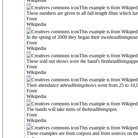
Wikipedia
This example is from Wikiped
These numbers are given to all full-length films which ha
From
Wikipedia
This example is from Wikiped
In the spring of 2009 they began their own
headlining
tour
From
Wikipedia
This example is from Wikiped
These sold out shows were the band's first
headlining
appe
From
Wikipedia
This example is from Wikiped
Their attendance at
headlining
shows went from 25 to 10,0
From
Wikipedia
This example is from Wikiped
The bands will take turns of the
headlining
spot.
From
Wikipedia
This example is from Wikiped
These examples are from corpora and from sources on the