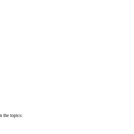
 the topics: