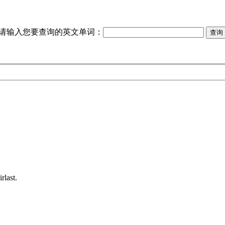
请输入您要查询的英文单词：
rlast.