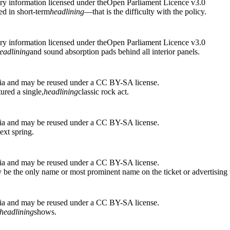
ry information licensed under theOpen Parliament Licence v3.0
d in short-term
headlining
—that is the difficulty with the policy.
ry information licensed under theOpen Parliament Licence v3.0
eadlining
and sound absorption pads behind all interior panels.
ia and may be reused under a CC BY-SA license.
ured a single,
headlining
classic rock act.
ia and may be reused under a CC BY-SA license.
ext spring.
ia and may be reused under a CC BY-SA license.
ly be the only name or most prominent name on the ticket or advertising 
ia and may be reused under a CC BY-SA license.
headlining
shows.