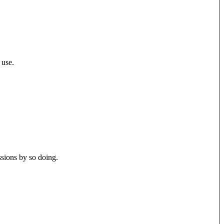
 use.
ssions by so doing.