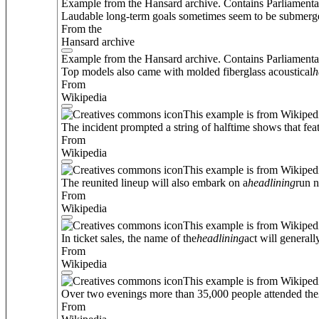
Example from the Hansard archive. Contains Parliamenta
Laudable long-term goals sometimes seem to be submerge
From the
Hansard archive
Example from the Hansard archive. Contains Parliamenta
Top models also came with molded fiberglass acoustical
h
From
Wikipedia
This example is from Wikiped
The incident prompted a string of halftime shows that feat
From
Wikipedia
This example is from Wikiped
The reunited lineup will also embark on a
headlining
run n
From
Wikipedia
This example is from Wikiped
In ticket sales, the name of the
headlining
act will general
From
Wikipedia
This example is from Wikiped
Over two evenings more than 35,000 people attended the
From