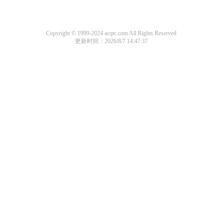
Copyright © 1999-2024 acqtc.com All Rights Reserved
更新时间：2026/8/7 14:47:37