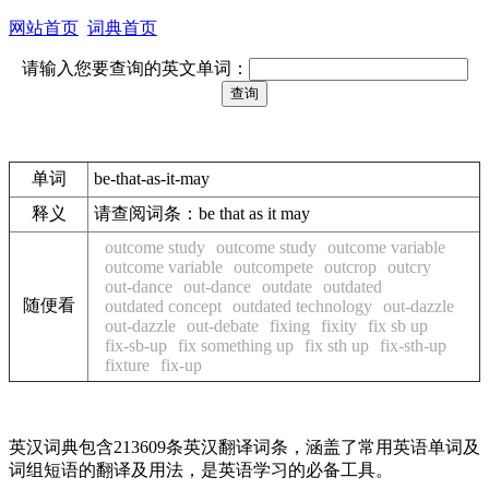
网站首页
词典首页
请输入您要查询的英文单词：
单词
be-that-as-it-may
释义
请查阅词条：be that as it may
outcome study
outcome study
outcome variable
outcome variable
outcompete
outcrop
outcry
out-dance
out-dance
outdate
outdated
随便看
outdated concept
outdated technology
out-dazzle
out-dazzle
out-debate
fixing
fixity
fix sb up
fix-sb-up
fix something up
fix sth up
fix-sth-up
fixture
fix-up
英汉词典包含213609条英汉翻译词条，涵盖了常用英语单词及
词组短语的翻译及用法，是英语学习的必备工具。