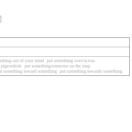
ething out of your mind
put something over/across
 pigeonhole
put something/someone on the map
ut something toward something
put something towards something