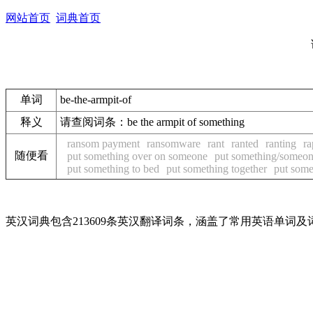
网站首页
词典首页
单词
be-the-armpit-of
释义
请查阅词条：be the armpit of something
ransom payment
ransomware
rant
ranted
ranting
ra
随便看
put something over on someone
put something/someo
put something to bed
put something together
put some
英汉词典包含213609条英汉翻译词条，涵盖了常用英语单词