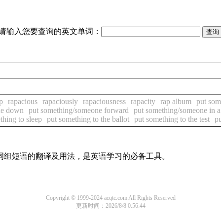
请输入您要查询的英文单词：
p
rapacious
rapaciously
rapaciousness
rapacity
rap album
put som
ne down
put something/someone forward
put something/someone in a
thing to sleep
put something to the ballot
put something to the test
p
及词组短语的翻译及用法，是英语学习的必备工具。
Copyright © 1999-2024 acqtc.com All Rights Reserved
更新时间：2026/8/8 0:56:44