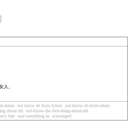
女人。
om-adam
not know sb from Adam
not-know-sb-from-adam
hing about sth
not-know-the-first-thing-about-sth
ne's fate
seal something in
scavenged