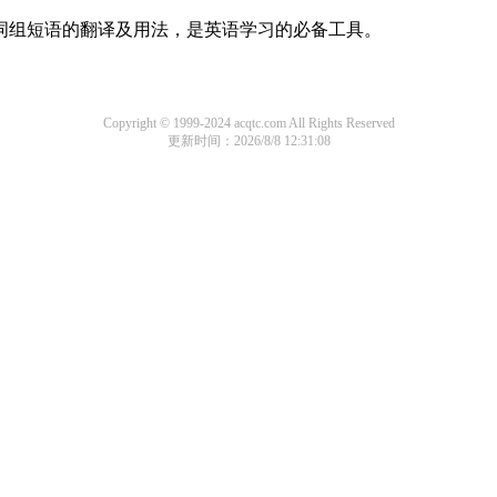
及词组短语的翻译及用法，是英语学习的必备工具。
Copyright © 1999-2024 acqtc.com All Rights Reserved
更新时间：2026/8/8 12:31:08