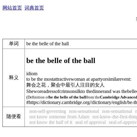
网站首页
词典首页
单词
be the belle of the ball
be the belle of the ball
idiom
释义
to be the mostattractivewoman at apartyorsimilarevent:
舞会之花，聚会中最引人注目的女人
Sheworeadressofcrimsonsilkto thedinnerand was thebelleo
(Definition of
be the belle of the ball
from the
Cambridge Advanced 
#https://dictionary.cambridge.org//dictionary/english/be-t
non-self-governing
non-sensational
non-sensational
随便看
not know someone from Adam
not-know-the-first-thi
not know the half of it
seal of approval
seal-of-approv