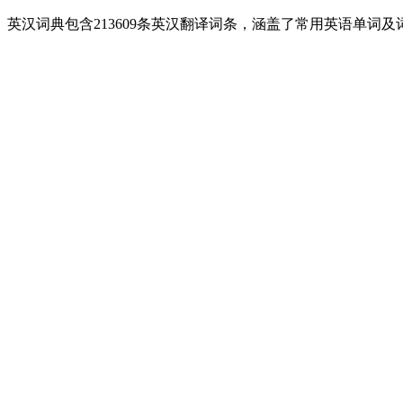
英汉词典包含213609条英汉翻译词条，涵盖了常用英语单词