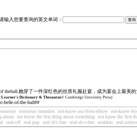
请输入您要查询的英文单词：
f theball.
她穿了一件深红色的丝质礼服赴宴，成为宴会上最美的
Learner's Dictionary & Thesaurus
© Cambridge University Press)
he-belle-of-the-ball##
nonsense
nonsense mutation
not-know-ass-from-elbow
not-know-fr
ng-about
not know the first thing about something
not know the first t
al
seal-off
seal pup
seal sb's fate
seal-sb-s-fate
sealskin
seal someo