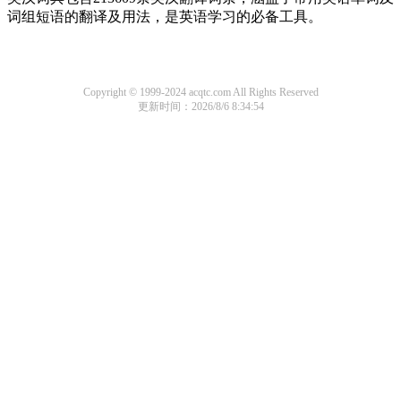
词组短语的翻译及用法，是英语学习的必备工具。
Copyright © 1999-2024 acqtc.com All Rights Reserved
更新时间：2026/8/6 8:34:54