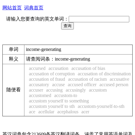
网站首页
词典首页
请输入您要查询的英文单词：
单词
income-generating
释义
请查阅词条：income-generating
accursed
accusation
accusation of bias
accusation of corruption
accusation of discrimination
accusation of fraud
accusation of racism
accusative
accusatory
accuse
accused officer
accused person
随便看
accuser
accusing
accusingly
accustom
accustomed
accustom-to
accustom yourself to something
accustom yourself to sth
accustom-yourself-to-sth
ace
acellular
acephalous
acer
英汉词典包含213609条英汉翻译词条，涵盖了常用英语单词及