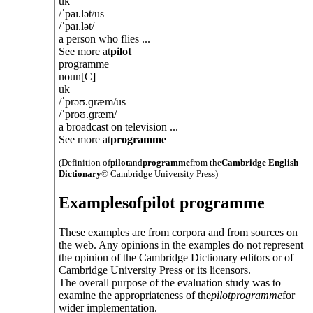
uk
/
ˈpaɪ.lət
/
us
/
ˈpaɪ.lət
/
a person who flies ...
See more at
pilot
programme
noun
[C]
uk
/
ˈprəʊ.ɡræm
/
us
/
ˈproʊ.ɡræm
/
a broadcast on television ...
See more at
programme
(Definition of
pilot
and
programme
from the
Cambridge English
Dictionary
© Cambridge University Press)
Examples
of
pilot programme
These examples are from corpora and from sources on
the web. Any opinions in the examples do not represent
the opinion of the Cambridge Dictionary editors or of
Cambridge University Press or its licensors.
The overall purpose of the evaluation study was to
examine the appropriateness of the
pilot
programme
for
wider implementation.