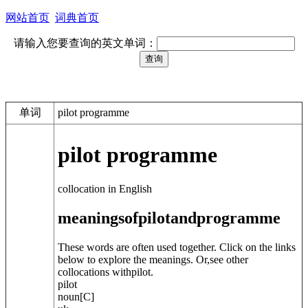
网站首页
词典首页
请输入您要查询的英文单词：
单词
pilot programme
pilot programme
collocation in English
meanings
of
pilot
and
programme
These words are often used together. Click on the links
below to explore the meanings. Or,see other
collocations with
pilot
.
pilot
noun
[C]