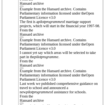
Hansard archive
Example from the Hansard archive. Contains
Parliamentary information licensed under theOpen
Parliament Licence v3.0
The first is a
pilot
programme
of marriage support
projects, which will start in the financial year 1997-98.
From the
Hansard archive
Example from the Hansard archive. Contains
Parliamentary information licensed under theOpen
Parliament Licence v3.0
I cannot yet say which areas will be selected to take
part in the
pilot
programme
.
From the
Hansard archive
Example from the Hansard archive. Contains
Parliamentary information licensed under theOpen
Parliament Licence v3.0
Last week we published comprehensive guidance on
travel to school and announced a
new
pilot
programme
of assistance for schools.
From the
Hansard archive