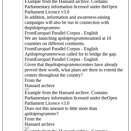
Example from the Hansard archive. Contains
Parliamentary information licensed under theOpen
Parliament Licence v3.0
In addition, information and awareness-raising
campaigns will also be run in connection with
the
pilot
programme
.
FromEuroparl Parallel Corpus - English
We are launching a
pilot
programme
aimed at 10
countries on different continents.
FromEuroparl Parallel Corpus - English
A
pilot
programme
was called for to bridge the gap.
FromEuroparl Parallel Corpus - English
Given that the
pilot
programme
centres have already
proved their worth, what plans are there to extend the
centres throughout the country?
From the
Hansard archive
Example from the Hansard archive. Contains
Parliamentary information licensed under theOpen
Parliament Licence v3.0
Does not this amount to little more than
a
pilot
programme
?
From the
Hansard archive