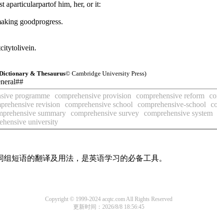
aparticularpartof him, her, or it:
making goodprogress.
citytolivein.
Dictionary & Thesaurus
© Cambridge University Press)
eneral##
sive programme
comprehensive provision
comprehensive reform
co
prehensive revision
comprehensive school
comprehensive-school
c
mprehensive summary
comprehensive survey
comprehensive system
hensive university
及词组短语的翻译及用法，是英语学习的必备工具。
Copyright © 1999-2024 acqtc.com All Rights Reserved
更新时间：2026/8/8 18:56:45