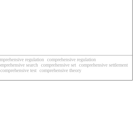
mprehensive regulation
comprehensive regulation
omprehensive search
comprehensive set
comprehensive settlement
comprehensive test
comprehensive theory