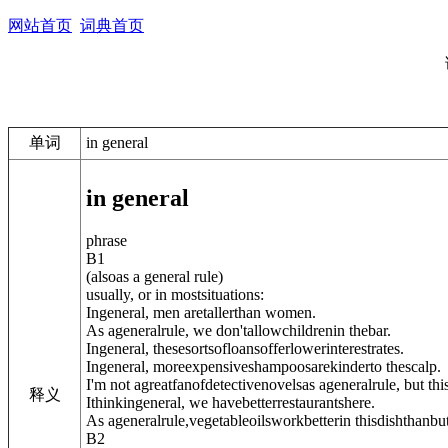
网站首页
词典首页
单词
in general
in general
phrase
B1
(
also
as a general rule
)
usually, or in mostsituations:
Ingeneral, men aretallerthan women.
As ageneralrule, we don'tallowchildrenin thebar.
Ingeneral, thesesortsofloansofferlowerinterestrates.
Ingeneral, moreexpensiveshampoosarekinderto thescalp.
I'm not agreatfanofdetectivenovelsas ageneralrule, but thi
释义
Ithinkingeneral, we havebetterrestaurantshere.
As ageneralrule,vegetableoilsworkbetterin thisdishthanbut
B2