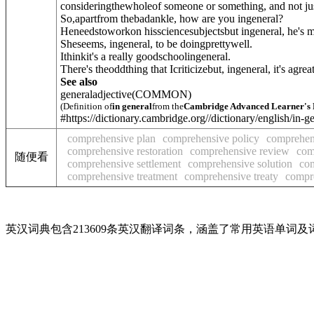
consideringthewholeof someone or something, and not just 
So,apartfrom thebadankle, how are you ingeneral?
Heneedstoworkon hissciencesubjectsbut ingeneral, he's 
Sheseems, ingeneral, to be doingprettywell.
Ithinkit's a really goodschoolingeneral.
There's theoddthing that Icriticizebut, ingeneral, it's agreat
See also
general
adjective
(COMMON)
(Definition of
in general
from the
Cambridge Advanced Learner's 
#https://dictionary.cambridge.org//dictionary/english/in-g
comprehensive plan
comprehensive policy
comprehen
comprehensive restoration
comprehensive review
com
随便看
comprehensive settlement
comprehensive solution
co
comprehensive treatment
comprehensive treaty
compre
英汉词典包含213609条英汉翻译词条，涵盖了常用英语单词