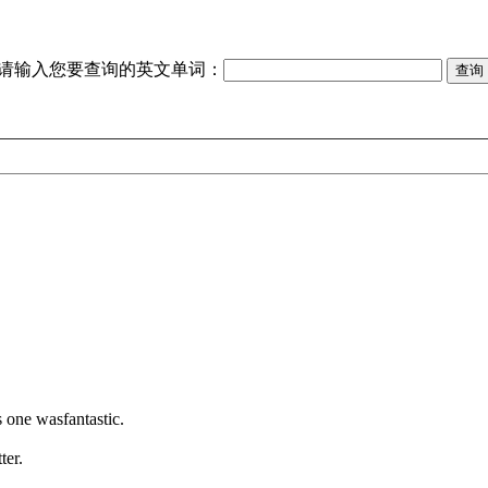
请输入您要查询的英文单词：
s one wasfantastic.
ter.