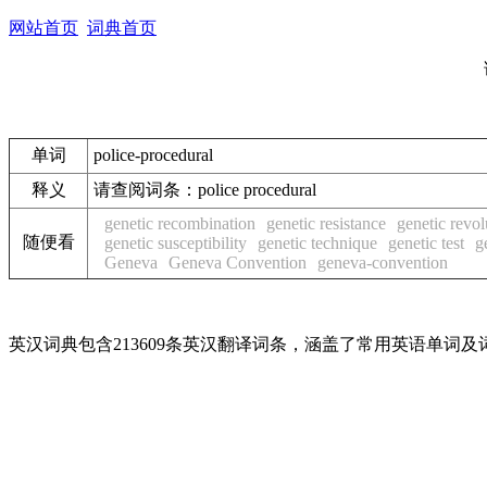
网站首页
词典首页
单词
police-procedural
释义
请查阅词条：police procedural
genetic recombination
genetic resistance
genetic revol
随便看
genetic susceptibility
genetic technique
genetic test
g
Geneva
Geneva Convention
geneva-convention
英汉词典包含213609条英汉翻译词条，涵盖了常用英语单词