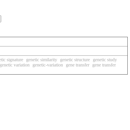
tic signature
genetic similarity
genetic structure
genetic study
genetic variation
genetic-variation
gene transfer
gene transfer