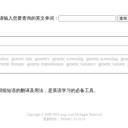
请输入您要查询的英文单词：
ution
genetic risk
genetics
genetic screening
genetic-screening
gene
enetic therapy
genetic transmission
genetic variance
genetic variant
及词组短语的翻译及用法，是英语学习的必备工具。
Copyright © 1999-2024 acqtc.com All Rights Reserved
更新时间：2026/8/7 23:53:14