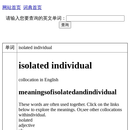
网站首页
词典首页
请输入您要查询的英文单词：
单词
isolated individual
isolated individual
collocation in English
meanings
of
isolated
and
individual
These words are often used together. Click on the links
below to explore the meanings. Or,see other collocations
with
individual
.
isolated
adjective