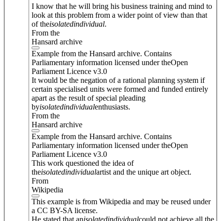
I know that he will bring his business training and mind to
look at this problem from a wider point of view than that
of the
isolated
individual
.
From the
Hansard archive
Example from the Hansard archive. Contains
Parliamentary information licensed under theOpen
Parliament Licence v3.0
It would be the negation of a rational planning system if
certain specialised units were formed and funded entirely
apart as the result of special pleading
by
isolated
individual
enthusiasts.
From the
Hansard archive
Example from the Hansard archive. Contains
Parliamentary information licensed under theOpen
Parliament Licence v3.0
This work questioned the idea of
the
isolated
individual
artist and the unique art object.
From
Wikipedia
This example is from Wikipedia and may be reused under
a CC BY-SA license.
He stated that an
isolated
individual
could not achieve all the