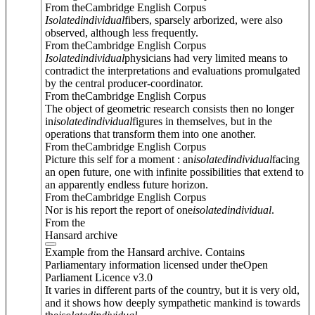
From theCambridge English Corpus
Isolated
individual
fibers, sparsely arborized, were also
observed, although less frequently.
From theCambridge English Corpus
Isolated
individual
physicians had very limited means to
contradict the interpretations and evaluations promulgated
by the central producer-coordinator.
From theCambridge English Corpus
The object of geometric research consists then no longer
in
isolated
individual
figures in themselves, but in the
operations that transform them into one another.
From theCambridge English Corpus
Picture this self for a moment : an
isolated
individual
facing
an open future, one with infinite possibilities that extend to
an apparently endless future horizon.
From theCambridge English Corpus
Nor is his report the report of one
isolated
individual
.
From the
Hansard archive
Example from the Hansard archive. Contains
Parliamentary information licensed under theOpen
Parliament Licence v3.0
It varies in different parts of the country, but it is very old,
and it shows how deeply sympathetic mankind is towards