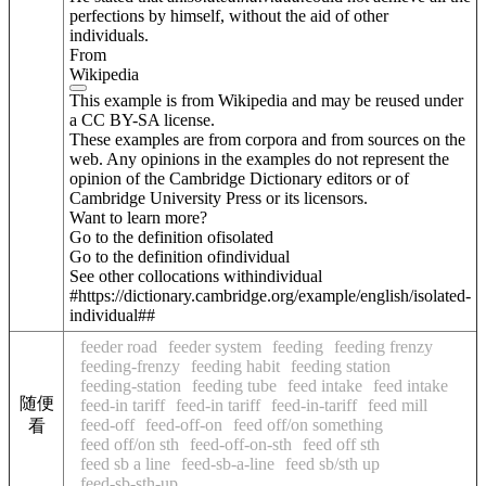
perfections by himself, without the aid of other
individuals.
From
Wikipedia
This example is from Wikipedia and may be reused under
a CC BY-SA license.
These examples are from corpora and from sources on the
web. Any opinions in the examples do not represent the
opinion of the Cambridge Dictionary editors or of
Cambridge University Press or its licensors.
Want to learn more?
Go to the definition of
isolated
Go to the definition of
individual
See other collocations with
individual
#https://dictionary.cambridge.org/example/english/isolated-
individual##
feeder road
feeder system
feeding
feeding frenzy
feeding-frenzy
feeding habit
feeding station
feeding-station
feeding tube
feed intake
feed intake
随便
feed-in tariff
feed-in tariff
feed-in-tariff
feed mill
feed-off
feed-off-on
feed off/on something
看
feed off/on sth
feed-off-on-sth
feed off sth
feed sb a line
feed-sb-a-line
feed sb/sth up
feed-sb-sth-up