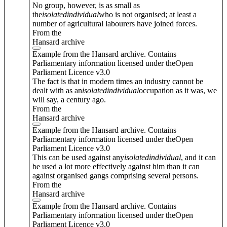
No group, however, is as small as
the
isolated
individual
who is not organised; at least a
number of agricultural labourers have joined forces.
From the
Hansard archive
Example from the Hansard archive. Contains
Parliamentary information licensed under theOpen
Parliament Licence v3.0
The fact is that in modern times an industry cannot be
dealt with as an
isolated
individual
occupation as it was, we
will say, a century ago.
From the
Hansard archive
Example from the Hansard archive. Contains
Parliamentary information licensed under theOpen
Parliament Licence v3.0
This can be used against any
isolated
individual
, and it can
be used a lot more effectively against him than it can
against organised gangs comprising several persons.
From the
Hansard archive
Example from the Hansard archive. Contains
Parliamentary information licensed under theOpen
Parliament Licence v3.0