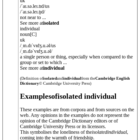
uk
/
ˈaɪ.sə.leɪ.tɪd
/
us
/
ˈaɪ.sə.leɪ.t̬ɪd
/
not near to ...
See more at
isolated
individual
noun
[C]
uk
/
ˌɪn.dɪˈvɪdʒ.u.əl
/
us
/
ˌɪn.dəˈvɪdʒ.u.əl
/
a single person or thing, especially when compared to the
group or set to which ...
See more at
individual
(Definition of
isolated
and
individual
from the
Cambridge English
Dictionary
© Cambridge University Press)
Examples
of
isolated individual
These examples are from corpora and from sources on the
web. Any opinions in the examples do not represent the
opinion of the Cambridge Dictionary editors or of
Cambridge University Press or its licensors.
This symbolises the loneliness of the
isolated
individual
,
coming into the warmth of friendship.