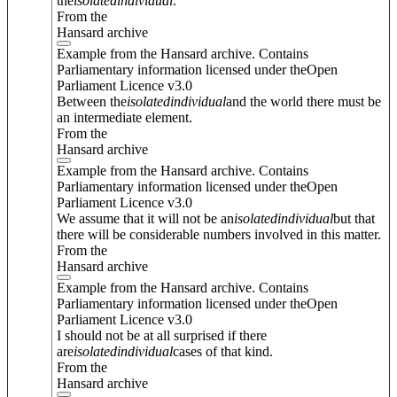
the
isolated
individual
.
From the
Hansard archive
Example from the Hansard archive. Contains
Parliamentary information licensed under theOpen
Parliament Licence v3.0
Between the
isolated
individual
and the world there must be
an intermediate element.
From the
Hansard archive
Example from the Hansard archive. Contains
Parliamentary information licensed under theOpen
Parliament Licence v3.0
We assume that it will not be an
isolated
individual
but that
there will be considerable numbers involved in this matter.
From the
Hansard archive
Example from the Hansard archive. Contains
Parliamentary information licensed under theOpen
Parliament Licence v3.0
I should not be at all surprised if there
are
isolated
individual
cases of that kind.
From the
Hansard archive