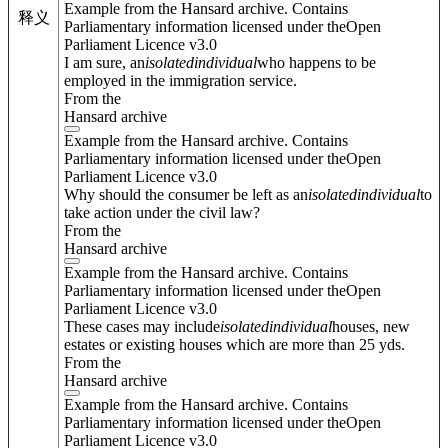
Example from the Hansard archive. Contains
释义
Parliamentary information licensed under theOpen
Parliament Licence v3.0
I am sure, an
isolated
individual
who happens to be
employed in the immigration service.
From the
Hansard archive
Example from the Hansard archive. Contains
Parliamentary information licensed under theOpen
Parliament Licence v3.0
Why should the consumer be left as an
isolated
individual
to
take action under the civil law?
From the
Hansard archive
Example from the Hansard archive. Contains
Parliamentary information licensed under theOpen
Parliament Licence v3.0
These cases may include
isolated
individual
houses, new
estates or existing houses which are more than 25 yds.
From the
Hansard archive
Example from the Hansard archive. Contains
Parliamentary information licensed under theOpen
Parliament Licence v3.0