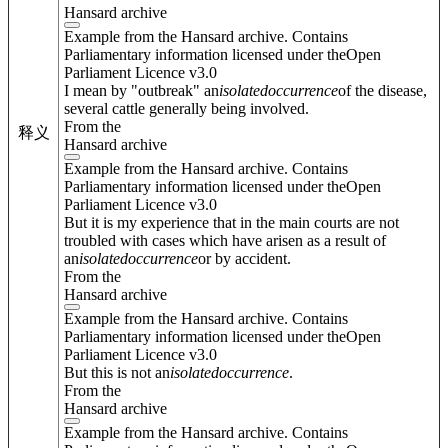
Hansard archive
Example from the Hansard archive. Contains
Parliamentary information licensed under theOpen
Parliament Licence v3.0
I mean by "outbreak" an
isolated
occurrence
of the disease,
several cattle generally being involved.
From the
释义
Hansard archive
Example from the Hansard archive. Contains
Parliamentary information licensed under theOpen
Parliament Licence v3.0
But it is my experience that in the main courts are not
troubled with cases which have arisen as a result of
an
isolated
occurrence
or by accident.
From the
Hansard archive
Example from the Hansard archive. Contains
Parliamentary information licensed under theOpen
Parliament Licence v3.0
But this is not an
isolated
occurrence
.
From the
Hansard archive
Example from the Hansard archive. Contains