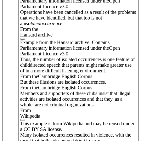
Parliamentary information licensed under theOpen
Parliament Licence v3.0
Operations have been cancelled as a result of the problems
that we have identified, but that too is not
an
isolated
occurrence
.
From the
Hansard archive
Example from the Hansard archive. Contains
Parliamentary information licensed under theOpen
Parliament Licence v3.0
Thus, the number of isolated occurrences is one feature of
childdirected speech that parents might make greater use
of in a more difficult listening environment.
From theCambridge English Corpus
But these illusions are isolated occurrences.
From theCambridge English Corpus
Members and supporters of these clubs insist that illegal
activities are isolated occurrences and that they, as a
whole, are not criminal organizations.
From
Wikipedia
This example is from Wikipedia and may be reused under
a CC BY-SA license.
Many isolated occurrences resulted in violence, with the
result that both sides were taking to arms.