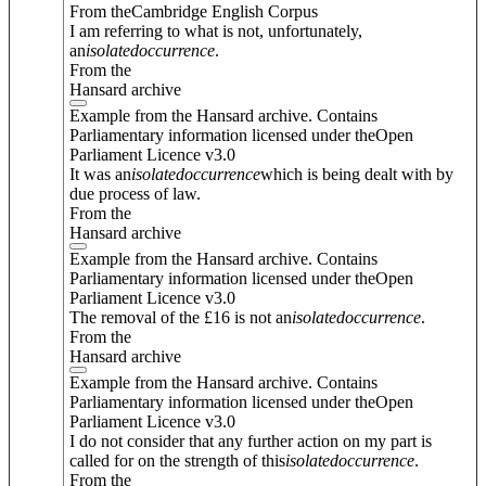
From theCambridge English Corpus
I am referring to what is not, unfortunately,
an
isolated
occurrence
.
From the
Hansard archive
Example from the Hansard archive. Contains
Parliamentary information licensed under theOpen
Parliament Licence v3.0
It was an
isolated
occurrence
which is being dealt with by
due process of law.
From the
Hansard archive
Example from the Hansard archive. Contains
Parliamentary information licensed under theOpen
Parliament Licence v3.0
The removal of the £16 is not an
isolated
occurrence
.
From the
Hansard archive
Example from the Hansard archive. Contains
Parliamentary information licensed under theOpen
Parliament Licence v3.0
I do not consider that any further action on my part is
called for on the strength of this
isolated
occurrence
.
From the