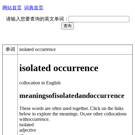
网站首页
词典首页
请输入您要查询的英文单词：
单词
isolated occurrence
isolated occurrence
collocation in English
meanings
of
isolated
and
occurrence
These words are often used together. Click on the links
below to explore the meanings. Or,see other collocations
with
occurrence
.
isolated
adjective