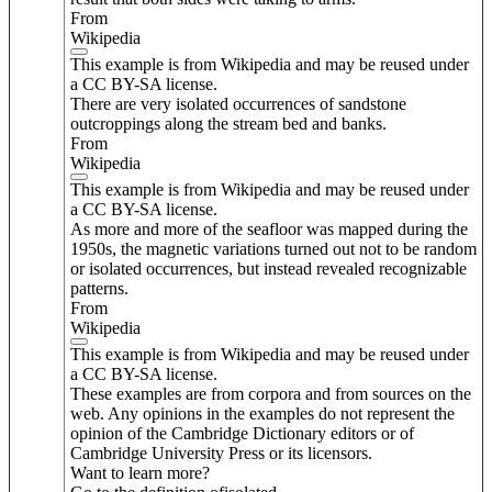
From
Wikipedia
This example is from Wikipedia and may be reused under
a CC BY-SA license.
There are very isolated occurrences of sandstone
outcroppings along the stream bed and banks.
From
Wikipedia
This example is from Wikipedia and may be reused under
a CC BY-SA license.
As more and more of the seafloor was mapped during the
1950s, the magnetic variations turned out not to be random
or isolated occurrences, but instead revealed recognizable
patterns.
From
Wikipedia
This example is from Wikipedia and may be reused under
a CC BY-SA license.
These examples are from corpora and from sources on the
web. Any opinions in the examples do not represent the
opinion of the Cambridge Dictionary editors or of
Cambridge University Press or its licensors.
Want to learn more?