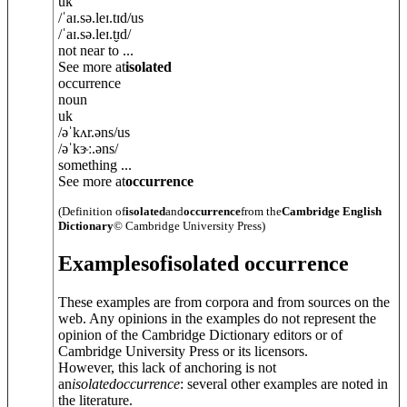
uk
/
ˈaɪ.sə.leɪ.tɪd
/
us
/
ˈaɪ.sə.leɪ.t̬ɪd
/
not near to ...
See more at
isolated
occurrence
noun
uk
/
əˈkʌr.
ə
ns
/
us
/
əˈkɝː.
ə
ns
/
something ...
See more at
occurrence
(Definition of
isolated
and
occurrence
from the
Cambridge English
Dictionary
© Cambridge University Press)
Examples
of
isolated occurrence
These examples are from corpora and from sources on the
web. Any opinions in the examples do not represent the
opinion of the Cambridge Dictionary editors or of
Cambridge University Press or its licensors.
However, this lack of anchoring is not
an
isolated
occurrence
: several other examples are noted in
the literature.