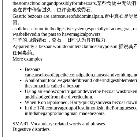
thestomachtoolongandpossiblyformbezoars.
某些食物中无法消
会在胃中停留过久，也许会形成粪石。
Gastric bezoars are ararecauseofabdominalpain.
胃中粪石是导
因。
asolidmassfoundin the
digestive
system,especiallyof acow,goat, or
wasbelievedin the past to havemagicalpowers:
牛羊的胆囊结石，粪石，旧时认为具有魔力
Apparently a bezoar wouldcounteractalmostanypoison.
据说粪
任何毒药。
More examples
Bezoars
cancauselossofappetite,constipation,nauseaandvomitinga
Aballofhair,food,vegetablefibreand otherindigestiblemateri
thestomachis called a bezoar.
Using an endoscopicirrigationdevicethe bezoar wasbroke
anddislodgedfrom the diverticulum.
When Ron ispoisoned, Harryquicklyshovesa bezoar down 
In the 17thcenturyagroupofJesuitmonksin thePortuguesec
inIndiabeganproducingman-madebezoars.
SMART Vocabulary: related words and phrases
Digestive disorders