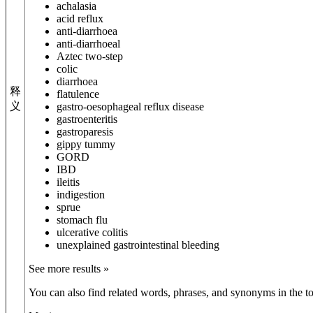
achalasia
acid reflux
anti-diarrhoea
anti-diarrhoeal
Aztec two-step
colic
diarrhoea
释
flatulence
义
gastro-oesophageal reflux disease
gastroenteritis
gastroparesis
gippy tummy
GORD
IBD
ileitis
indigestion
sprue
stomach flu
ulcerative colitis
unexplained gastrointestinal bleeding
See more results »
You can also find related words, phrases, and synonyms in the to