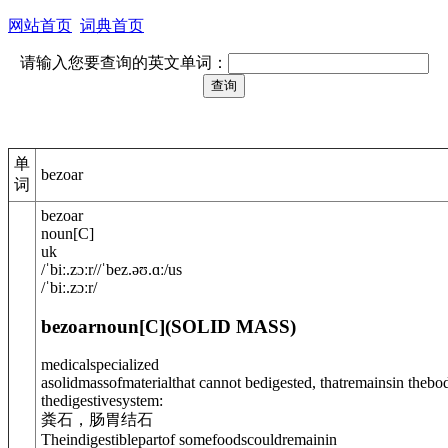
网站首页
词典首页
请输入您要查询的英文单词：
单
bezoar
词
bezoar
noun
[
C
]
uk
/
ˈbiː.zɔː
r
/
/
ˈbez.əʊ.ɑː
/
us
/
ˈbiː.zɔːr
/
bezoar
noun
[C]
(
SOLID MASS
)
medical
specialized
asolidmassofmaterialthat cannot bedigested, thatremainsin thebo
the
digestive
system:
粪石，肠胃结石
Theindigestiblepartof somefoodscouldremainin