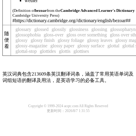
wether
(Definition of
bezoar
from the
Cambridge Advanced Learner's Dictionary
Cambridge University Press)
#https://dictionary.cambridge.org//dictionary/english/bezoar##
glossary
glossed
glossily
glossiness
glossing
glossopharyn
随
glossophobia
gloss-over
gloss over something
gloss over sth
便
glossy
glossy finish
glossy foliage
glossy leaves
glossy ma
glossy-magazine
glossy paper
glossy surface
glottal
glottal
看
glottal-stop
glottides
glottis
glottises
英汉词典包含213609条英汉翻译词条，涵盖了常用英语单词及
词组短语的翻译及用法，是英语学习的必备工具。
Copyright © 1999-2024 acqtc.com All Rights Reserved
更新时间：2026/8/7 1:31:55