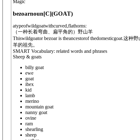
Magic
bezoar
noun
[C]
(
GOAT
)
atypeofwildgoatwithcurved,flathorns:
（一种长着弯曲、扁平角的）野山羊
Thiswildgoator bezoar is theancestorof thedomesticgoat.
这种野
羊的祖先。
SMART Vocabulary: related words and phrases
Sheep & goats
billy goat
ewe
goat
ibex
kid
lamb
merino
mountain goat
nanny goat
ovine
ram
shearling
sheep