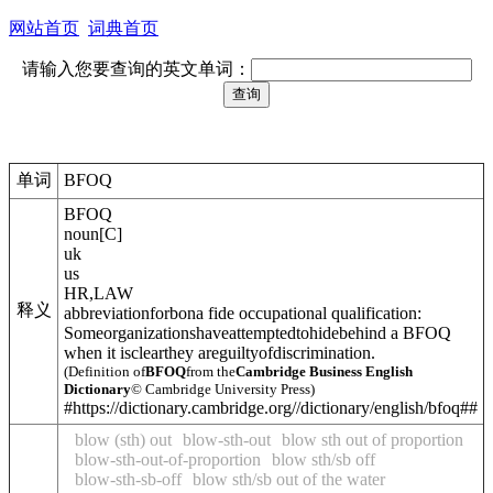
网站首页
词典首页
请输入您要查询的英文单词：
单词
BFOQ
BFOQ
noun
[
C
]
uk
us
HR
,
LAW
释义
abbreviation
for
bona fide occupational qualification
:
Someorganizationshaveattemptedtohidebehind a BFOQ
when it isclearthey areguiltyofdiscrimination.
(Definition of
BFOQ
from the
Cambridge Business English
Dictionary
© Cambridge University Press)
#https://dictionary.cambridge.org//dictionary/english/bfoq##
blow (sth) out
blow-sth-out
blow sth out of proportion
blow-sth-out-of-proportion
blow sth/sb off
blow-sth-sb-off
blow sth/sb out of the water