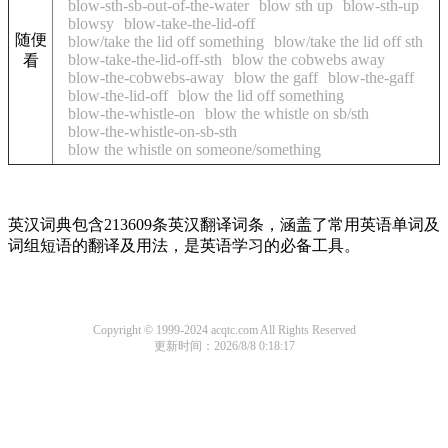
blow-sth-sb-out-of-the-water
blow sth up
blow-sth-up
blowsy
blow-take-the-lid-off
随便
blow/take the lid off something
blow/take the lid off sth
blow-take-the-lid-off-sth
blow the cobwebs away
看
blow-the-cobwebs-away
blow the gaff
blow-the-gaff
blow-the-lid-off
blow the lid off something
blow-the-whistle-on
blow the whistle on sb/sth
blow-the-whistle-on-sb-sth
blow the whistle on someone/something
英汉词典包含213609条英汉翻译词条，涵盖了常用英语单词及
词组短语的翻译及用法，是英语学习的必备工具。
Copyright © 1999-2024 acqtc.com All Rights Reserved
更新时间：2026/8/8 0:18:17