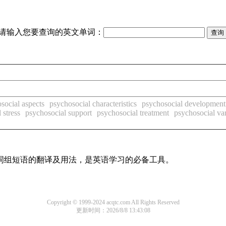
请输入您要查询的英文单词：
social aspects
psychosocial characteristics
psychosocial development
 stress
psychosocial support
psychosocial treatment
psychosocial var
及词组短语的翻译及用法，是英语学习的必备工具。
Copyright © 1999-2024 acqtc.com All Rights Reserved
更新时间：2026/8/8 13:43:08