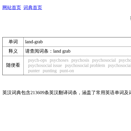
网站首页
词典首页
单词
land-grab
释义
请查阅词条：land grab
psych-ops
psychoses
psychosis
psychosocial
psycho
随便看
psychosocial issue
psychosocial problem
psychosocial
punter
punting
punt-on
英汉词典包含213609条英汉翻译词条，涵盖了常用英语单词