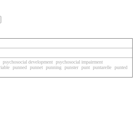
psychosocial development
psychosocial impairment
iable
punned
punnet
punning
punster
punt
puntarelle
punted