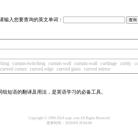
请输入您要查询的英文单词：
ching
curtain-twitching
curtain wall
curtain-wall
curtilage
curtly
c
curved corner
curved edge
curved glass
curved mirror
及词组短语的翻译及用法，是英语学习的必备工具。
Copyright © 1999-2024 acqtc.com All Rights Reserved
更新时间：2026/8/8 20:04:08