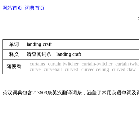
网站首页
词典首页
单词
landing-craft
释义
请查阅词条：landing craft
curtains
curtain twitcher
curtain-twitcher
curtain twit
随便看
curve
curveball
curved
curved ceiling
curved claw
英汉词典包含213609条英汉翻译词条，涵盖了常用英语单词