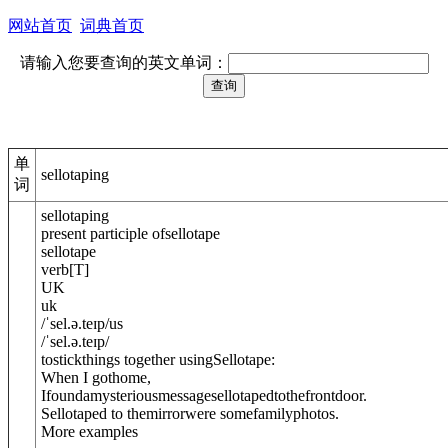
网站首页
词典首页
请输入您要查询的英文单词：
单
sellotaping
词
sellotaping
present participle of
sellotape
sellotape
verb
[
T
]
UK
uk
/
ˈsel.ə.teɪp
/
us
/
ˈsel.ə.teɪp
/
tostickthings together using
Sellotape
:
When I gothome,
Ifoundamysteriousmessagesellotaped
to
thefrontdoor.
Sellotaped to themirrorwere somefamilyphotos.
More examples