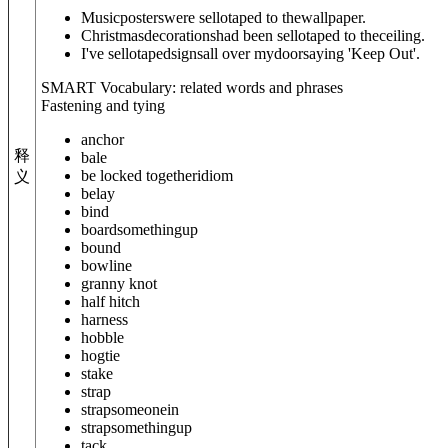
Musicposterswere sellotaped to thewallpaper.
Christmasdecorationshad been sellotaped to theceiling.
I've sellotapedsignsall over mydoorsaying 'Keep Out'.
SMART Vocabulary: related words and phrases
Fastening and tying
anchor
释
bale
be locked together
idiom
义
belay
bind
board
something
up
bound
bowline
granny knot
half hitch
harness
hobble
hogtie
stake
strap
strap
someone
in
strap
something
up
tack