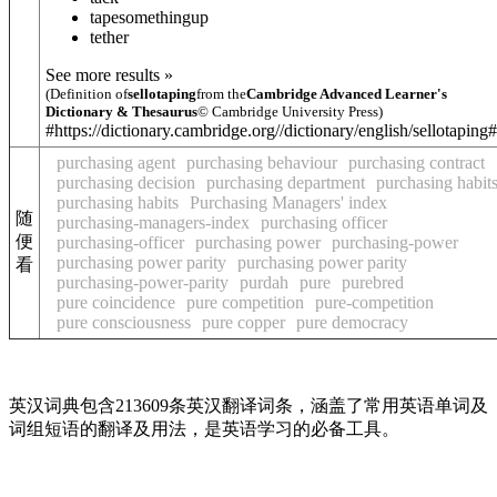
tape
something
up
tether
See more results »
(Definition of
sellotaping
from the
Cambridge Advanced Learner's
Dictionary & Thesaurus
© Cambridge University Press)
#https://dictionary.cambridge.org//dictionary/english/sellotaping
purchasing agent
purchasing behaviour
purchasing contract
purchasing decision
purchasing department
purchasing habit
purchasing habits
Purchasing Managers' index
随
purchasing-managers-index
purchasing officer
便
purchasing-officer
purchasing power
purchasing-power
purchasing power parity
purchasing power parity
看
purchasing-power-parity
purdah
pure
purebred
pure coincidence
pure competition
pure-competition
pure consciousness
pure copper
pure democracy
英汉词典包含213609条英汉翻译词条，涵盖了常用英语单词及
词组短语的翻译及用法，是英语学习的必备工具。