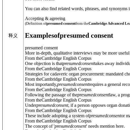
You can also find related words, phrases, and synonyms in
Accepting & agreeing
(Definition of
presumed consent
from the
Cambridge Advanced Lea
Examples
of
presumed consent
释义
presumed consent
More in-depth, qualitative interviews may be more useful 
From theCambridge English Corpus
One objection is that
presumed
consent
takes away individu
From theCambridge English Corpus
Strategies for cadaveric organ procurement: mandated ch
From theCambridge English Corpus
Most importantly,
presumed
consent
requires a general re
From theCambridge English Corpus
Following the passage of the
presumed
consent
law, a prog
From theCambridge English Corpus
Under
presumed
consent
, if a person opposes organ donatio
From theCambridge English Corpus
These include adopting a system of
presumed
consent
or m
From theCambridge English Corpus
The concept of '
presumed
consent
' needs mention here.