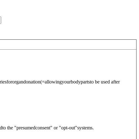
riesfor
organdonation
(=allowingyourbodypartsto be used after
dto the "presumedconsent" or "opt-out"systems.