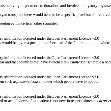
ions on living or postmortem donations and involved obligatory registrat
organ transplant there would need to be a specific provision for removal 
sent
on evidence from other countries.
ry information licensed under theOpen Parliament Licence v3.0
ves would be given a presumption because of the failure to opt out where 
ry information licensed under theOpen Parliament Licence v3.0
ear and that countries that have switched to
presumed
consent
have a bett
ry information licensed under theOpen Parliament Licence v3.0
tem such as
presumed
consent
under which people have to opt out.
ry information licensed under theOpen Parliament Licence v3.0
d or actual views of the patient is not new in respect of
presumed
conse