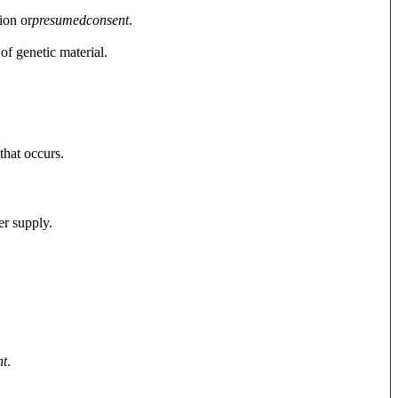
ion or
presumed
consent
.
of genetic material.
that occurs.
er supply.
nt
.