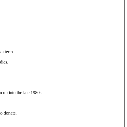
s a term.
dies.
 up into the late 1980s.
to donate.