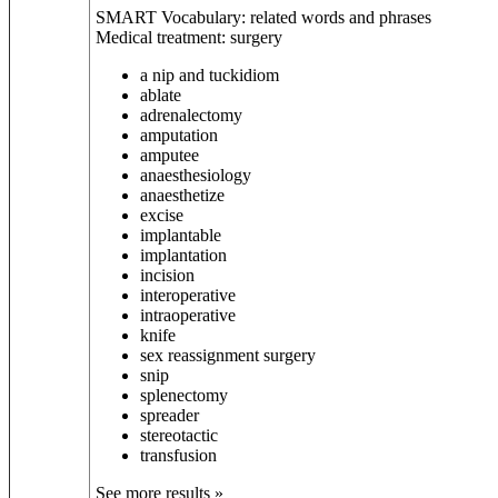
SMART Vocabulary: related words and phrases
Medical treatment: surgery
a nip and tuck
idiom
ablate
adrenalectomy
amputation
amputee
anaesthesiology
anaesthetize
excise
implantable
implantation
incision
interoperative
intraoperative
knife
sex reassignment surgery
snip
splenectomy
spreader
stereotactic
transfusion
See more results »