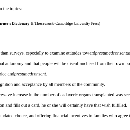
 the topics:
rner's Dictionary & Thesaurus
© Cambridge University Press)
than surveys, especially to examine attitudes toward
presumed
consent
a
al autonomy and that people will be disenfranchised from their own bo
oice and
presumed
consent
.
cognition and acceptance by all members of the community.
ressive increase in the number of cadaveric organs transplanted was seen
n and fills out a card, he or she will certainly have that wish fulfilled.
andated choice, and offering financial incentives to families who agree 