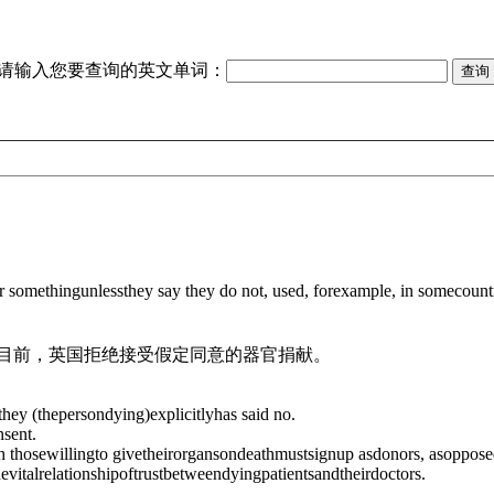
请输入您要查询的英文单词：
r somethingunlessthey say they do not, used, forexample, in somecount
目前，英国拒绝接受假定同意的器官捐献。
ey (thepersondying)explicitlyhas said no.
sent.
 thosewillingto givetheirorgansondeathmustsignup asdonors, asoppose
italrelationshipoftrustbetweendyingpatientsandtheirdoctors.