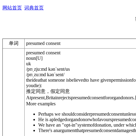
网站首页
词典首页
单词
presumed consent
presumed consent
noun
[
U
]
uk
/
prɪˌzjuːmd kənˈsent
/
us
/
prɪˌzuːmd kənˈsent
/
theideathat someone isbelievedto have givenpermissionfo
youdie)
:
推定同意，假定同意
Atpresent,Britainrejectspresumedconsentfororgandonors.
More examples
Perhaps we shouldconsiderpresumedconsentunlessth
He is apledgedorgandonorwhofavourspresumedcon
We have an "opt-in"systemofdonation, under which
There's anargumentthatpresumedconsentdamagesthev