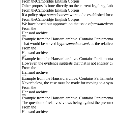
From theCambridge English Corpus
Other proposals bore directly on the current legal regulat
From theCambridge English Corpus
If a policy of
presumed
consent
were to be established for 
From theCambridge English Corpus
We have based our approach on the issue of
presumed
con
From the
Hansard archive
Example from the Hansard archive. Contains Parliamenta
That would be solved by
presumed
consent
, as the relati
From the
Hansard archive
Example from the Hansard archive. Contains Parliamenta
However, the evidence suggests that that is not entirely cl
From the
Hansard archive
Example from the Hansard archive. Contains Parliamenta
Nevertheless, the case must be made for moving to a sys
From the
Hansard archive
Example from the Hansard archive. Contains Parliamenta
The question of relatives' views being against the presume
From the
Hansard archive