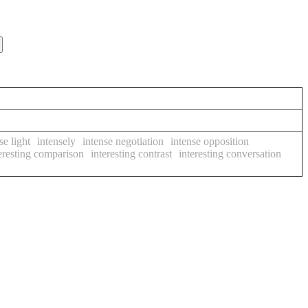
se light
intensely
intense negotiation
intense opposition
eresting comparison
interesting contrast
interesting conversation