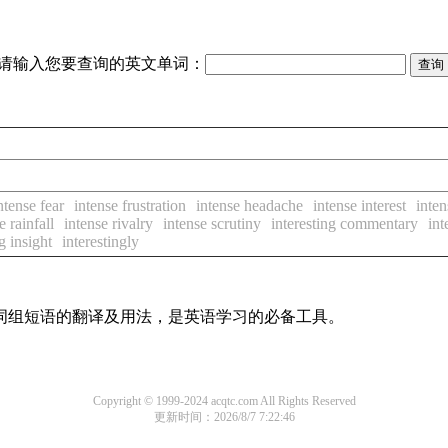
请输入您要查询的英文单词：
ntense fear
intense frustration
intense headache
intense interest
inten
e rainfall
intense rivalry
intense scrutiny
interesting commentary
int
g insight
interestingly
及词组短语的翻译及用法，是英语学习的必备工具。
Copyright © 1999-2024 acqtc.com All Rights Reserved
更新时间：2026/8/7 7:22:46