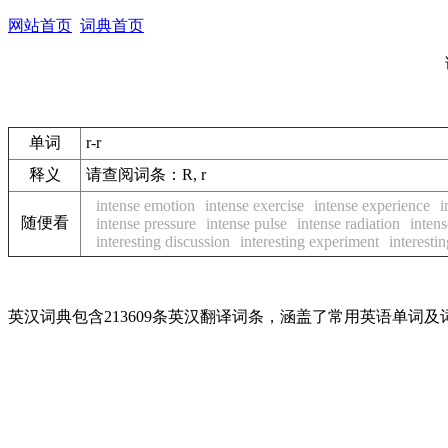
网站首页
词典首页
单词
r-r
释义
请查阅词条：R, r
intense emotion
intense exercise
intense experience
i
随便看
intense pressure
intense pulse
intense radiation
intens
interesting discussion
interesting experiment
interestin
英汉词典包含213609条英汉翻译词条，涵盖了常用英语单词