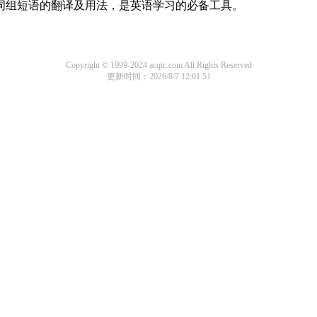
及词组短语的翻译及用法，是英语学习的必备工具。
Copyright © 1999-2024 acqtc.com All Rights Reserved
更新时间：2026/8/7 12:01:51