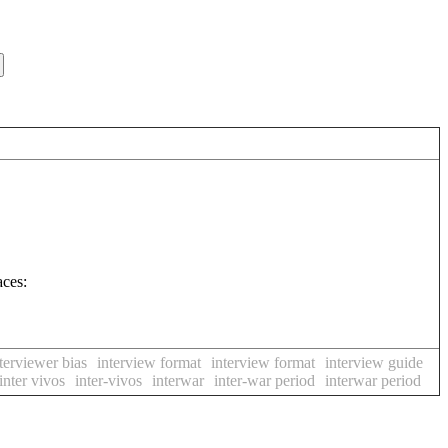
aces:
terviewer bias
interview format
interview format
interview guide
inter vivos
inter-vivos
interwar
inter-war period
interwar period