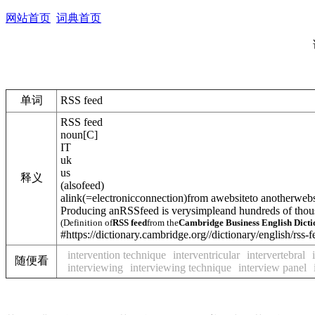
网站首页
词典首页
单词
RSS feed
RSS feed
noun
[
C
]
IT
uk
us
释义
(
also
feed
)
a
link
(=electronicconnection)
from awebsiteto anotherwebsi
Producing anRSSfeed is verysimpleand hundreds of thou
(Definition of
RSS feed
from the
Cambridge Business English Dict
#https://dictionary.cambridge.org//dictionary/english/rss-
intervention technique
interventricular
intervertebral
随便看
interviewing
interviewing technique
interview panel