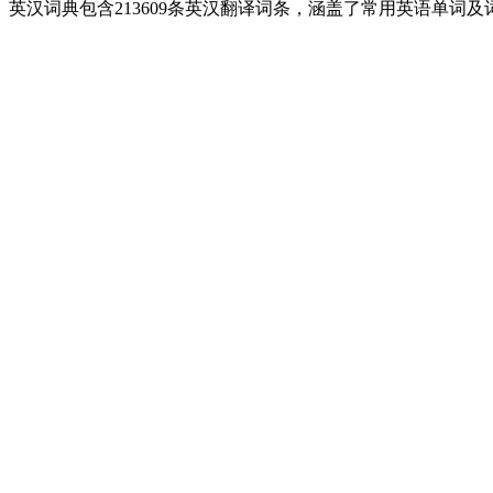
英汉词典包含213609条英汉翻译词条，涵盖了常用英语单词