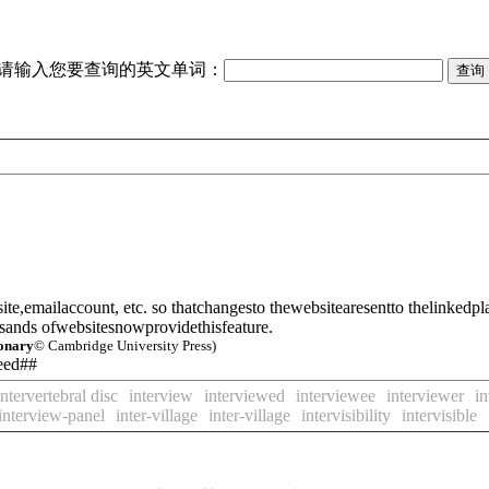
请输入您要查询的英文单词：
te,emailaccount, etc. so thatchangesto thewebsitearesentto the
linked
pl
sands ofwebsitesnowprovidethisfeature.
ionary
© Cambridge University Press)
feed##
intervertebral disc
interview
interviewed
interviewee
interviewer
in
interview-panel
inter-village
inter-village
intervisibility
intervisible