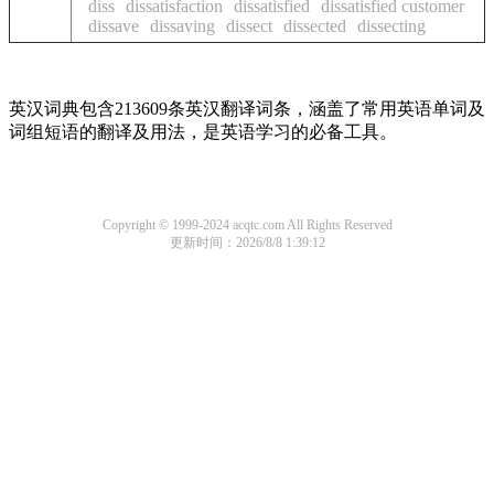
diss
dissatisfaction
dissatisfied
dissatisfied customer
dissave
dissaving
dissect
dissected
dissecting
英汉词典包含213609条英汉翻译词条，涵盖了常用英语单词及
词组短语的翻译及用法，是英语学习的必备工具。
Copyright © 1999-2024 acqtc.com All Rights Reserved
更新时间：2026/8/8 1:39:12