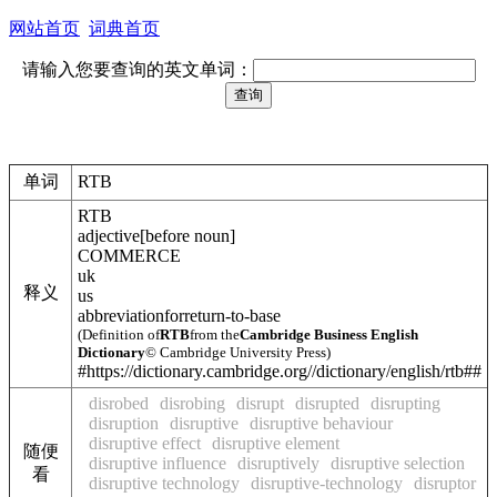
网站首页
词典首页
请输入您要查询的英文单词：
单词
RTB
RTB
adjective
[
before noun
]
COMMERCE
uk
释义
us
abbreviation
for
return-to-base
(Definition of
RTB
from the
Cambridge Business English
Dictionary
© Cambridge University Press)
#https://dictionary.cambridge.org//dictionary/english/rtb##
disrobed
disrobing
disrupt
disrupted
disrupting
disruption
disruptive
disruptive behaviour
disruptive effect
disruptive element
随便
disruptive influence
disruptively
disruptive selection
看
disruptive technology
disruptive-technology
disruptor