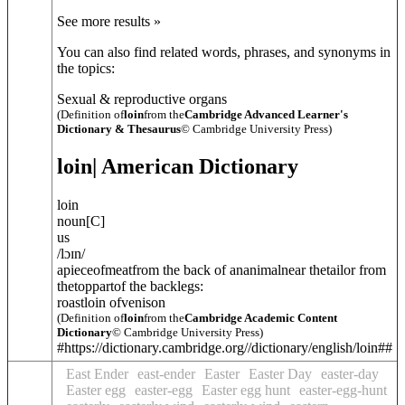
See more results »
You can also find related words, phrases, and synonyms in
the topics:
Sexual & reproductive organs
(Definition of
loin
from the
Cambridge Advanced Learner's
Dictionary & Thesaurus
© Cambridge University Press)
loin
| American Dictionary
loin
noun
[
C
]
us
/
lɔɪn
/
apieceofmeatfrom the back of ananimalnear thetailor from
thetoppartof the backlegs:
roastloin ofvenison
(Definition of
loin
from the
Cambridge Academic Content
Dictionary
© Cambridge University Press)
#https://dictionary.cambridge.org//dictionary/english/loin##
East Ender
east-ender
Easter
Easter Day
easter-day
Easter egg
easter-egg
Easter egg hunt
easter-egg-hunt