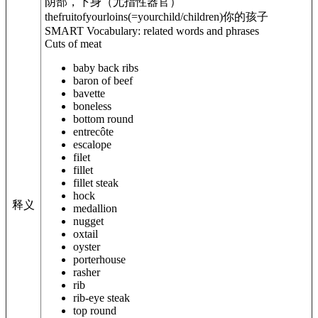
阴部，下身（尤指性器官）
thefruitof
yourloins
(=yourchild/children)
你的孩子
SMART Vocabulary: related words and phrases
Cuts of meat
baby back ribs
baron of beef
bavette
boneless
bottom round
entrecôte
escalope
filet
fillet
fillet steak
hock
释义
medallion
nugget
oxtail
oyster
porterhouse
rasher
rib
rib-eye steak
top round