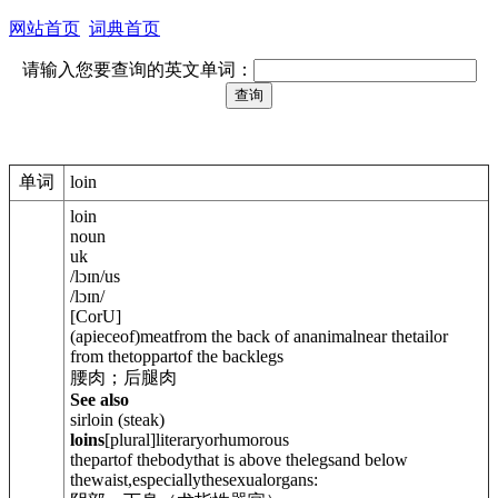
网站首页
词典首页
请输入您要查询的英文单词：
单词
loin
loin
noun
uk
/
lɔɪn
/
us
/
lɔɪn
/
[
C
or
U
]
(apieceof)meatfrom the back of ananimalnear thetailor
from thetoppartof the backlegs
腰肉；后腿肉
See also
sirloin (steak)
loins
[
plural
]
literary
or
humorous
thepartof thebodythat is above thelegsand below
thewaist,especiallythesexualorgans: