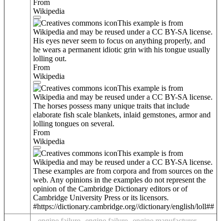
From
Wikipedia
This example is from
Wikipedia and may be reused under a CC BY-SA license.
His eyes never seem to focus on anything properly, and
he wears a permanent idiotic grin with his tongue usually
lolling out.
From
Wikipedia
This example is from
Wikipedia and may be reused under a CC BY-SA license.
The horses possess many unique traits that include
elaborate fish scale blankets, inlaid gemstones, armor and
lolling tongues on several.
From
Wikipedia
This example is from
Wikipedia and may be reused under a CC BY-SA license.
These examples are from corpora and from sources on the
web. Any opinions in the examples do not represent the
opinion of the Cambridge Dictionary editors or of
Cambridge University Press or its licensors.
#https://dictionary.cambridge.org//dictionary/english/loll##
engine failure
engine failure
engine manufacturer