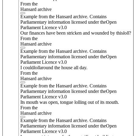
From the
Hansard archive
Example from the Hansard archive. Contains
Parliamentary information licensed under theOpen
Parliament Licence v3.0
Our finances have been stricken and wounded by this
loll
?
From the
Hansard archive
Example from the Hansard archive. Contains
Parliamentary information licensed under theOpen
Parliament Licence v3.0
I could
loll
around the house all day.
From the
Hansard archive
Example from the Hansard archive. Contains
Parliamentary information licensed under theOpen
Parliament Licence v3.0
Its mouth was open, tongue lolling out of its mouth.
From the
Hansard archive
Example from the Hansard archive. Contains
Parliamentary information licensed under theOpen
Parliament Licence v3.0