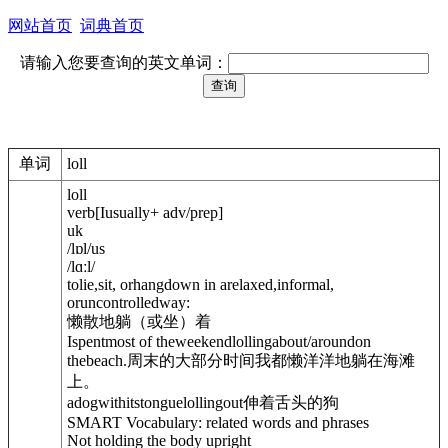
网站首页
词典首页
请输入您要查询的英文单词：
单词
loll
loll
verb
[
I
usually
+ adv/prep
]
uk
/
lɒl
/
us
/
lɑːl
/
tolie,sit, orhangdown in arelaxed,informal,
oruncontrolledway:
懒散地躺（或坐）着
Ispentmost of theweekendlolling
about/around
on
thebeach.
周末的大部分时间我都懒洋洋地躺在海滩
上。
adogwithitstonguelolling
out
伸着舌头的狗
SMART Vocabulary: related words and phrases
Not holding the body upright