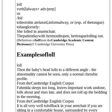
loll
verb
[
I
always
+ adv/prep
]
us
/
lɑl
/
tolieorsitin arelaxed,informalway, or (esp. of thetongue)
tohangloosely:
She lolled in anarmchair.
Thepatientlaywith hermouthopen, hertonguelolling out.
(Definition of
loll
from the
Cambridge Academic Content
Dictionary
© Cambridge University Press)
Examples
of
loll
loll
Then the baby's head lolls to a different angle - the
abnormality cannot be seen, only a normal cherubic
profile.
From theCambridge English Corpus
Fahmida sleeps too long, leaves important work undone,
lolls about and rises late, and does not roll up the bedding
in the morning.
From theCambridge English Corpus
It is all very well to
loll
back in your armchair if you are
sitting in a comfortable house, surrounded by every