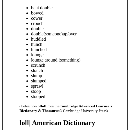
bent double
bowed
cower
crouch
double
double
(someone)
up/over
huddled
hunch
hunched
lounge
lounge around (
something
)
scrunch
slouch
slump
slumped
sprawl
stoop
stooped
(Definition of
loll
from the
Cambridge Advanced Learner's
Dictionary & Thesaurus
© Cambridge University Press)
loll
| American Dictionary