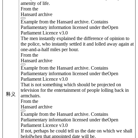
amenity of life.
From the
Hansard archive
Example from the Hansard archive. Contains
Parliamentary information licensed under theOpen
Parliament Licence v3.0
The men instantly explained the difference of opinion to
the police, who instantly settled it and lolled away again at
one-and-a-half miles per hour.
From the
Hansard archive
Example from the Hansard archive. Contains
Parliamentary information licensed under theOpen
Parliament Licence v3.0
That is not something which should be projected on
television for the entertainment of people lolling back in
释义
armchairs.
From the
Hansard archive
Example from the Hansard archive. Contains
Parliamentary information licensed under theOpen
Parliament Licence v3.0
If not, perhaps he could tell us the date on which we shall
be
loll
when that appointed date will be.