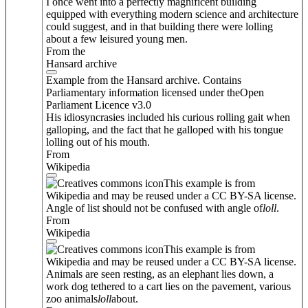
I once went into a perfectly magnificent building
equipped with everything modern science and architecture
could suggest, and in that building there were lolling
about a few leisured young men.
From the
Hansard archive
Example from the Hansard archive. Contains
Parliamentary information licensed under theOpen
Parliament Licence v3.0
His idiosyncrasies included his curious rolling gait when
galloping, and the fact that he galloped with his tongue
lolling out of his mouth.
From
Wikipedia
This example is from
Wikipedia and may be reused under a CC BY-SA license.
Angle of list should not be confused with angle of
loll
.
From
Wikipedia
This example is from
Wikipedia and may be reused under a CC BY-SA license.
Animals are seen resting, as an elephant lies down, a
work dog tethered to a cart lies on the pavement, various
zoo animals
loll
about.