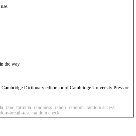
 use.
 in the way.
e Cambridge Dictionary editors or of Cambridge University Press or
la
rand-formula
randiness
rando
random
random access
dom-breath-test
random check