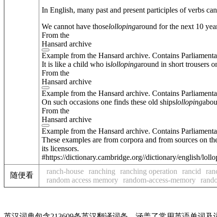
In English, many past and present participles of verbs ca
We cannot have those
lolloping
around for the next 10 year
From the
Hansard archive
Example from the Hansard archive. Contains Parliamenta
It is like a child who is
lolloping
around in short trousers o
From the
Hansard archive
Example from the Hansard archive. Contains Parliamenta
On such occasions one finds these old ships
lolloping
abou
From the
Hansard archive
Example from the Hansard archive. Contains Parliamenta
These examples are from corpora and from sources on the
its licensors.
#https://dictionary.cambridge.org//dictionary/english/loll
ranch-house
ranching
ranching operation
rancid
ran
随便看
random access memory
random-access-memory
rand
英汉词典包含213609条英汉翻译词条，涵盖了常用英语单词