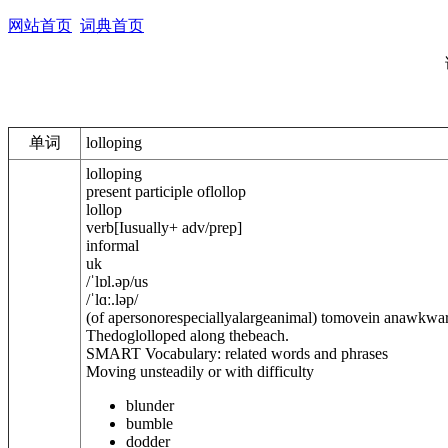
网站首页
词典首页
单词
lolloping
lolloping
present participle of
lollop
lollop
verb
[
I
usually
+ adv/prep
]
informal
uk
/
ˈlɒl.əp
/
us
/
ˈlɑː.ləp
/
(of apersonorespeciallyalargeanimal) tomovein anawkwar
Thedoglolloped along thebeach.
SMART Vocabulary: related words and phrases
Moving unsteadily or with difficulty
blunder
bumble
dodder