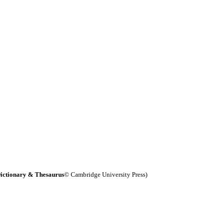
ictionary & Thesaurus
© Cambridge University Press)