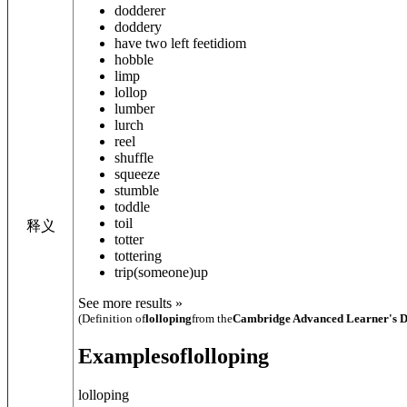
dodderer
doddery
have two left feet
idiom
hobble
limp
lollop
lumber
lurch
reel
shuffle
squeeze
stumble
toddle
toil
释义
totter
tottering
trip
(someone)
up
See more results »
(Definition of
lolloping
from the
Cambridge Advanced Learner's D
Examples
of
lolloping
lolloping