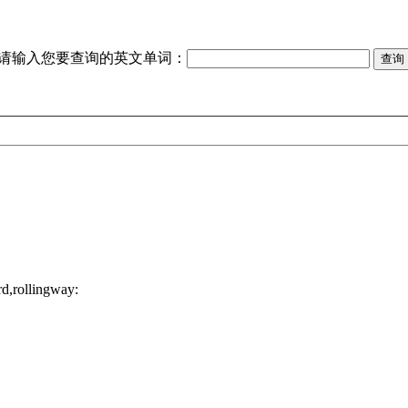
请输入您要查询的英文单词：
d,rollingway: