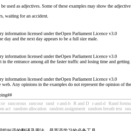
n be used as adjectives. Some of these examples may show the adjective
s, waiting for an accident.
ry information licensed under theOpen Parliament Licence v3.0
ne day and the next day appears to be a full size male.
ry information licensed under theOpen Parliament Licence v3.0
t in the entrance among all the faster traffic and losing time and getting
ry information licensed under theOpen Parliament Licence v3.0
 web. Any opinions in the examples do not represent the opinion of th
oping##
cor
rancorous
rancour
rand
r-and-b
R and D
r-and-d
Rand formu
om act
random allocation
random assignment
random breath test
ran
及词组短语的翻译及用法，是英语学习的必备工具。