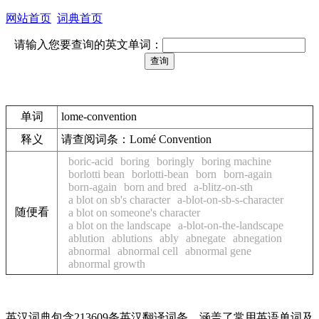
网站首页
词典首页
请输入您要查询的英文单词：
单词
lome-convention
释义
请查阅词条：Lomé Convention
boric-acid
boring
boringly
boring machine
borlotti bean
borlotti-bean
born
born-again
born-again
born and bred
a-blitz-on-sth
a blot on sb's character
a-blot-on-sb-s-character
随便看
a blot on someone's character
a blot on the landscape
a-blot-on-the-landscape
ablution
ablutions
ably
abnegate
abnegation
abnormal
abnormal cell
abnormal gene
abnormal growth
英汉词典包含213609条英汉翻译词条，涵盖了常用英语单词及