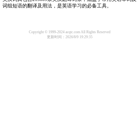
词组短语的翻译及用法，是英语学习的必备工具。
Copyright © 1999-2024 acqtc.com All Rights Reserved
更新时间：2026/8/9 19:29:35