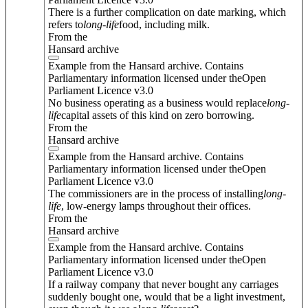
There is a further complication on date marking, which
refers to
long
-
life
food, including milk.
From the
Hansard archive
Example from the Hansard archive. Contains
Parliamentary information licensed under theOpen
Parliament Licence v3.0
No business operating as a business would replace
long
-
life
capital assets of this kind on zero borrowing.
From the
Hansard archive
Example from the Hansard archive. Contains
Parliamentary information licensed under theOpen
Parliament Licence v3.0
The commissioners are in the process of installing
long
-
life
, low-energy lamps throughout their offices.
From the
Hansard archive
Example from the Hansard archive. Contains
Parliamentary information licensed under theOpen
Parliament Licence v3.0
If a railway company that never bought any carriages
suddenly bought one, would that be a light investment,