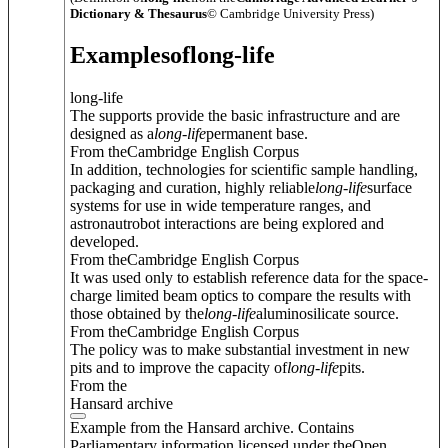
Dictionary & Thesaurus
© Cambridge University Press)
Examples
of
long-life
long-life
The supports provide the basic infrastructure and are
designed as a
long
-
life
permanent base.
From theCambridge English Corpus
In addition, technologies for scientific sample handling,
packaging and curation, highly reliable
long
-
life
surface
systems for use in wide temperature ranges, and
astronautrobot interactions are being explored and
developed.
From theCambridge English Corpus
It was used only to establish reference data for the space-
charge limited beam optics to compare the results with
those obtained by the
long
-
life
aluminosilicate source.
From theCambridge English Corpus
The policy was to make substantial investment in new
pits and to improve the capacity of
long
-
life
pits.
From the
Hansard archive
Example from the Hansard archive. Contains
Parliamentary information licensed under theOpen