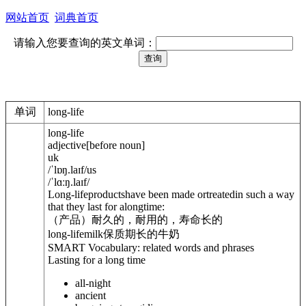
网站首页
词典首页
请输入您要查询的英文单词：
单词
long-life
long-life
adjective
[
before noun
]
uk
/
ˈlɒŋ.laɪf
/
us
/
ˈlɑːŋ.laɪf
/
Long-lifeproductshave been made ortreatedin such a way
that they last for alongtime:
（产品）耐久的，耐用的，寿命长的
long-lifemilk
保质期长的牛奶
SMART Vocabulary: related words and phrases
Lasting for a long time
all-night
ancient