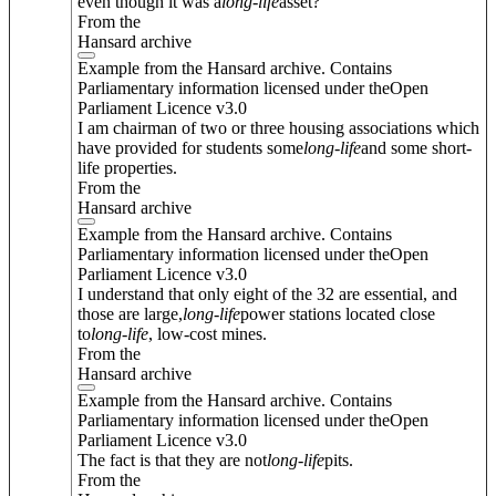
even though it was a
long
-
life
asset?
From the
Hansard archive
Example from the Hansard archive. Contains
Parliamentary information licensed under theOpen
Parliament Licence v3.0
I am chairman of two or three housing associations which
have provided for students some
long
-
life
and some short-
life properties.
From the
Hansard archive
Example from the Hansard archive. Contains
Parliamentary information licensed under theOpen
Parliament Licence v3.0
I understand that only eight of the 32 are essential, and
those are large,
long
-
life
power stations located close
to
long
-
life
, low-cost mines.
From the
Hansard archive
Example from the Hansard archive. Contains
Parliamentary information licensed under theOpen
Parliament Licence v3.0
The fact is that they are not
long
-
life
pits.
From the