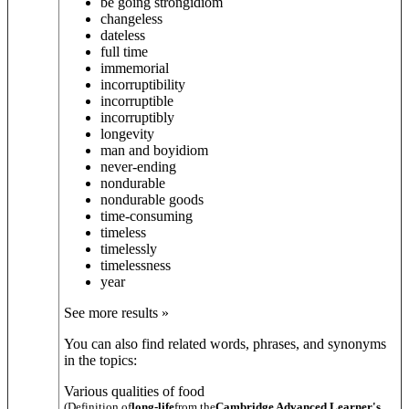
be going strong
idiom
changeless
dateless
full time
immemorial
incorruptibility
incorruptible
incorruptibly
longevity
man and boy
idiom
never-ending
nondurable
nondurable goods
time-consuming
timeless
timelessly
timelessness
year
See more results »
You can also find related words, phrases, and synonyms
in the topics:
Various qualities of food
(Definition of
long-life
from the
Cambridge Advanced Learner's