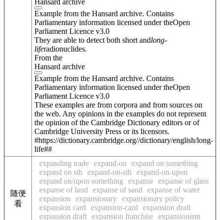
Hansard archive
Example from the Hansard archive. Contains
Parliamentary information licensed under theOpen
Parliament Licence v3.0
They are able to detect both short and
long
-
life
radionuclides.
From the
Hansard archive
Example from the Hansard archive. Contains
Parliamentary information licensed under theOpen
Parliament Licence v3.0
These examples are from corpora and from sources on
the web. Any opinions in the examples do not represent
the opinion of the Cambridge Dictionary editors or of
Cambridge University Press or its licensors.
#https://dictionary.cambridge.org//dictionary/english/long-
life##
expanding trade
expand-on
expand on something
expand on sth
expand-on-sth
expand-on-upon
expand on/upon something
expanse
expanse of glass
expanse of land
expanse of sand
expanse of water
随便
expansion
expansionary
expansionary policy
看
expansion card
expansion-card
expansion draft
expansion draft
expansion franchise
expansionism