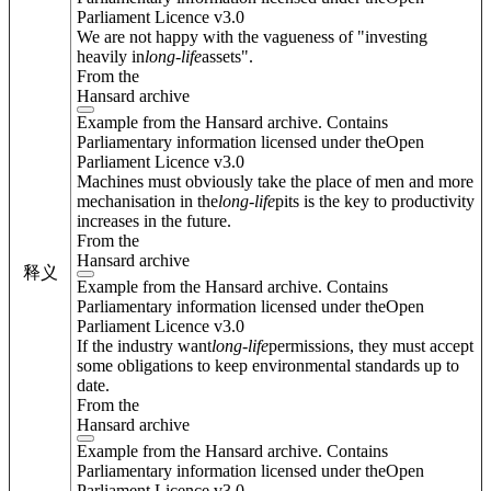
Parliament Licence v3.0
We are not happy with the vagueness of "investing
heavily in
long
-
life
assets".
From the
Hansard archive
Example from the Hansard archive. Contains
Parliamentary information licensed under theOpen
Parliament Licence v3.0
Machines must obviously take the place of men and more
mechanisation in the
long
-
life
pits is the key to productivity
increases in the future.
From the
Hansard archive
释义
Example from the Hansard archive. Contains
Parliamentary information licensed under theOpen
Parliament Licence v3.0
If the industry want
long
-
life
permissions, they must accept
some obligations to keep environmental standards up to
date.
From the
Hansard archive
Example from the Hansard archive. Contains
Parliamentary information licensed under theOpen
Parliament Licence v3.0