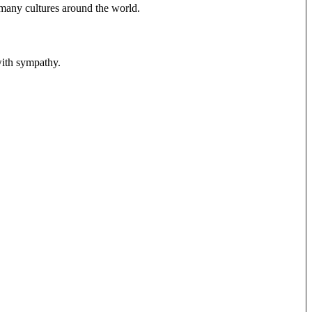
 many cultures around the world.
 with sympathy.