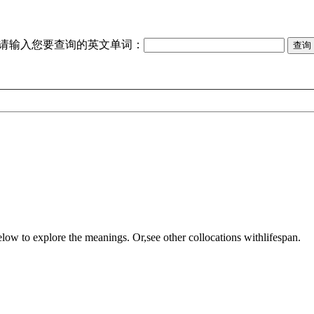
请输入您要查询的英文单词：
elow to explore the meanings. Or,see other collocations with
lifespan
.