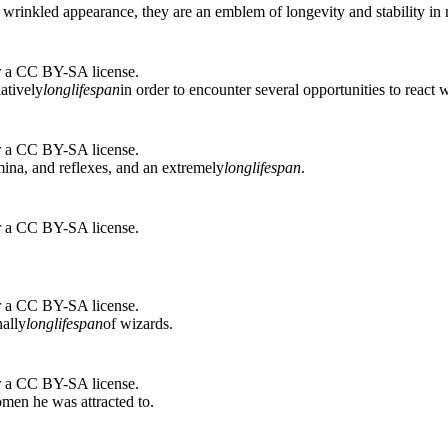
 wrinkled appearance, they are an emblem of longevity and stability in
r a CC BY-SA license.
atively
long
lifespan
in order to encounter several opportunities to react
r a CC BY-SA license.
mina, and reflexes, and an extremely
long
lifespan
.
r a CC BY-SA license.
r a CC BY-SA license.
nally
long
lifespan
of wizards.
r a CC BY-SA license.
men he was attracted to.