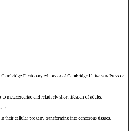
e Cambridge Dictionary editors or of Cambridge University Press or
to metacercariae and relatively short lifespan of adults.
ease.
 in their cellular progeny transforming into cancerous tissues.