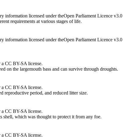
ry information licensed under theOpen Parliament Licence v3.0
rent requirements at various stages of life.
ry information licensed under theOpen Parliament Licence v3.0
r a CC BY-SA license.
feed on the largemouth bass and can survive through droughts.
r a CC BY-SA license.
ed reproductive period, and reduced litter size.
r a CC BY-SA license.
ts shell, which was thought to protect it from any foe.
r a CC BY-SA license.