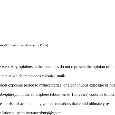
nary
© Cambridge University Press)
 web. Any opinions in the examples do not represent the opinion of th
 rate at which trematodes colonize snails.
short exposure period to metacercariae, or a continuous exposure of host 
a
long
lifespan
in the atmosphere (about ten to 150 years) continue to incr
reater risk of accumulating genetic mutations that could ultimately result
lation to an incinerator's
long
lifespan
.