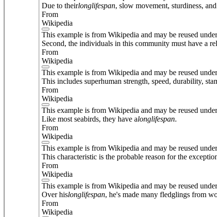
Due to their
long
lifespan
, slow movement, sturdiness, and
From
Wikipedia
This example is from Wikipedia and may be reused unde
Second, the individuals in this community must have a rel
From
Wikipedia
This example is from Wikipedia and may be reused unde
This includes superhuman strength, speed, durability, sta
From
Wikipedia
This example is from Wikipedia and may be reused unde
Like most seabirds, they have a
long
lifespan
.
From
Wikipedia
This example is from Wikipedia and may be reused unde
This characteristic is the probable reason for the exceptio
From
Wikipedia
This example is from Wikipedia and may be reused unde
Over his
long
lifespan
, he's made many fledglings from wo
From
Wikipedia