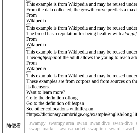
This example is from Wikipedia and may be reused unde
From the data collected, the growth curve predicts a max
From
Wikipedia
This example is from Wikipedia and may be reused unde
The breed has a reputation for being healthy with a
long
li
From
Wikipedia
This example is from Wikipedia and may be reused unde
The
long
lifespan
of the adult allows the young to reach ad
From
Wikipedia
This example is from Wikipedia and may be reused unde
These examples are from corpora and from sources on the
its licensors.
Want to learn more?
Go to the definition of
long
Go to the definition of
lifespan
See other collocations with
lifespan
#https://dictionary.cambridge.org/example/english/long-l
swampy
swampy area
swan
swan dive
swan-dive
随便看
swaps market
swaps-market
swaption
sward
swarf