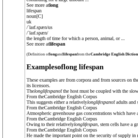
See more at
long
lifespan
noun
[C]
uk
/
ˈlaɪf.spæn
/
us
/
ˈlaɪf.spæn
/
the length of time for which a person, animal, or ...
See more at
lifespan
(Definition of
long
and
lifespan
from the
Cambridge English Dictio
Examples
of
long lifespan
These examples are from corpora and from sources on the
its licensors.
The
long
lifespan
of the host must be coupled with the slow
From theCambridge English Corpus
This suggests either a relatively
long
lifespan
of adults and 
From theCambridge English Corpus
Atmospheric greenhouse gas concentrations which have 
From theCambridge English Corpus
Owing to their relatively
long
lifespan
, stem cells have a g
From theCambridge English Corpus
He made the important point on the security of supply in re