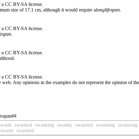
r a CC BY-SA license.
imum size of 17.1 cm, although it would require a
long
lifespan
.
r a CC BY-SA license.
fespan
.
r a CC BY-SA license.
ulthood.
r a CC BY-SA license.
 web. Any opinions in the examples do not represent the opinion of th
ifespan##
swank
swanked
swanking
swanky
swanned
swanning
swansong
swarm
swarmed