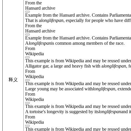
From the
Hansard archive
Example from the Hansard archive. Contains Parliamenta
That is a
long
lifespan
, especially for people who have diffe
From the
Hansard archive
Example from the Hansard archive. Contains Parliamenta
A
long
lifespan
is common among members of the race.
From
Wikipedia
This example is from Wikipedia and may be reused unde
Alligator gar, a large and heavy fish with a
long
lifespan
, 
From
Wikipedia
释义
This example is from Wikipedia and may be reused unde
Large young may be associated with
long
lifespan
, extend
From
Wikipedia
This example is from Wikipedia and may be reused unde
A tortoise's longevity is suggested by its
long
lifespan
and i
From
Wikipedia
This example is from Wikipedia and may be reused unde