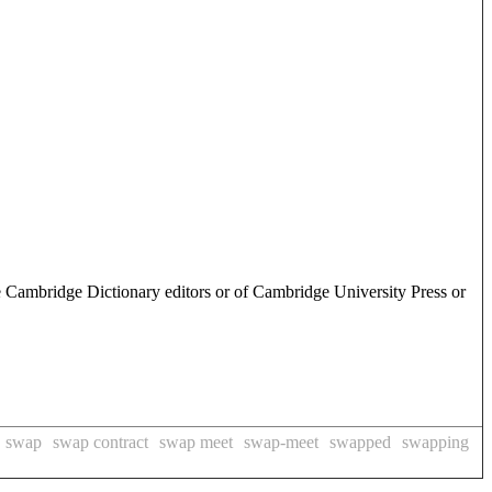
e Cambridge Dictionary editors or of Cambridge University Press or
swap
swap contract
swap meet
swap-meet
swapped
swapping