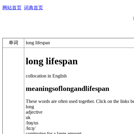
网站首页
词典首页
单词
long lifespan
long lifespan
collocation in English
meanings
of
long
and
lifespan
These words are often used together. Click on the links b
long
adjective
uk
/
lɒŋ
/
us
/
lɑːŋ
/
continuing for a large amount ...