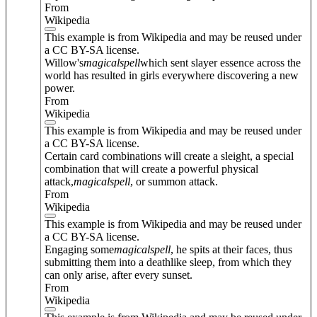
From
Wikipedia
This example is from Wikipedia and may be reused under
a CC BY-SA license.
Willow's
magical
spell
which sent slayer essence across the
world has resulted in girls everywhere discovering a new
power.
From
Wikipedia
This example is from Wikipedia and may be reused under
a CC BY-SA license.
Certain card combinations will create a sleight, a special
combination that will create a powerful physical
attack,
magical
spell
, or summon attack.
From
Wikipedia
This example is from Wikipedia and may be reused under
a CC BY-SA license.
Engaging some
magical
spell
, he spits at their faces, thus
submitting them into a deathlike sleep, from which they
can only arise, after every sunset.
From
Wikipedia