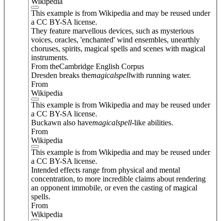
Wikipedia
This example is from Wikipedia and may be reused under
a CC BY-SA license.
They feature marvellous devices, such as mysterious
voices, oracles, 'enchanted' wind ensembles, unearthly
choruses, spirits, magical spells and scenes with magical
instruments.
From theCambridge English Corpus
Dresden breaks the
magical
spell
with running water.
From
Wikipedia
This example is from Wikipedia and may be reused under
a CC BY-SA license.
Buckawn also have
magical
spell
-like abilities.
From
Wikipedia
This example is from Wikipedia and may be reused under
a CC BY-SA license.
Intended effects range from physical and mental
concentration, to more incredible claims about rendering
an opponent immobile, or even the casting of magical
spells.
From
Wikipedia