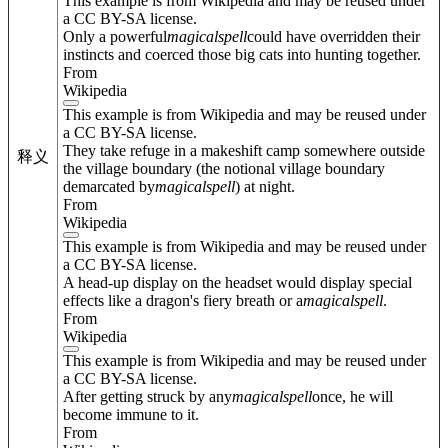
This example is from Wikipedia and may be reused under
a CC BY-SA license.
Only a powerful
magical
spell
could have overridden their
instincts and coerced those big cats into hunting together.
From
Wikipedia
This example is from Wikipedia and may be reused under
a CC BY-SA license.
They take refuge in a makeshift camp somewhere outside
释义
the village boundary (the notional village boundary
demarcated by
magical
spell
) at night.
From
Wikipedia
This example is from Wikipedia and may be reused under
a CC BY-SA license.
A head-up display on the headset would display special
effects like a dragon's fiery breath or a
magical
spell
.
From
Wikipedia
This example is from Wikipedia and may be reused under
a CC BY-SA license.
After getting struck by any
magical
spell
once, he will
become immune to it.
From