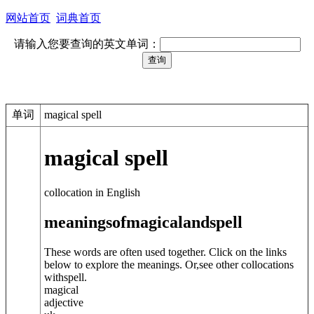
网站首页
词典首页
请输入您要查询的英文单词：
单词
magical spell
magical spell
collocation in English
meanings
of
magical
and
spell
These words are often used together. Click on the links
below to explore the meanings. Or,see other collocations
with
spell
.
magical
adjective