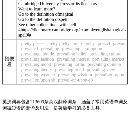
Cambridge University Press or its licensors.
Want to learn more?
Go to the definition of
magical
Go to the definition of
spell
See other collocations with
spell
#https://dictionary.cambridge.org/example/english/magical-
spell##
pretty-please
pretty-pretty
pretty-pretty
pretzel
prevail
prevailed
prevailing
prevailing assumption
prevailing attitude
prevailing belief
prevailing culture
随便
prevailing fashion
prevailing interest
prevailing market
prevailing mood
prevailing norms
prevailing opinion
看
prevailing theory
prevailing trend
prevailing view
prevailing weather
prevailing wisdom
prevail-on-upon
prevail on/upon sb
prevail-on-upon-sb
英汉词典包含213609条英汉翻译词条，涵盖了常用英语单词及
词组短语的翻译及用法，是英语学习的必备工具。