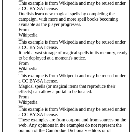
This example is from Wikipedia and may be reused under
a CC BY-SA license.
Duelists learn new magical spells by completing the
campaign, with more and more spell books becoming
available as the player progresses.
From
Wikipedia
This example is from Wikipedia and may be reused under
a CC BY-SA license.
It held a vast storage of magical spells in its memory, ready
to be deployed at a moment's notice.
From
Wikipedia
This example is from Wikipedia and may be reused under
a CC BY-SA license.
Magical spells (or magical items that reproduce their
effects) can allow a portal to be located.
From
Wikipedia
This example is from Wikipedia and may be reused under
a CC BY-SA license.
These examples are from corpora and from sources on the
web. Any opinions in the examples do not represent the
opinion of the Cambridge Dictionary editors or of