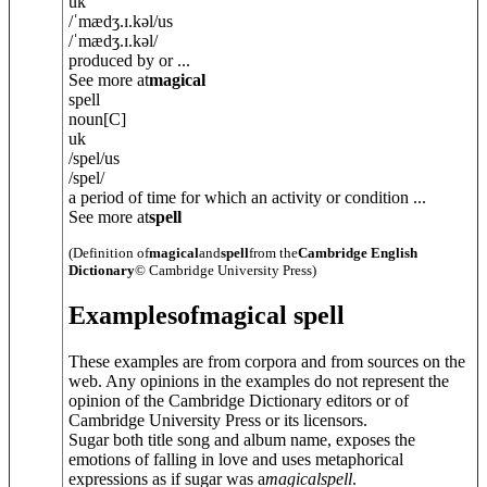
uk
/
ˈmædʒ.ɪ.k
ə
l
/
us
/
ˈmædʒ.ɪ.k
ə
l
/
produced by or ...
See more at
magical
spell
noun
[C]
uk
/
spel
/
us
/
spel
/
a period of time for which an activity or condition ...
See more at
spell
(Definition of
magical
and
spell
from the
Cambridge English
Dictionary
© Cambridge University Press)
Examples
of
magical spell
These examples are from corpora and from sources on the
web. Any opinions in the examples do not represent the
opinion of the Cambridge Dictionary editors or of
Cambridge University Press or its licensors.
Sugar both title song and album name, exposes the
emotions of falling in love and uses metaphorical
expressions as if sugar was a
magical
spell
.