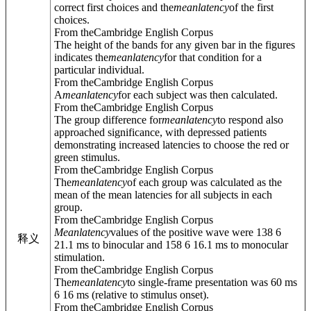
correct first choices and the
mean
latency
of the first
choices.
From theCambridge English Corpus
The height of the bands for any given bar in the figures
indicates the
mean
latency
for that condition for a
particular individual.
From theCambridge English Corpus
A
mean
latency
for each subject was then calculated.
From theCambridge English Corpus
The group difference for
mean
latency
to respond also
approached significance, with depressed patients
demonstrating increased latencies to choose the red or
green stimulus.
From theCambridge English Corpus
The
mean
latency
of each group was calculated as the
mean of the mean latencies for all subjects in each
group.
From theCambridge English Corpus
Mean
latency
values of the positive wave were 138 6
释义
21.1 ms to binocular and 158 6 16.1 ms to monocular
stimulation.
From theCambridge English Corpus
The
mean
latency
to single-frame presentation was 60 ms
6 16 ms (relative to stimulus onset).
From theCambridge English Corpus