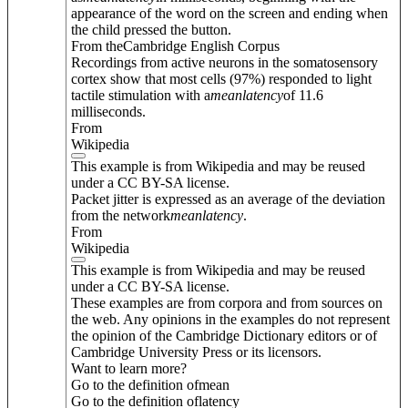
appearance of the word on the screen and ending when
the child pressed the button.
From theCambridge English Corpus
Recordings from active neurons in the somatosensory
cortex show that most cells (97%) responded to light
tactile stimulation with a
mean
latency
of 11.6
milliseconds.
From
Wikipedia
This example is from Wikipedia and may be reused
under a CC BY-SA license.
Packet jitter is expressed as an average of the deviation
from the network
mean
latency
.
From
Wikipedia
This example is from Wikipedia and may be reused
under a CC BY-SA license.
These examples are from corpora and from sources on
the web. Any opinions in the examples do not represent
the opinion of the Cambridge Dictionary editors or of
Cambridge University Press or its licensors.
Want to learn more?
Go to the definition of
mean
Go to the definition of
latency