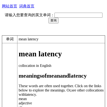
网站首页
词典首页
请输入您要查询的英文单词：
单词
mean latency
mean latency
collocation in English
meanings
of
mean
and
latency
These words are often used together. Click on the links
below to explore the meanings. Or,see other collocations
with
latency
.
mean
adjective