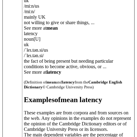
uk
/
miːn
/
us
/
miːn
/
mainly UK
not willing to give or share things, ...
See more at
mean
latency
noun
[U]
uk
/
ˈleɪ.t
ə
n.si
/
us
/
ˈleɪ.t
ə
n.si
/
the fact of being present but needing particular
conditions to become active, obvious, or ...
See more at
latency
(Definition of
mean
and
latency
from the
Cambridge English
Dictionary
© Cambridge University Press)
Examples
of
mean latency
These examples are from corpora and from sources on
the web. Any opinions in the examples do not represent
the opinion of the Cambridge Dictionary editors or of
Cambridge University Press or its licensors.
The main dependent variables are the percentage of