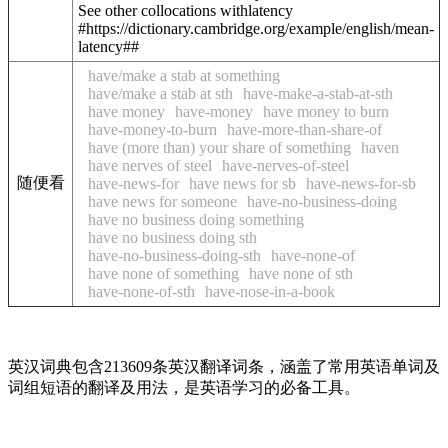
See other collocations with
latency
#https://dictionary.cambridge.org/example/english/mean-
latency##
have/make a stab at something
have/make a stab at sth
have-make-a-stab-at-sth
have money
have-money
have money to burn
have-money-to-burn
have-more-than-share-of
have (more than) your share of something
haven
have nerves of steel
have-nerves-of-steel
随便看
have-news-for
have news for sb
have-news-for-sb
have news for someone
have-no-business-doing
have no business doing something
have no business doing sth
have-no-business-doing-sth
have-none-of
have none of something
have none of sth
have-none-of-sth
have-nose-in-a-book
英汉词典包含213609条英汉翻译词条，涵盖了常用英语单词及
词组短语的翻译及用法，是英语学习的必备工具。