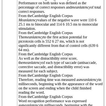
Performance on both tasks was defined as the
percentage of correct responses and
mean
latency
of total
correct responses.
From theCambridge English Corpus
Mean
latency
values of the negative wave were 110 6
25.1 ms to binocular and 114 6 10.5 ms to monocular
stimulation.
From theCambridge English Corpus
The
mean
latency
to the first action potential for
picrotoxin cells is 552 6 27 ms, which is not
significantly different from that of control cells (639 6
64 ms).
From theCambridge English Corpus
As well as the distractibility error score,
the
mean
latency
of each type of saccade (antisaccade,
corrective saccade, and distractibility error) was
measured for each subject.
From theCambridge English Corpus
Therefore, reading time was measured as
mean
latency
in
milliseconds, beginning with the appearance of the word
on the screen and ending when the child finished
reading the word.
From theCambridge English Corpus
Word recognition performance was expressed
as
mean
latency
in milliseconds, beginning with the