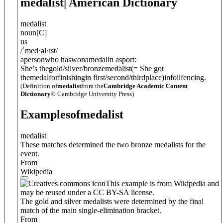
medalist
| American Dictionary
medalist
noun
[
C
]
us
/
ˈmed·
ə
l·ɪst
/
apersonwho haswonamedalin asport:
She’s thegold/silver/bronzemedalist
(= She got
themedalforfinishingin first/second/thirdplace)
infoilfencing.
(Definition of
medalist
from the
Cambridge Academic Content
Dictionary
© Cambridge University Press)
Examples
of
medalist
medalist
These matches determined the two bronze medalists for the
event.
From
Wikipedia
This example is from Wikipedia and
may be reused under a CC BY-SA license.
The gold and silver medalists were determined by the final
match of the main single-elimination bracket.
From