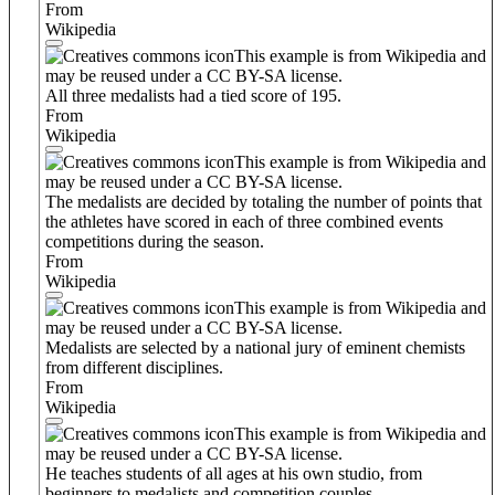
From
Wikipedia
This example is from Wikipedia and
may be reused under a CC BY-SA license.
All three medalists had a tied score of 195.
From
Wikipedia
This example is from Wikipedia and
may be reused under a CC BY-SA license.
The medalists are decided by totaling the number of points that
the athletes have scored in each of three combined events
competitions during the season.
From
Wikipedia
This example is from Wikipedia and
may be reused under a CC BY-SA license.
Medalists are selected by a national jury of eminent chemists
from different disciplines.
From
Wikipedia
This example is from Wikipedia and
may be reused under a CC BY-SA license.
He teaches students of all ages at his own studio, from
beginners to medalists and competition couples.