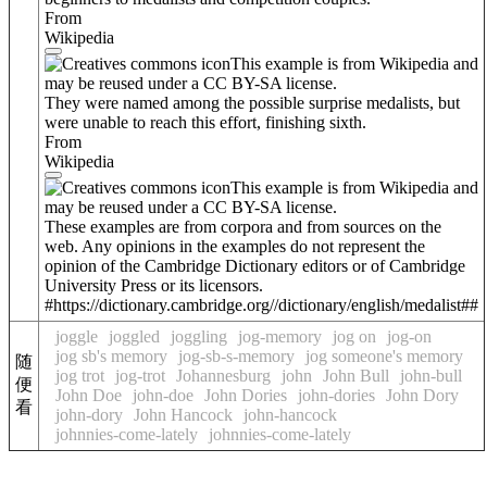
From
Wikipedia
This example is from Wikipedia and
may be reused under a CC BY-SA license.
They were named among the possible surprise medalists, but
were unable to reach this effort, finishing sixth.
From
Wikipedia
This example is from Wikipedia and
may be reused under a CC BY-SA license.
These examples are from corpora and from sources on the
web. Any opinions in the examples do not represent the
opinion of the Cambridge Dictionary editors or of Cambridge
University Press or its licensors.
#https://dictionary.cambridge.org//dictionary/english/medalist##
joggle
joggled
joggling
jog-memory
jog on
jog-on
jog sb's memory
jog-sb-s-memory
jog someone's memory
随
jog trot
jog-trot
Johannesburg
john
John Bull
john-bull
便
John Doe
john-doe
John Dories
john-dories
John Dory
看
john-dory
John Hancock
john-hancock
johnnies-come-lately
johnnies-come-lately