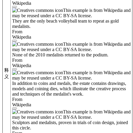
Wikipedia
This example is from Wikipedia and
may be reused under a CC BY-SA license.
They are the only beach volleyball team to repeat as gold
medalists.
From
Wikipedia
This example is from Wikipedia and
may be reused under a CC BY-SA license.
None of the 2010 medalists returned to the podium.
From
Wikipedia
释
This example is from Wikipedia and
义
may be reused under a CC BY-SA license.
In addition to coins and medals, the estate contains drawings,
models and coining dies, which illustrate the creative process
and techniques of the medalist's work.
From
Wikipedia
This example is from Wikipedia and
may be reused under a CC BY-SA license.
Sculptors and medalists, proven in trials of coin design, joined
this circle.