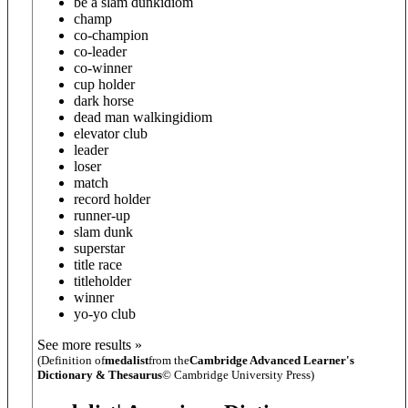
be a slam dunk
idiom
champ
co-champion
co-leader
co-winner
cup holder
dark horse
dead man walking
idiom
elevator club
leader
loser
match
record holder
runner-up
slam dunk
superstar
title race
titleholder
winner
yo-yo club
See more results »
(Definition of
medalist
from the
Cambridge Advanced Learner's
Dictionary & Thesaurus
© Cambridge University Press)