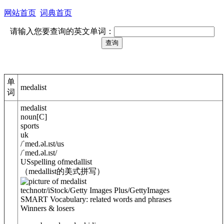
网站首页
词典首页
请输入您要查询的英文单词：
单
medalist
词
medalist
noun
[
C
]
sports
uk
/
ˈmed.
ə
l.ɪst
/
us
/
ˈmed.
ə
l.ɪst
/
US
spelling of
medallist
（medallist的美式拼写）
technotr/iStock/Getty Images Plus/GettyImages
SMART Vocabulary: related words and phrases
Winners & losers