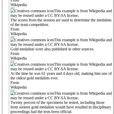
From
Wikipedia
This example is from Wikipedia and
may be reused under a CC BY-SA license.
The scores from the session are used to determine the medalists
of the team competition.
From
Wikipedia
This example is from Wikipedia and
may be reused under a CC BY-SA license.
Gold medalists were also published in other sources.
From
Wikipedia
This example is from Wikipedia and
may be reused under a CC BY-SA license.
At the time he was 61 years and 4 days old, making him one of
the oldest gold medalists ever.
From
Wikipedia
This example is from Wikipedia and
may be reused under a CC BY-SA license.
Twenty percent of the specimens he tested, including those
from sixteen gold medalists would have resulted in disciplinary
proceedings had the tests been official.