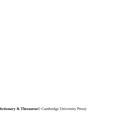
ictionary & Thesaurus
© Cambridge University Press)