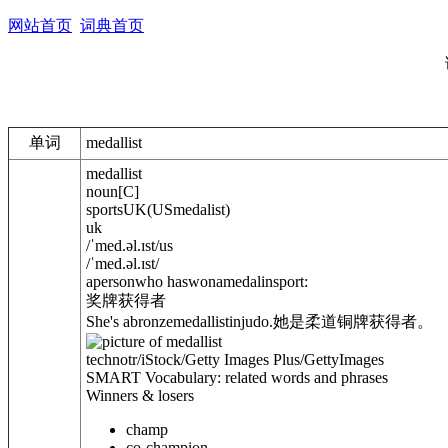
网站首页
词典首页
单词
medallist
medallist
noun
[
C
]
sports
UK
(
US
medalist
)
uk
/
ˈmed.
ə
l.ɪst
/
us
/
ˈmed.
ə
l.ɪst
/
apersonwho haswonamedalinsport:
奖牌获得者
She's abronzemedallist
in
judo.
她是柔道铜牌获得者。
technotr/iStock/Getty Images Plus/GettyImages
SMART Vocabulary: related words and phrases
Winners & losers
champ
co-champion