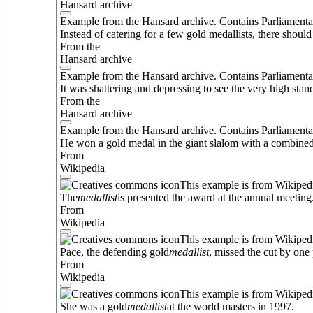
Hansard archive
Example from the Hansard archive. Contains Parliamenta
Instead of catering for a few gold medallists, there shoul
From the
Hansard archive
Example from the Hansard archive. Contains Parliamenta
It was shattering and depressing to see the very high stan
From the
Hansard archive
Example from the Hansard archive. Contains Parliamenta
He won a gold medal in the giant slalom with a combined r
From
Wikipedia
This example is from Wikiped
The
medallist
is presented the award at the annual meeting
From
Wikipedia
This example is from Wikiped
Pace, the defending gold
medallist
, missed the cut by one 
From
Wikipedia
This example is from Wikiped
She was a gold
medallist
at the world masters in 1997.