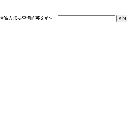
请输入您要查询的英文单词：