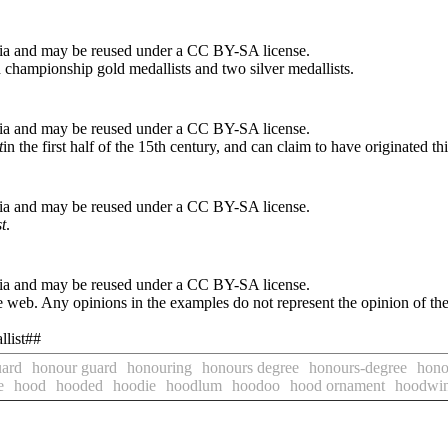
ia and may be reused under a CC BY-SA license.
championship gold medallists and two silver medallists.
ia and may be reused under a CC BY-SA license.
t
in the first half of the 15th century, and can claim to have originated th
ia and may be reused under a CC BY-SA license.
t
.
ia and may be reused under a CC BY-SA license.
 web. Any opinions in the examples do not represent the opinion of th
llist##
uard
honour guard
honouring
honours degree
honours-degree
honou
e
hood
hooded
hoodie
hoodlum
hoodoo
hood ornament
hoodwi