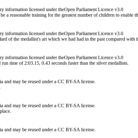
ry information licensed under theOpen Parliament Licence v3.0
d be a reasonable training for the greatest number of children to enable
ry information licensed under theOpen Parliament Licence v3.0
dard of the medallist's art which we had had in the past compared with t
ry information licensed under theOpen Parliament Licence v3.0
un time of 2:03.15, 0.43 seconds faster than the silver medallists.
ia and may be reused under a CC BY-SA license.
.
ia and may be reused under a CC BY-SA license.
place.
ia and may be reused under a CC BY-SA license.