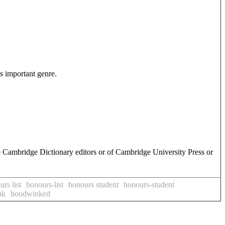
is important genre.
e Cambridge Dictionary editors or of Cambridge University Press or
rs list
honours-list
honours student
honours-student
nk
hoodwinked