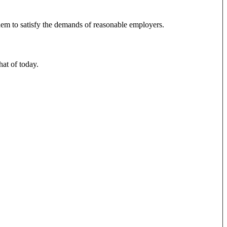
 them to satisfy the demands of reasonable employers.
hat of today.