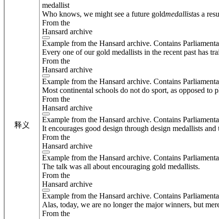
medallist
Who knows, we might see a future gold
medallist
as a res
From the
Hansard archive
Example from the Hansard archive. Contains Parliamenta
Every one of our gold medallists in the recent past has tr
From the
Hansard archive
Example from the Hansard archive. Contains Parliamenta
Most continental schools do not do sport, as opposed to p
From the
Hansard archive
Example from the Hansard archive. Contains Parliamenta
释义
It encourages good design through design medallists and 
From the
Hansard archive
Example from the Hansard archive. Contains Parliamenta
The talk was all about encouraging gold medallists.
From the
Hansard archive
Example from the Hansard archive. Contains Parliamenta
Alas, today, we are no longer the major winners, but mere
From the