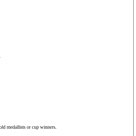
.
old medallists or cup winners.