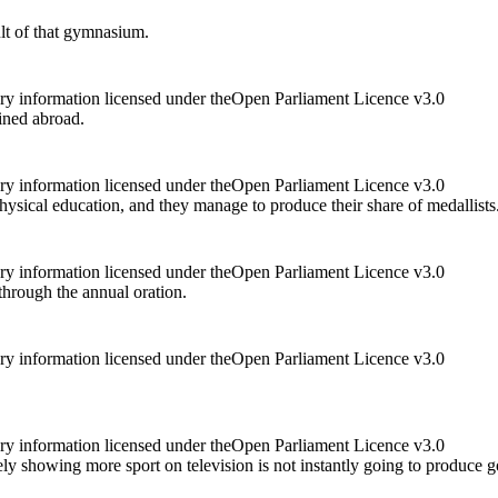
ult of that gymnasium.
ry information licensed under theOpen Parliament Licence v3.0
ained abroad.
ry information licensed under theOpen Parliament Licence v3.0
hysical education, and they manage to produce their share of medallists
ry information licensed under theOpen Parliament Licence v3.0
through the annual oration.
ry information licensed under theOpen Parliament Licence v3.0
ry information licensed under theOpen Parliament Licence v3.0
ly showing more sport on television is not instantly going to produce g