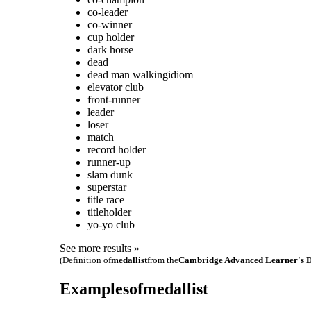
co-leader
co-winner
cup holder
dark horse
dead
dead man walking
idiom
elevator club
front-runner
leader
loser
match
record holder
runner-up
slam dunk
superstar
title race
titleholder
yo-yo club
See more results »
(Definition of
medallist
from the
Cambridge Advanced Learner's D
Examples
of
medallist