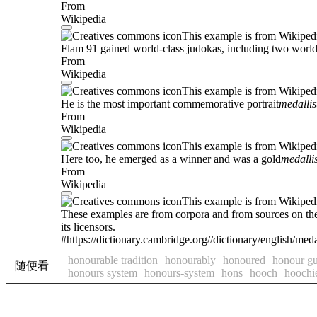
From
Wikipedia
This example is from Wikiped
Flam 91 gained world-class judokas, including two world 
From
Wikipedia
This example is from Wikiped
He is the most important commemorative portrait
medallis
From
Wikipedia
This example is from Wikiped
Here too, he emerged as a winner and was a gold
medallis
From
Wikipedia
This example is from Wikiped
These examples are from corpora and from sources on the
its licensors.
#https://dictionary.cambridge.org//dictionary/english/meda
honourable tradition
honourably
honoured
honour g
随便看
honours system
honours-system
hons
hooch
hoochi