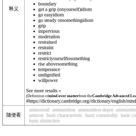
boundary
释义
get a grip (on
yourself
)
idiom
go easy
idiom
go steady on
something
idiom
grip
impervious
moderation
restrained
restraint
restrict
restrict
yourself
to
something
rise above
something
temperance
undignified
willpower
See more results »
(Definition of
mind over matter
from the
Cambridge Advanced Lea
#https://dictionary.cambridge.org//dictionary/english/min
ammonoid
ammunition
ammunition depot
ammunitio
随便看
amnion
basic characteristic
basic commodity
basic c
basic distinction