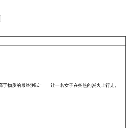
高于物质的最终测试”——让一名女子在炙热的炭火上行走。