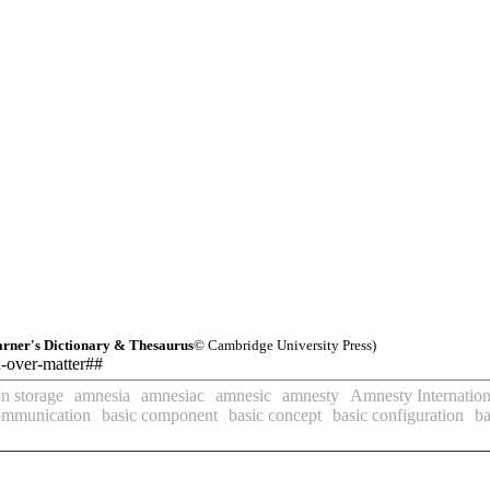
rner's Dictionary & Thesaurus
© Cambridge University Press)
d-over-matter##
n storage
amnesia
amnesiac
amnesic
amnesty
Amnesty Internation
ommunication
basic component
basic concept
basic configuration
ba