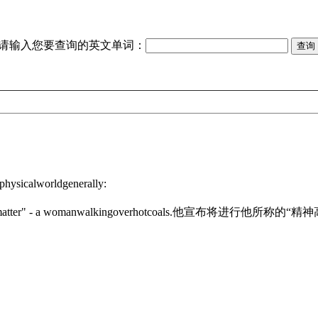
请输入您要查询的英文单词：
physicalworldgenerally:
atter" - a womanwalkingoverhotcoals.
他宣布将进行他所称的“精神