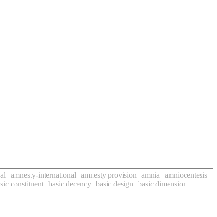
al
amnesty-international
amnesty provision
amnia
amniocentesis
sic constituent
basic decency
basic design
basic dimension