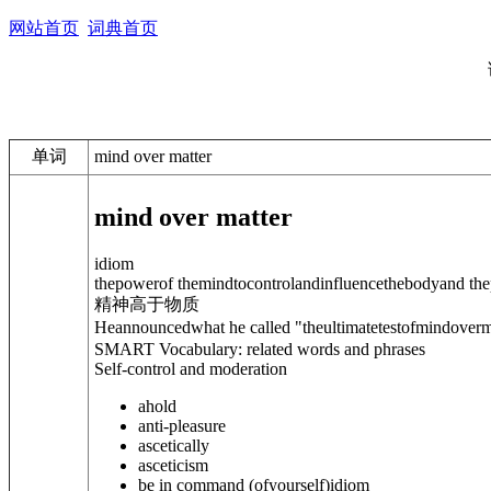
网站首页
词典首页
单词
mind over matter
mind over matter
idiom
thepowerof themindtocontrolandinfluencethebodyand the
精神高于物质
Heannouncedwhat he called "theultimatetestofmindoverm
SMART Vocabulary: related words and phrases
Self-control and moderation
ahold
anti-pleasure
ascetically
asceticism
be in command (of
yourself
)
idiom