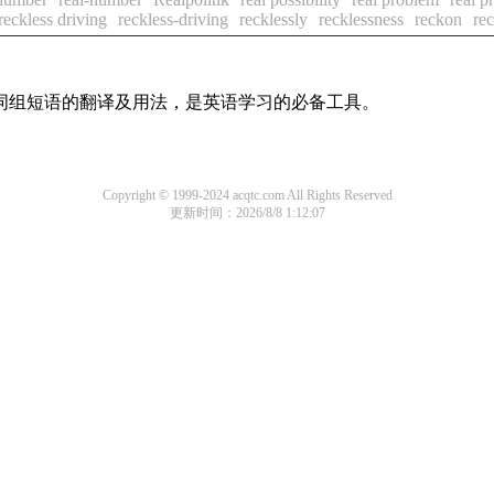
reckless driving
reckless-driving
recklessly
recklessness
reckon
re
及词组短语的翻译及用法，是英语学习的必备工具。
Copyright © 1999-2024 acqtc.com All Rights Reserved
更新时间：2026/8/8 1:12:07