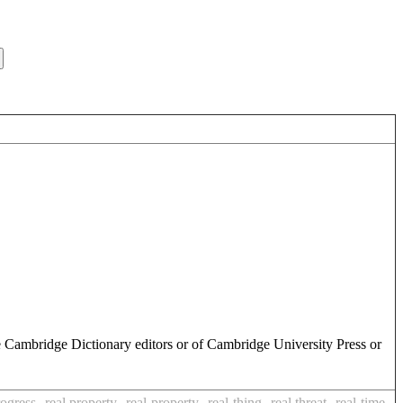
e Cambridge Dictionary editors or of Cambridge University Press or
rogress
real property
real-property
real-thing
real threat
real-time