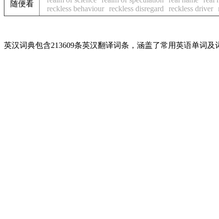
随便看
reckless behaviour
reckless disregard
reckless driver
英汉词典包含213609条英汉翻译词条，涵盖了常用英语单词