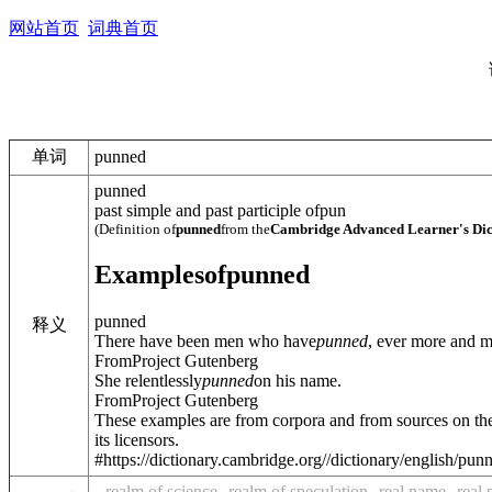
网站首页
词典首页
单词
punned
punned
past simple and past participle of
pun
(Definition of
punned
from the
Cambridge Advanced Learner's Dic
Examples
of
punned
punned
释义
There have been men who have
punned
, ever more and mo
FromProject Gutenberg
She relentlessly
punned
on his name.
FromProject Gutenberg
These examples are from corpora and from sources on the
its licensors.
#https://dictionary.cambridge.org//dictionary/english/pu
realm of science
realm of speculation
real name
real