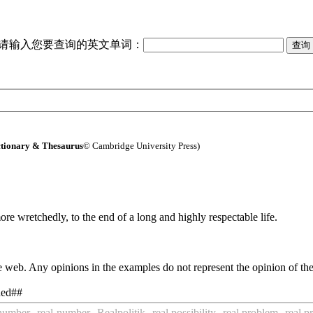
请输入您要查询的英文单词：
tionary & Thesaurus
© Cambridge University Press)
re wretchedly, to the end of a long and highly respectable life.
 web. Any opinions in the examples do not represent the opinion of th
nned##
 number
real-number
Realpolitik
real possibility
real problem
real p