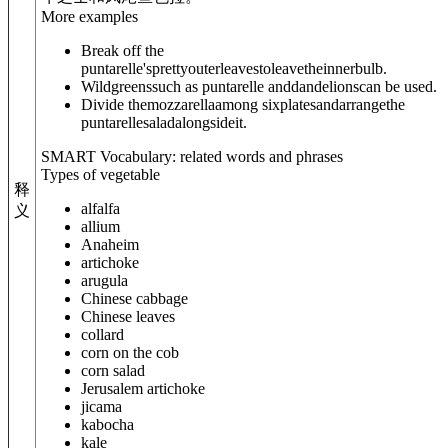
More examples
Break off the
puntarelle'sprettyouterleavestoleavetheinnerbulb.
Wildgreenssuch as puntarelle anddandelionscan be used.
Divide themozzarellaamong sixplatesandarrangethe
puntarellesaladalongsideit.
SMART Vocabulary: related words and phrases
Types of vegetable
释
alfalfa
义
allium
Anaheim
artichoke
arugula
Chinese cabbage
Chinese leaves
collard
corn on the cob
corn salad
Jerusalem artichoke
jicama
kabocha
kale