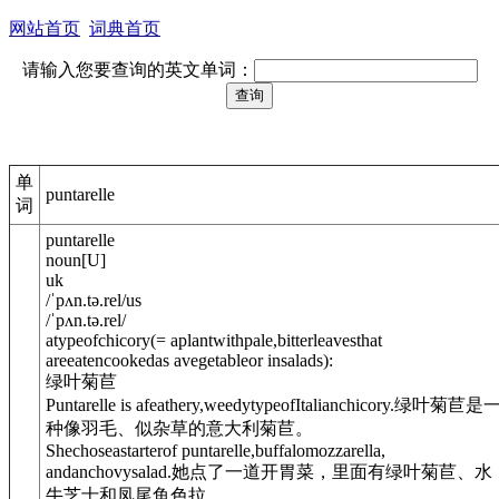
网站首页
词典首页
请输入您要查询的英文单词：
单
puntarelle
词
puntarelle
noun
[
U
]
uk
/
ˈpʌn.tə.rel
/
us
/
ˈpʌn.tə.rel
/
atypeof
chicory
(= aplantwithpale,bitterleavesthat
areeatencookedas avegetableor insalads)
:
绿叶菊苣
Puntarelle is afeathery,weedytypeofItalianchicory.
绿叶菊苣是
种像羽毛、似杂草的意大利菊苣。
Shechoseastarterof puntarelle,buffalomozzarella,
andanchovysalad.
她点了一道开胃菜，里面有绿叶菊苣、水
牛芝士和凤尾鱼色拉。