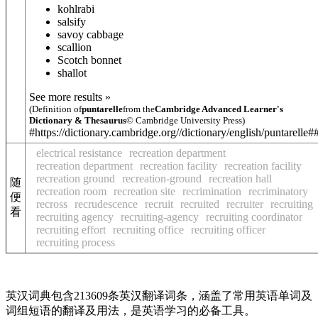
kohlrabi
salsify
savoy cabbage
scallion
Scotch bonnet
shallot
See more results »
(Definition of
puntarelle
from the
Cambridge Advanced Learner's
Dictionary & Thesaurus
© Cambridge University Press)
#https://dictionary.cambridge.org//dictionary/english/puntarelle#
electrical resistance
recreation department
recreation department
recreation facility
recreation facility
recreation ground
recreation-ground
recreation hall
随
recreation room
recreation site
recrimination
recriminatory
便
recross
recrudescence
recruit
recruited
recruiter
recruiting
看
recruiting agency
recruiting-agency
recruiting coordinator
recruiting effort
recruiting office
recruiting officer
recruiting process
英汉词典包含213609条英汉翻译词条，涵盖了常用英语单词及
词组短语的翻译及用法，是英语学习的必备工具。