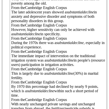
poverty among the old.
From theCambridge English Corpus
The later adolescent years showed a
substantial
decline
in
anxiety and depressive disorder and symptoms of both
personality disorders in this group.
From theCambridge English Corpus
However, higher sensitivity can only be achieved with
a
substantial
decline
in specificity.
From theCambridge English Corpus
During the 1970s there was a
substantial
decline
, especially in
political experience.
From theCambridge English Corpus
The immediate impact of intervention on the traditional
irrigation system was a
substantial
decline
in people's (resource
users) participation in irrigation activities.
From theCambridge English Corpus
This is largely due to a
substantial
decline
(30%) in marital
fertility.
From theCambridge English Corpus
By 1970 this percentage had declined by nearly 9 points,
which is a
substantial
decline
within such a short period of
time.
From theCambridge English Corpus
With nearly unchanged private savings and unchanged
transfers from abroad, the fertilizer/pesticide subsidy is