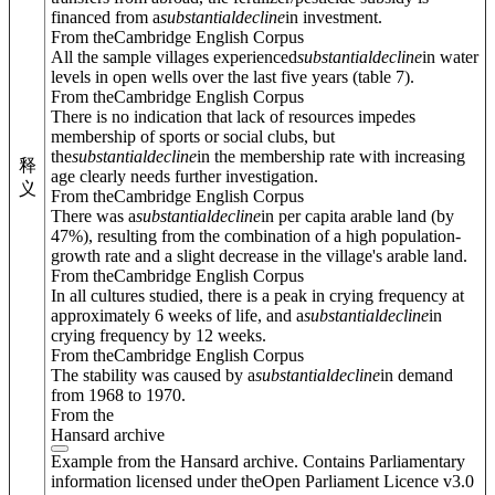
financed from a
substantial
decline
in investment.
From theCambridge English Corpus
All the sample villages experienced
substantial
decline
in water
levels in open wells over the last five years (table 7).
From theCambridge English Corpus
There is no indication that lack of resources impedes
membership of sports or social clubs, but
the
substantial
decline
in the membership rate with increasing
释
age clearly needs further investigation.
义
From theCambridge English Corpus
There was a
substantial
decline
in per capita arable land (by
47%), resulting from the combination of a high population-
growth rate and a slight decrease in the village's arable land.
From theCambridge English Corpus
In all cultures studied, there is a peak in crying frequency at
approximately 6 weeks of life, and a
substantial
decline
in
crying frequency by 12 weeks.
From theCambridge English Corpus
The stability was caused by a
substantial
decline
in demand
from 1968 to 1970.
From the
Hansard archive
Example from the Hansard archive. Contains Parliamentary
information licensed under theOpen Parliament Licence v3.0