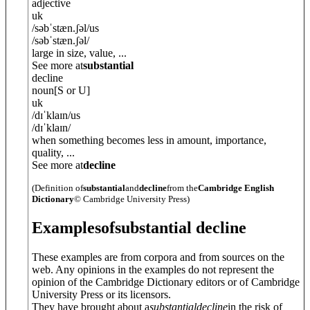
adjective
uk
/
səbˈstæn.ʃ
ə
l
/
us
/
səbˈstæn.ʃ
ə
l
/
large in size, value, ...
See more at
substantial
decline
noun
[S or U]
uk
/
dɪˈklaɪn
/
us
/
dɪˈklaɪn
/
when something becomes less in amount, importance,
quality, ...
See more at
decline
(Definition of
substantial
and
decline
from the
Cambridge English
Dictionary
© Cambridge University Press)
Examples
of
substantial decline
These examples are from corpora and from sources on the
web. Any opinions in the examples do not represent the
opinion of the Cambridge Dictionary editors or of Cambridge
University Press or its licensors.
They have brought about a
substantial
decline
in the risk of