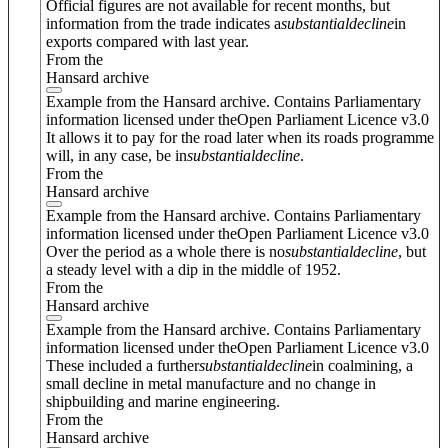
Official figures are not available for recent months, but
information from the trade indicates a
substantial
decline
in
exports compared with last year.
From the
Hansard archive
Example from the Hansard archive. Contains Parliamentary
information licensed under theOpen Parliament Licence v3.0
It allows it to pay for the road later when its roads programme
will, in any case, be in
substantial
decline
.
From the
Hansard archive
Example from the Hansard archive. Contains Parliamentary
information licensed under theOpen Parliament Licence v3.0
Over the period as a whole there is no
substantial
decline
, but
a steady level with a dip in the middle of 1952.
From the
Hansard archive
Example from the Hansard archive. Contains Parliamentary
information licensed under theOpen Parliament Licence v3.0
These included a further
substantial
decline
in coalmining, a
small decline in metal manufacture and no change in
shipbuilding and marine engineering.
From the
Hansard archive