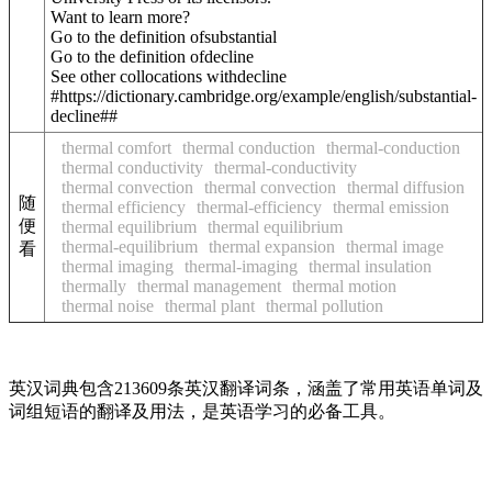
Want to learn more?
Go to the definition of
substantial
Go to the definition of
decline
See other collocations with
decline
#https://dictionary.cambridge.org/example/english/substantial-
decline##
thermal comfort
thermal conduction
thermal-conduction
thermal conductivity
thermal-conductivity
thermal convection
thermal convection
thermal diffusion
随
thermal efficiency
thermal-efficiency
thermal emission
便
thermal equilibrium
thermal equilibrium
thermal-equilibrium
thermal expansion
thermal image
看
thermal imaging
thermal-imaging
thermal insulation
thermally
thermal management
thermal motion
thermal noise
thermal plant
thermal pollution
英汉词典包含213609条英汉翻译词条，涵盖了常用英语单词及
词组短语的翻译及用法，是英语学习的必备工具。