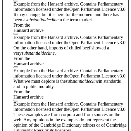
Example from the Hansard archive. Contains Parliamentary
information licensed under theOpen Parliament Licence v3.0
It may change, but it is here for the moment and there has
been a
substantial
decline
in the term market.
From the
Hansard archive
Example from the Hansard archive. Contains Parliamentary
information licensed under theOpen Parliament Licence v3.0
On the other hand, imports of chilled beef showed a
very
substantial
decline
.
From the
Hansard archive
Example from the Hansard archive. Contains Parliamentary
information licensed under theOpen Parliament Licence v3.0
What we must deplore is the
substantial
decline
in standards
and in public morality.
From the
Hansard archive
Example from the Hansard archive. Contains Parliamentary
information licensed under theOpen Parliament Licence v3.0
These examples are from corpora and from sources on the
web. Any opinions in the examples do not represent the
opinion of the Cambridge Dictionary editors or of Cambridge
University Press or its licensors.