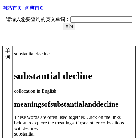
网站首页
词典首页
请输入您要查询的英文单词：
单
substantial decline
词
substantial decline
collocation in English
meanings
of
substantial
and
decline
These words are often used together. Click on the links
below to explore the meanings. Or,see other collocations
with
decline
.
substantial