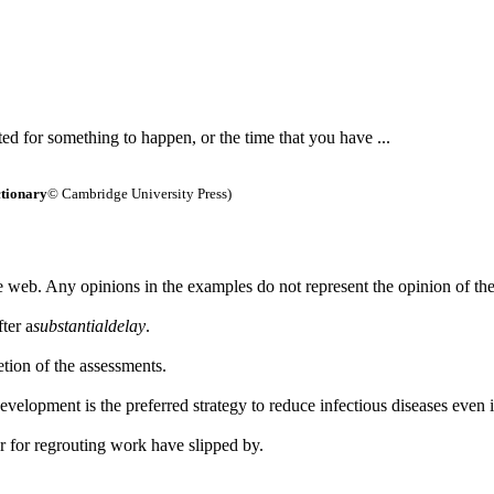
ed for something to happen, or the time that you have ...
tionary
© Cambridge University Press)
 web. Any opinions in the examples do not represent the opinion of th
ter a
substantial
delay
.
etion of the assessments.
development is the preferred strategy to reduce infectious diseases even
r for regrouting work have slipped by.