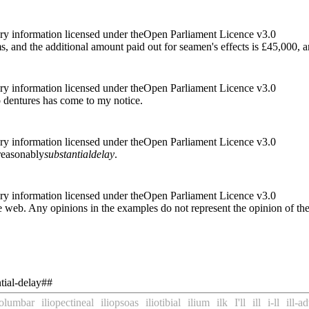
ry information licensed under theOpen Parliament Licence v3.0
ms, and the additional amount paid out for seamen's effects is £45,000, 
ry information licensed under theOpen Parliament Licence v3.0
to dentures has come to my notice.
ry information licensed under theOpen Parliament Licence v3.0
 reasonably
substantial
delay
.
ry information licensed under theOpen Parliament Licence v3.0
 web. Any opinions in the examples do not represent the opinion of th
tial-delay##
iolumbar
iliopectineal
iliopsoas
iliotibial
ilium
ilk
I'll
ill
i-ll
ill-a