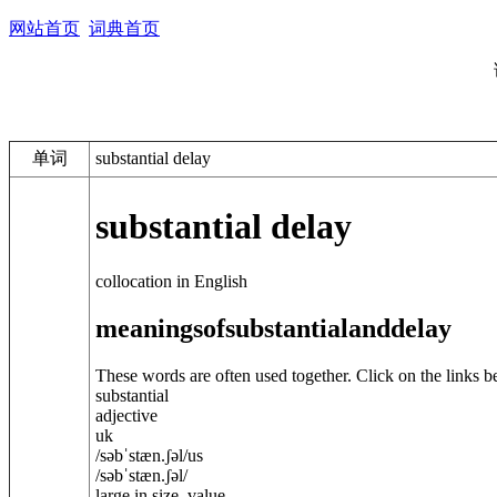
网站首页
词典首页
单词
substantial delay
substantial delay
collocation in English
meanings
of
substantial
and
delay
These words are often used together. Click on the links b
substantial
adjective
uk
/
səbˈstæn.ʃ
ə
l
/
us
/
səbˈstæn.ʃ
ə
l
/
large in size, value, ...