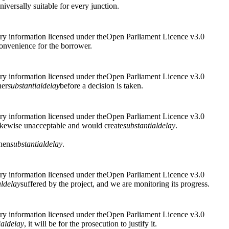
universally suitable for every junction.
ry information licensed under theOpen Parliament Licence v3.0
onvenience for the borrower.
ry information licensed under theOpen Parliament Licence v3.0
her
substantial
delay
before a decision is taken.
ry information licensed under theOpen Parliament Licence v3.0
ikewise unacceptable and would create
substantial
delay
.
hen
substantial
delay
.
ry information licensed under theOpen Parliament Licence v3.0
l
delay
suffered by the project, and we are monitoring its progress.
ry information licensed under theOpen Parliament Licence v3.0
ial
delay
, it will be for the prosecution to justify it.