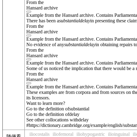
From the
Hansard archive
Example from the Hansard archive. Contains Parliamenta
There has been a
substantial
delay
in presenting these clai
From the
Hansard archive
Example from the Hansard archive. Contains Parliamenta
No evidence of any
substantial
delay
in obtaining repairs 
From the
Hansard archive
Example from the Hansard archive. Contains Parliamenta
Some of us noticed the implication that there would be a
From the
Hansard archive
Example from the Hansard archive. Contains Parliamenta
These examples are from corpora and from sources on the
its licensors.
Want to learn more?
Go to the definition of
substantial
Go to the definition of
delay
See other collocations with
delay
#https://dictionary.cambridge.org/example/english/substan
iliocostalis
iliofemoral
iliohypogastric
ilioinguinal
il
随便看