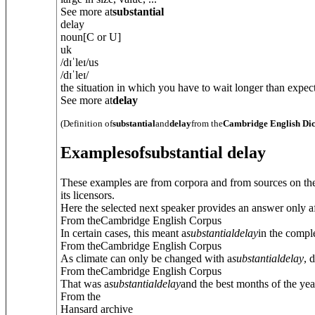
See more at
substantial
delay
noun
[C or U]
uk
/
dɪˈleɪ
/
us
/
dɪˈleɪ
/
the situation in which you have to wait longer than expect
See more at
delay
(Definition of
substantial
and
delay
from the
Cambridge English Dic
Examples
of
substantial delay
These examples are from corpora and from sources on the
its licensors.
Here the selected next speaker provides an answer only af
From theCambridge English Corpus
In certain cases, this meant a
substantial
delay
in the compl
From theCambridge English Corpus
As climate can only be changed with a
substantial
delay
, 
From theCambridge English Corpus
That was a
substantial
delay
and the best months of the yea
From the
Hansard archive