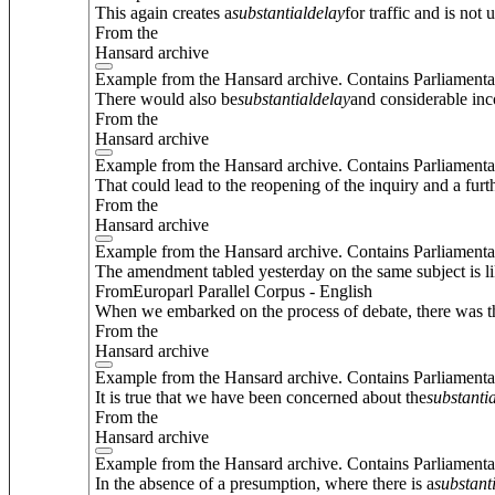
This again creates a
substantial
delay
for traffic and is not 
From the
Hansard archive
Example from the Hansard archive. Contains Parliamenta
There would also be
substantial
delay
and considerable inc
From the
Hansard archive
Example from the Hansard archive. Contains Parliamenta
That could lead to the reopening of the inquiry and a furt
From the
Hansard archive
Example from the Hansard archive. Contains Parliamenta
The amendment tabled yesterday on the same subject is l
FromEuroparl Parallel Corpus - English
When we embarked on the process of debate, there was t
From the
Hansard archive
Example from the Hansard archive. Contains Parliamenta
It is true that we have been concerned about the
substantia
From the
Hansard archive
Example from the Hansard archive. Contains Parliamenta
In the absence of a presumption, where there is a
substant