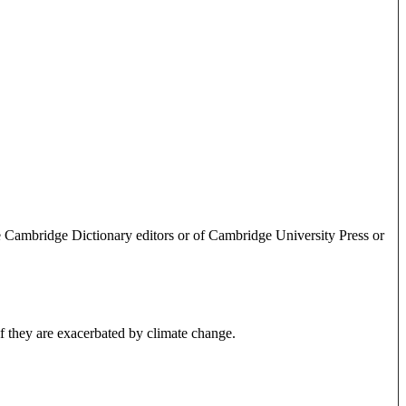
e Cambridge Dictionary editors or of Cambridge University Press or
 if they are exacerbated by climate change.