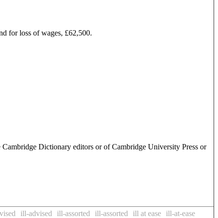
and for loss of wages, £62,500.
e Cambridge Dictionary editors or of Cambridge University Press or
dvised
ill-advised
ill-assorted
ill-assorted
ill at ease
ill-at-ease