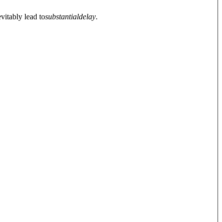
vitably lead to
substantial
delay
.