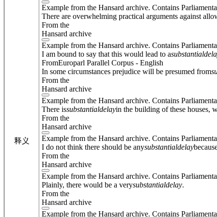
Example from the Hansard archive. Contains Parliamenta
There are overwhelming practical arguments against allowin
From the
Hansard archive
Example from the Hansard archive. Contains Parliamenta
I am bound to say that this would lead to a
substantial
del
FromEuroparl Parallel Corpus - English
In some circumstances prejudice will be presumed from
s
From the
Hansard archive
Example from the Hansard archive. Contains Parliamenta
There is
substantial
delay
in the building of these houses, 
From the
Hansard archive
Example from the Hansard archive. Contains Parliamenta
释义
I do not think there should be any
substantial
delay
because
From the
Hansard archive
Example from the Hansard archive. Contains Parliamenta
Plainly, there would be a very
substantial
delay
.
From the
Hansard archive
Example from the Hansard archive. Contains Parliamenta