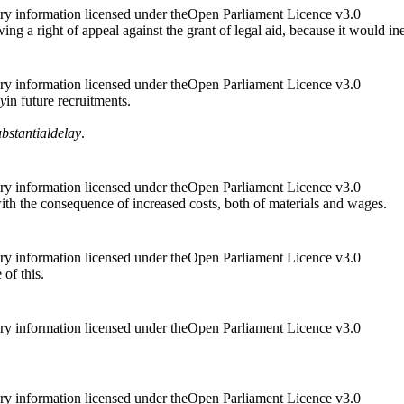
ry information licensed under theOpen Parliament Licence v3.0
g a right of appeal against the grant of legal aid, because it would ine
ry information licensed under theOpen Parliament Licence v3.0
ay
in future recruitments.
ubstantial
delay
.
ry information licensed under theOpen Parliament Licence v3.0
with the consequence of increased costs, both of materials and wages.
ry information licensed under theOpen Parliament Licence v3.0
 of this.
ry information licensed under theOpen Parliament Licence v3.0
ry information licensed under theOpen Parliament Licence v3.0