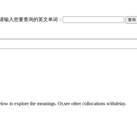
请输入您要查询的英文单词：
elow to explore the meanings. Or,see other collocations with
delay
.