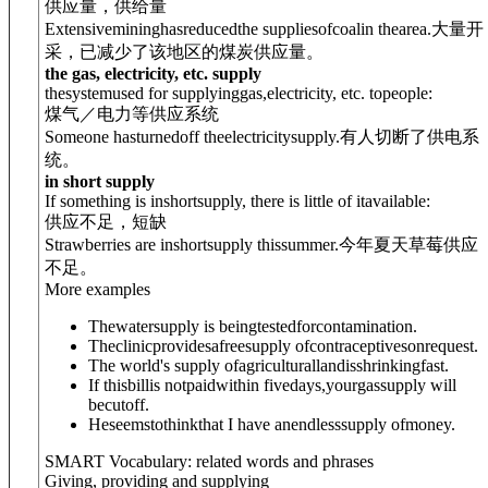
供应量，供给量
Extensivemininghasreducedthe supplies
of
coalin thearea.
大量开
采，已减少了该地区的煤炭供应量。
the gas, electricity, etc. supply
thesystemused for supplyinggas,electricity, etc. topeople:
煤气／电力等供应系统
Someone hasturnedoff theelectricitysupply.
有人切断了供电系
统。
in short supply
If something is inshortsupply, there is little of itavailable:
供应不足，短缺
Strawberries are inshortsupply thissummer.
今年夏天草莓供应
不足。
More examples
Thewatersupply is beingtestedforcontamination.
Theclinicprovidesafreesupply ofcontraceptivesonrequest.
The world's supply ofagriculturallandisshrinkingfast.
If thisbillis notpaidwithin fivedays,yourgassupply will
becutoff.
Heseemstothinkthat I have anendlesssupply ofmoney.
SMART Vocabulary: related words and phrases
Giving, providing and supplying