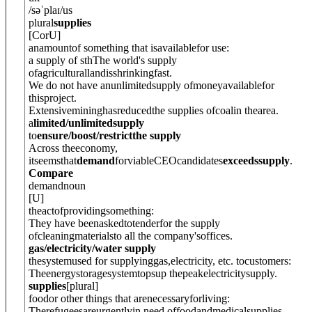
/
səˈplaɪ
/
us
plural
supplies
[
C
or
U
]
anamountof something that isavailablefor use:
a supply of sth
The world's supply
ofagriculturallandisshrinkingfast.
We do not have anunlimitedsupply ofmoneyavailablefor
thisproject.
Extensivemininghasreducedthe supplies ofcoalin thearea.
a
limited/unlimitedsupply
to
ensure/boost/restrictthe supply
Across theeconomy,
itseemsthat
demand
forviableCEOcandidates
exceedssupply
.
Compare
demand
noun
[
U
]
theactofprovidingsomething:
They have beenaskedtotenderfor the supply
ofcleaningmaterialsto all the company'soffices.
gas/electricity/water supply
thesystemused for supplyinggas,electricity, etc. tocustomers:
Theenergystoragesystemtopsup thepeakelectricitysupply.
supplies
[
plural
]
foodor other things that arenecessaryforliving:
Therefugeesareurgentlyin need offoodandmedicalsupplies.