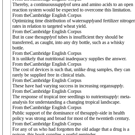
Thereby, a continuous
supply
of urea and amino acids to an open
reaction system would be expected to overcome this limitation.
From theCambridge English Corpus
Optimizing time distribution of water
supply
and fertilizer nitroge
rates in relation to targeted wheat yield.
From theCambridge English Corpus
But in case the
supply
of tubes is insufficient they should be
transferred, as caught, into any dry bottle, such as a whisky
bottle.
From theCambridge English Corpus
It is unlikely that nutritional inadequacy supplies the answer.
From theCambridge English Corpus
The cost of devices is such that, unlike drug samples, they can
rarely be supplied free in clinical trials.
From theCambridge English Corpus
These have had varying success in increasing organ
supply
.
From theCambridge English Corpus
The response of tropical tree seedlings to nutrient
supply
: meta-
analysis for understanding a changing tropical landscape.
From theCambridge English Corpus
Public support of the dominance of the
supply
-side in health
policy was strong and broad for most of the twentieth century.
From theCambridge English Corpus
For any of us who had forgotten the old adage that a drug is a
poison, this book supplies a useful reminder.