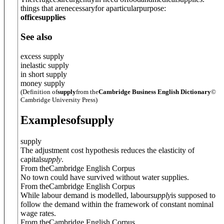
things that arenecessaryfor aparticularpurpose:
officesupplies
See also
excess supply
inelastic supply
in short supply
money supply
(Definition of
supply
from the
Cambridge Business English Dictionary
©
Cambridge University Press)
Examples
of
supply
supply
The adjustment cost hypothesis reduces the elasticity of
capital
supply
.
From theCambridge English Corpus
No town could have survived without water supplies.
From theCambridge English Corpus
While labour demand is modelled, labour
supply
is supposed to
follow the demand within the framework of constant nominal
wage rates.
From theCambridge English Corpus