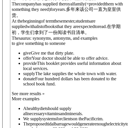
Thecompanyhas supplied theroyalfamily
(=providedthem with
something they need)
foryears.
多年来该公司一直为皇室供
货。
At thebeginningof termthesemester,studentsare
supplied
with
alistofbooksthat they areexpectedtoread.
在学期
初，学生们拿到了一份阅读书目清单。
Thesaurus: synonyms, antonyms, and examples
to give something to someone
give
Give me that dirty plate.
offer
Your doctor should be able to offer advice.
provide
This booklet provides useful information about
local services.
supply
The lake supplies the whole town with water.
donate
Four hundred dollars has been donated to the
school book fund.
See more results »
More examples
Ahealthydietshould supply
allnecessaryvitaminsandminerals.
We supplysystemsforclientson thePacificrim.
Theproposedtidalbarragewouldgenerateenoughelectricityt