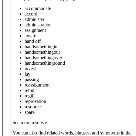
accommodate
accord
administer
administration
assignment
award
hand off
hand
something
in
hand
something
out
hand
something
over
hand
something
round
invest
lay
passing
reassignment
rebid
regift
reprovision
resource
spare
See more results »
You can also find related words, phrases, and synonyms in the