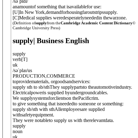
/
səˈplɑɪ
/
anamountof something that isavailablefor use:
[
U
]
In New York,demandforhousingfaroutstripssupply.
[
C
]
Medical supplies weredesperatelyneededin thewarzone.
(Definition of
supply
from the
Cambridge Academic Content Dictionary
©
Cambridge University Press)
supply
| Business English
supply
verb
[
T
]
uk
/
səˈplaɪ
/
us
PRODUCTION
,
COMMERCE
toprovidematerials, orgoodsandservices:
supply sth to sb/sth
They supplypartsto theautomotiveindustry.
Electricalpoweris supplied byundergroundcables.
We supplysystemsforclientson thePacificrim.
to give something that isneededto someone or something:
supply sb/sth with sth
Allemployeesare supplied
withsafetyequipment.
They were notableto supply us with therelevantdata.
supply
noun
uk