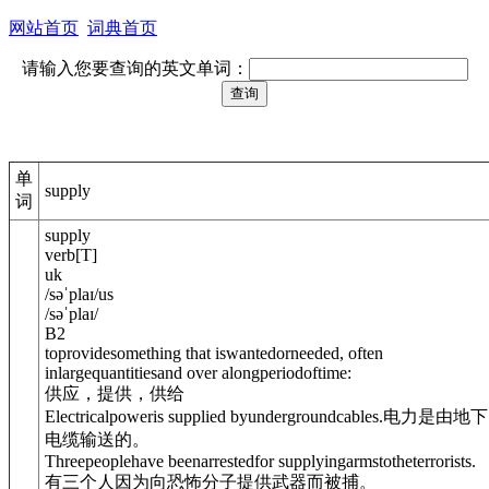
网站首页
词典首页
请输入您要查询的英文单词：
单
supply
词
supply
verb
[
T
]
uk
/
səˈplaɪ
/
us
/
səˈplaɪ
/
B2
toprovidesomething that iswantedorneeded, often
inlargequantitiesand over alongperiodoftime:
供应，提供，供给
Electricalpoweris supplied byundergroundcables.
电力是由地下
电缆输送的。
Threepeoplehave beenarrestedfor supplyingarms
to
theterrorists.
有三个人因为向恐怖分子提供武器而被捕。