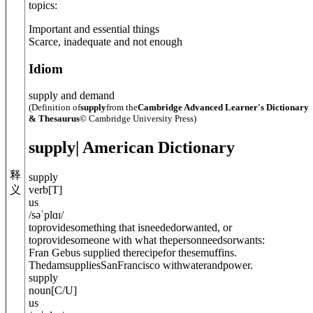
topics:
Important and essential things
Scarce, inadequate and not enough
Idiom
supply and demand
(Definition of
supply
from the
Cambridge Advanced Learner's Dictionary
& Thesaurus
© Cambridge University Press)
supply
| American Dictionary
释
supply
义
verb
[
T
]
us
/
səˈplɑɪ
/
toprovidesomething that isneededorwanted, or
toprovidesomeone with what thepersonneedsorwants:
Fran Gebus supplied therecipefor thesemuffins.
ThedamsuppliesSanFrancisco withwaterandpower.
supply
noun
[
C/U
]
us