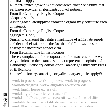
abundant supply
Nutrient-limited growth is not considered since we assume that
perfusion provides an
abundant
supply
of nutrient.
From theCambridge English Corpus
adequate supply
Assuring
adequate
supply
of cadaveric organs may constitute such
an interest.
From theCambridge English Corpus
aggregate supply
Similarly, changing the relative magnitude of aggregate supply
and demand elasticities in the fourth and fifth rows does not
destroy the incentives for activism.
From theCambridge English Corpus
These examples are from corpora and from sources on the web.
Any opinions in the examples do not represent the opinion of th
Cambridge Dictionary editors or of Cambridge University Press
or its licensors.
#https://dictionary.cambridge.org//dictionary/english/supply##
work in process
work-in-process
work in progress
work-in-progress
work-laugh-freeze-etc-arse-off
work-laugh-freeze-etc-ass-off
work/laugh/freeze, etc. your arse off
随
work/laugh/freeze, etc. your ass off
work-life
work-life
便
work-life balance
work-life-balance
work like a charm
看
work-like-a-charm
work like a dog
work-like-a-dog