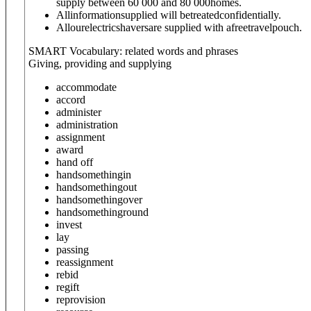
supply between 60 000 and 80 000homes.
Allinformationsupplied will betreatedconfidentially.
Allourelectricshaversare supplied with afreetravelpouch.
SMART Vocabulary: related words and phrases
Giving, providing and supplying
accommodate
accord
administer
administration
assignment
award
hand off
hand
something
in
hand
something
out
hand
something
over
hand
something
round
invest
lay
passing
reassignment
rebid
regift
reprovision