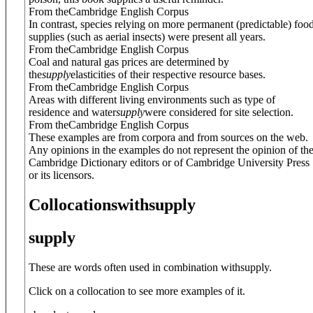
From theCambridge English Corpus
In contrast, species relying on more permanent (predictable) foo
supplies (such as aerial insects) were present all years.
From theCambridge English Corpus
Coal and natural gas prices are determined by
the
supply
elasticities of their respective resource bases.
From theCambridge English Corpus
Areas with different living environments such as type of
residence and water
supply
were considered for site selection.
From theCambridge English Corpus
These examples are from corpora and from sources on the web.
Any opinions in the examples do not represent the opinion of th
Cambridge Dictionary editors or of Cambridge University Press
or its licensors.
Collocations
with
supply
supply
These are words often used in combination with
supply
.
Click on a collocation to see more examples of it.