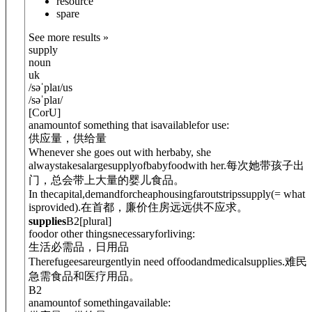
resource
spare
See more results »
supply
noun
uk
/
səˈplaɪ
/
us
/
səˈplaɪ
/
[
C
or
U
]
anamountof something that isavailablefor use:
供应量，供给量
Whenever she goes out with herbaby, she
alwaystakesalargesupply
of
babyfoodwith her.
每次她带孩子出
门，总会带上大量的婴儿食品。
In thecapital,demandforcheaphousingfaroutstripssupply
(= what
isprovided)
.
在首都，廉价住房远远供不应求。
supplies
B2
[
plural
]
foodor other thingsnecessaryforliving:
生活必需品，日用品
Therefugeesareurgentlyin need offoodandmedicalsupplies.
难民
急需食品和医疗用品。
B2
anamountof somethingavailable: