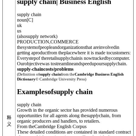
supply chain
| Business English
supply chain
noun
[
C
]
uk
us
(
also
supply network
)
PRODUCTION
,
COMMERCE
thesystemofpeopleandorganizationsthat areinvolvedin
getting aproductfrom theplacewhere it is made tocustomers:
Everystepof theretailsupplychainis nowtrackedbycomputer.
Ourobjectivewas tostreamlineandspeedupoursupplychain.
supply-chaincosts/problems
(Definition of
supply chain
from the
Cambridge Business English
Dictionary
© Cambridge University Press)
Examples
of
supply chain
supply chain
Growth in the organic sector has provided numerous
opportunities for all agents along the
supply
chain, from
释
organic producers and handlers, to retailers.
义
From theCambridge English Corpus
These detailed conditions are contained in standard contract