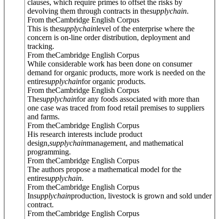
clauses, which require primes to offset the risks by
devolving them through contracts in the
supply
chain
.
From theCambridge English Corpus
This is the
supply
chain
level of the enterprise where the
concern is on-line order distribution, deployment and
tracking.
From theCambridge English Corpus
While considerable work has been done on consumer
demand for organic products, more work is needed on the
entire
supply
chain
for organic products.
From theCambridge English Corpus
The
supply
chain
for any foods associated with more than
one case was traced from food retail premises to suppliers
and farms.
From theCambridge English Corpus
His research interests include product
design,
supply
chain
management, and mathematical
programming.
From theCambridge English Corpus
The authors propose a mathematical model for the
entire
supply
chain
.
From theCambridge English Corpus
In
supply
chain
production, livestock is grown and sold under
contract.
From theCambridge English Corpus