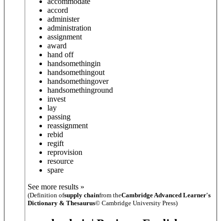
accommodate
accord
administer
administration
assignment
award
hand off
hand
something
in
hand
something
out
hand
something
over
hand
something
round
invest
lay
passing
reassignment
rebid
regift
reprovision
resource
spare
See more results »
(Definition of
supply chain
from the
Cambridge Advanced Learner's
Dictionary & Thesaurus
© Cambridge University Press)