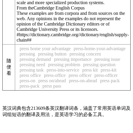
scale and more specialized production systems.
From theCambridge English Corpus
These examples are from corpora and from sources on the
web. Any opinions in the examples do not represent the
opinion of the Cambridge Dictionary editors or of
Cambridge University Press or its licensors.
#https://dictionary.cambridge.org//dictionary/english/supply-
chain##
press home your advantage
press-home-your-advantage
pressing
pressing button
pressing concern
pressing demand
pressing importance
pressing issue
随
pressing need
pressing problem
pressing question
便
pressing task
press-into-service
press kit
press-kit
看
press office
press-office
press officer
press-officer
press-on
press on/ahead
press-on-ahead
press pack
press-pack
press pass
英汉词典包含213609条英汉翻译词条，涵盖了常用英语单词及
词组短语的翻译及用法，是英语学习的必备工具。