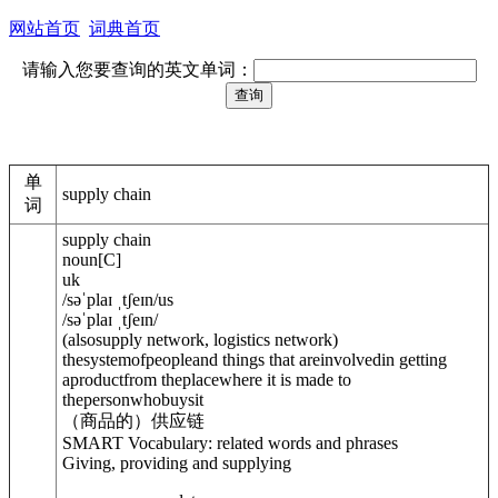
网站首页
词典首页
请输入您要查询的英文单词：
单
supply chain
词
supply chain
noun
[
C
]
uk
/
səˈplaɪ ˌtʃeɪn
/
us
/
səˈplaɪ ˌtʃeɪn
/
(
also
supply network, logistics network
)
thesystemofpeopleand things that areinvolvedin getting
aproductfrom theplacewhere it is made to
thepersonwhobuysit
（商品的）供应链
SMART Vocabulary: related words and phrases
Giving, providing and supplying