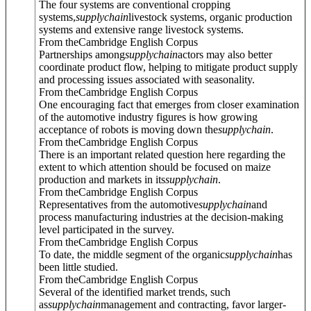
The four systems are conventional cropping
systems,
supply
chain
livestock systems, organic production
systems and extensive range livestock systems.
From theCambridge English Corpus
Partnerships among
supply
chain
actors may also better
coordinate product flow, helping to mitigate product supply
and processing issues associated with seasonality.
From theCambridge English Corpus
One encouraging fact that emerges from closer examination
of the automotive industry figures is how growing
acceptance of robots is moving down the
supply
chain
.
From theCambridge English Corpus
There is an important related question here regarding the
extent to which attention should be focused on maize
production and markets in its
supply
chain
.
From theCambridge English Corpus
Representatives from the automotive
supply
chain
and
process manufacturing industries at the decision-making
level participated in the survey.
From theCambridge English Corpus
To date, the middle segment of the organic
supply
chain
has
been little studied.
From theCambridge English Corpus
Several of the identified market trends, such
as
supply
chain
management and contracting, favor larger-