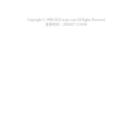
Copyright © 1999-2024 acqtc.com All Rights Reserved
更新时间：2026/8/7 2:18:06