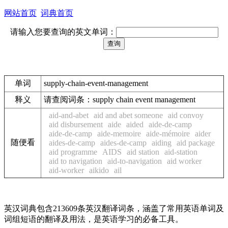
网站首页
词典首页
请输入您要查询的英文单词：
单词
supply-chain-event-management
释义
请查阅词条：supply chain event management
aid-and-abet
aid and abet someone
aid convoy
aid disbursement
aide
aided
aide-de-camp
aide-de-camp
aide-memoire
aide-mémoire
aider
随便看
aides-de-camp
aides-de-camp
aiding
aid package
aid programme
AIDS
aid station
aid-station
aid to navigation
aid-to-navigation
aid worker
aid-worker
aikido
ail
英汉词典包含213609条英汉翻译词条，涵盖了常用英语单词及
词组短语的翻译及用法，是英语学习的必备工具。