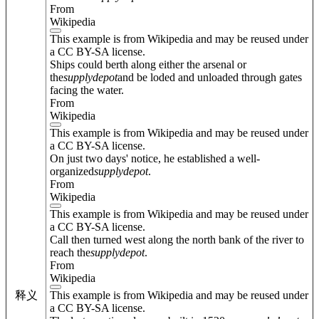
From
Wikipedia
This example is from Wikipedia and may be reused under
a CC BY-SA license.
Ships could berth along either the arsenal or
the
supply
depot
and be loded and unloaded through gates
facing the water.
From
Wikipedia
This example is from Wikipedia and may be reused under
a CC BY-SA license.
On just two days' notice, he established a well-
organized
supply
depot
.
From
Wikipedia
This example is from Wikipedia and may be reused under
a CC BY-SA license.
Call then turned west along the north bank of the river to
reach the
supply
depot
.
From
Wikipedia
This example is from Wikipedia and may be reused under
释义
a CC BY-SA license.