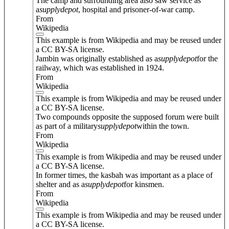
The camp and surrounding area also saw service as
a
supply
depot
, hospital and prisoner-of-war camp.
From
Wikipedia
This example is from Wikipedia and may be reused under
a CC BY-SA license.
Jambin was originally established as a
supply
depot
for the
railway, which was established in 1924.
From
Wikipedia
This example is from Wikipedia and may be reused under
a CC BY-SA license.
Two compounds opposite the supposed forum were built
as part of a military
supply
depot
within the town.
From
Wikipedia
This example is from Wikipedia and may be reused under
a CC BY-SA license.
In former times, the kasbah was important as a place of
shelter and as a
supply
depot
for kinsmen.
From
Wikipedia
This example is from Wikipedia and may be reused under
a CC BY-SA license.