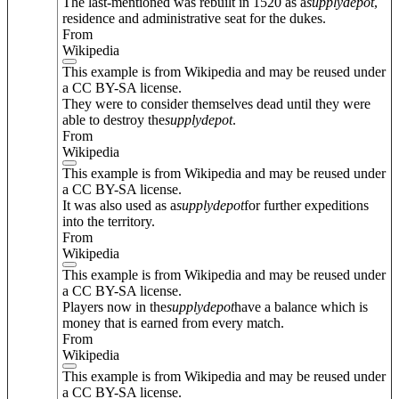
The last-mentioned was rebuilt in 1520 as a
supply
depot
,
residence and administrative seat for the dukes.
From
Wikipedia
This example is from Wikipedia and may be reused under
a CC BY-SA license.
They were to consider themselves dead until they were
able to destroy the
supply
depot
.
From
Wikipedia
This example is from Wikipedia and may be reused under
a CC BY-SA license.
It was also used as a
supply
depot
for further expeditions
into the territory.
From
Wikipedia
This example is from Wikipedia and may be reused under
a CC BY-SA license.
Players now in the
supply
depot
have a balance which is
money that is earned from every match.
From
Wikipedia
This example is from Wikipedia and may be reused under
a CC BY-SA license.