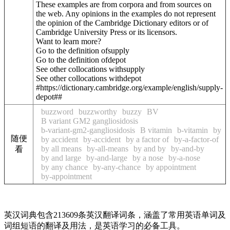
These examples are from corpora and from sources on
the web. Any opinions in the examples do not represent
the opinion of the Cambridge Dictionary editors or of
Cambridge University Press or its licensors.
Want to learn more?
Go to the definition of
supply
Go to the definition of
depot
See other collocations with
supply
See other collocations with
depot
#https://dictionary.cambridge.org/example/english/supply-
depot##
buzzword
buzzworthy
buzzy
BV
B variant GM2 gangliosidosis
b-variant-gm2-gangliosidosis
B vitamin
b-vitamin
by
随便
by accident
by-accident
by a factor of
by-a-factor-of
by all means
by-all-means
by and by
by-and-by
看
by and large
by-and-large
by a nose
by-a-nose
by any chance
by-any-chance
by appointment
by-appointment
英汉词典包含213609条英汉翻译词条，涵盖了常用英语单词及
词组短语的翻译及用法，是英语学习的必备工具。