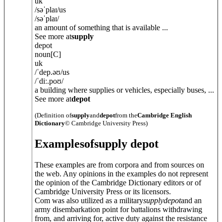
uk
/
səˈplaɪ
/
us
/
səˈplaɪ
/
an amount of something that is available ...
See more at
supply
depot
noun
[C]
uk
/
ˈdep.əʊ
/
us
/
ˈdiː.poʊ
/
a building where supplies or vehicles, especially buses, ...
See more at
depot
(Definition of
supply
and
depot
from the
Cambridge English
Dictionary
© Cambridge University Press)
Examples
of
supply depot
These examples are from corpora and from sources on
the web. Any opinions in the examples do not represent
the opinion of the Cambridge Dictionary editors or of
Cambridge University Press or its licensors.
Com was also utilized as a military
supply
depot
and an
army disembarkation point for battalions withdrawing
from, and arriving for, active duty against the resistance