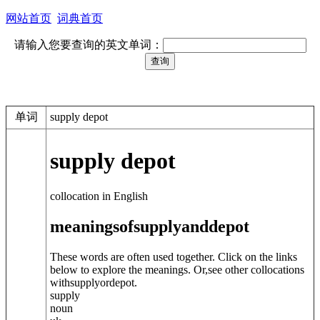
网站首页
词典首页
请输入您要查询的英文单词：
单词
supply depot
supply depot
collocation in English
meanings
of
supply
and
depot
These words are often used together. Click on the links
below to explore the meanings. Or,see other collocations
with
supply
or
depot
.
supply
noun