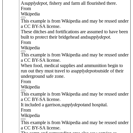
A
supply
depot
, fishery and farm all flourished there.
From
Wikipedia
This example is from Wikipedia and may be reused under
a CC BY-SA license.
These ditches and fortifications are assumed to have been
built to protect their bridgehead and
supply
depot
.
From
Wikipedia
This example is from Wikipedia and may be reused under
a CC BY-SA license.
When food, medical supplies and ammunition begin to
run out they must travel to a
supply
depot
outside of their
underground safe zone.
From
Wikipedia
This example is from Wikipedia and may be reused under
a CC BY-SA license.
It included a garrison,
supply
depot
and hospital.
From
Wikipedia
This example is from Wikipedia and may be reused under
a CC BY-SA license.