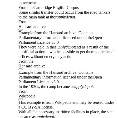
movement.
From theCambridge English Corpus
Some similar transfer could occur from the road tankers
to the main tank at the
supply
depot
.
From the
Hansard archive
Example from the Hansard archive. Contains
Parliamentary information licensed under theOpen
Parliament Licence v3.0
They were held in the
supply
depot
and as a result of the
unofficial action it was impossible to get them to the head
offices without emergency action.
From the
Hansard archive
Example from the Hansard archive. Contains
Parliamentary information licensed under theOpen
Parliament Licence v3.0
In the 1930s, the camp became a
supply
depot
.
From
Wikipedia
This example is from Wikipedia and may be reused under
a CC BY-SA license.
With all the necessary maritime facilities in place, the site
became a
supply
depot
.