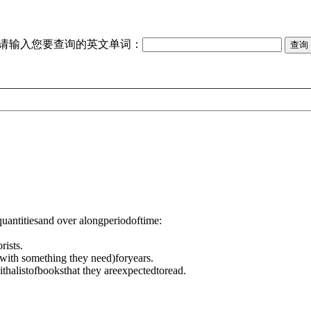
请输入您要查询的英文单词：
quantitiesand over alongperiodoftime:
rists.
with something they need)
foryears.
ith
alistofbooksthat they areexpectedtoread.