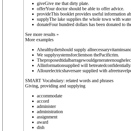
give
Give me that dirty plate.
offer
Your doctor should be able to offer advice.
provide
This booklet provides useful information ab
supply
The lake supplies the whole town with water
donate
Four hundred dollars has been donated to th
See more results »
More examples
Ahealthydietshould supply allnecessaryvitaminsan
We supplysystemsforclientson thePacificrim.
Theproposedtidalbarragewouldgenerateenoughelect
Allinformationsupplied will betreatedconfidentially
Allourelectricshaversare supplied with afreetravel
SMART Vocabulary: related words and phrases
Giving, providing and supplying
accommodate
accord
administer
administration
assignment
award
dish