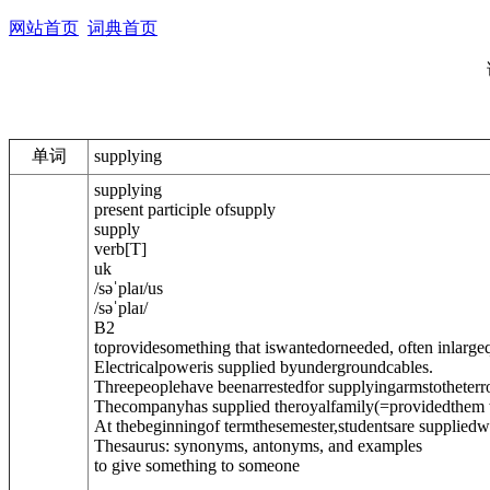
网站首页
词典首页
单词
supplying
supplying
present participle of
supply
supply
verb
[
T
]
uk
/
səˈplaɪ
/
us
/
səˈplaɪ
/
B2
toprovidesomething that iswantedorneeded, often inlarge
Electricalpoweris supplied byundergroundcables.
Threepeoplehave beenarrestedfor supplyingarms
to
theterro
Thecompanyhas supplied theroyalfamily
(=providedthem 
At thebeginningof termthesemester,studentsare supplied
w
Thesaurus: synonyms, antonyms, and examples
to give something to someone