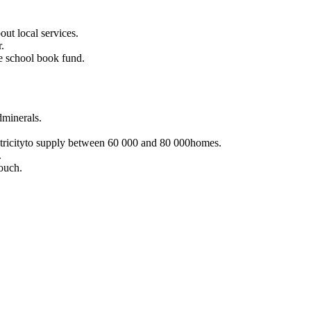
out local services.
.
e school book fund.
dminerals.
ricityto supply between 60 000 and 80 000homes.
.
pouch.