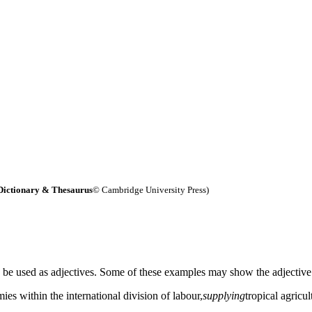
Dictionary & Thesaurus
© Cambridge University Press)
n be used as adjectives. Some of these examples may show the adjective
es within the international division of labour,
supplying
tropical agricul