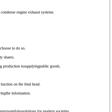
o condense engine exhaust systems.
y choose to do so.
ty shares.
g production to
supplying
public goods.
traction on the fetal head.
ying
the information.
onger
supplying
solutions for modern societies.