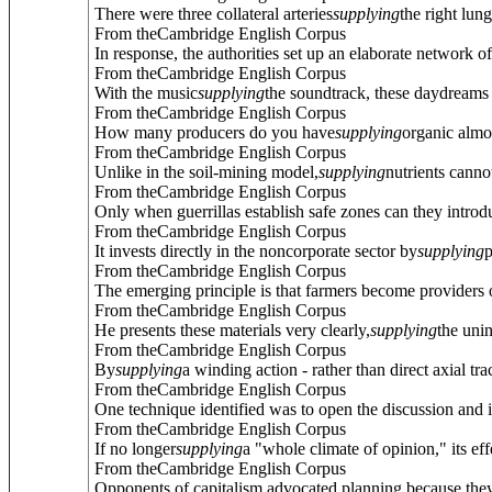
There were three collateral arteries
supplying
the right lung
From theCambridge English Corpus
In response, the authorities set up an elaborate network of
From theCambridge English Corpus
With the music
supplying
the soundtrack, these daydreams a
From theCambridge English Corpus
How many producers do you have
supplying
organic almo
From theCambridge English Corpus
Unlike in the soil-mining model,
supplying
nutrients cannot
From theCambridge English Corpus
Only when guerrillas establish safe zones can they introd
From theCambridge English Corpus
It invests directly in the noncorporate sector by
supplying
p
From theCambridge English Corpus
The emerging principle is that farmers become providers
From theCambridge English Corpus
He presents these materials very clearly,
supplying
the uni
From theCambridge English Corpus
By
supplying
a winding action - rather than direct axial t
From theCambridge English Corpus
One technique identified was to open the discussion and i
From theCambridge English Corpus
If no longer
supplying
a "whole climate of opinion," its ef
From theCambridge English Corpus
Opponents of capitalism advocated planning because they