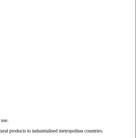
 use.
tural products to industrialised metropolitan countries.