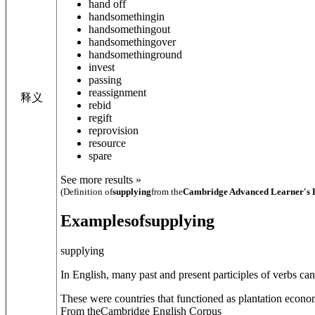
hand off
hand
something
in
hand
something
out
hand
something
over
hand
something
round
invest
passing
reassignment
释义
rebid
regift
reprovision
resource
spare
See more results »
(Definition of
supplying
from the
Cambridge Advanced Learner's 
Examples
of
supplying
supplying
In English, many past and present participles of verbs ca
These were countries that functioned as plantation economi
From theCambridge English Corpus