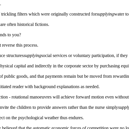
.
 trickling filters which were originally constructed for
supplying
water t
re often historical fictions.
nds to you?
 reverse this process.
uce structures
supplying
social services or voluntary participation, if the
hysical capital and indirectly in the corporate sector by purchasing equi
 of public goods, and that payments remain but be moved from rewardin
nitiated reader with background explanations as needed.
raction - rotational manoeuvres will achieve forward motion even without 
nvite the children to provide answers rather than the nurse simply
suppl
fect on the psychological weather thus endures.
 believed that the automatic economic forces of competition were no l