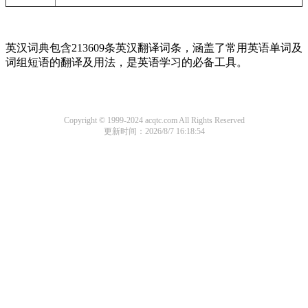
英汉词典包含213609条英汉翻译词条，涵盖了常用英语单词及
词组短语的翻译及用法，是英语学习的必备工具。
Copyright © 1999-2024 acqtc.com All Rights Reserved
更新时间：2026/8/7 16:18:54