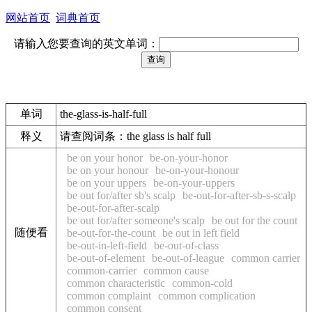
网站首页
词典首页
请输入您要查询的英文单词：
单词
the-glass-is-half-full
释义
请查阅词条：the glass is half full
be on your honor
be-on-your-honor
be on your honour
be-on-your-honour
be on your uppers
be-on-your-uppers
be out for/after sb's scalp
be-out-for-after-sb-s-scalp
be-out-for-after-scalp
be out for/after someone's scalp
be out for the count
随便看
be-out-for-the-count
be out in left field
be-out-in-left-field
be-out-of-class
be-out-of-element
be-out-of-league
common carrier
common-carrier
common cause
common characteristic
common-cold
common complaint
common complication
common consent