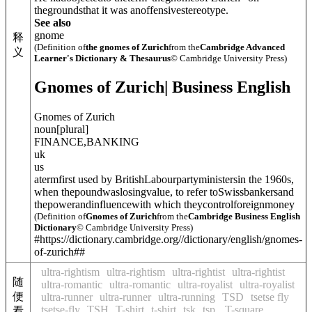
thegroundsthat it was anoffensivestereotype.
See also
gnome
释
(Definition of
the gnomes of Zurich
from the
Cambridge Advanced
义
Learner's Dictionary & Thesaurus
© Cambridge University Press)
Gnomes of Zurich
| Business English
Gnomes of Zurich
noun
[
plural
]
FINANCE
,
BANKING
uk
us
atermfirst used by BritishLabourpartyministersin the 1960s,
when thepoundwaslosingvalue, to refer toSwissbankersand
thepowerandinfluencewith which theycontrolforeignmoney
(Definition of
Gnomes of Zurich
from the
Cambridge Business English
Dictionary
© Cambridge University Press)
#https://dictionary.cambridge.org//dictionary/english/gnomes-
of-zurich##
ultra-rightism
ultra-rightism
ultra-rightist
ultra-rightist
随
ultra-romantic
ultra-romantic
ultra-royalist
ultra-royalist
便
ultra-runner
ultra-runner
ultra-running
TSD
tsetse fly
tsetse-fly
TSH
T-shirt
t-shirt
tsk
tsp.
T-square
看