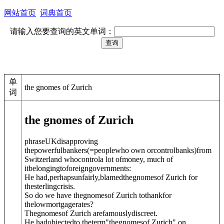
网站首页
词典首页
请输入您要查询的英文单词：
单
the gnomes of Zurich
词
the gnomes of Zurich
phrase
UK
disapproving
thepowerful
bankers
(=peoplewho own orcontrolbanks)
from
Switzerland whocontrola lot ofmoney, much of
itbelongingtoforeigngovernments:
He had,perhapsunfairly,blamedthegnomesof Zurich for
thesterlingcrisis.
So do we have thegnomesof Zurich tothankfor
thelowmortgagerates?
Thegnomesof Zurich arefamouslydiscreet.
He hadobjectedto theterm"thegnomesof Zurich" on