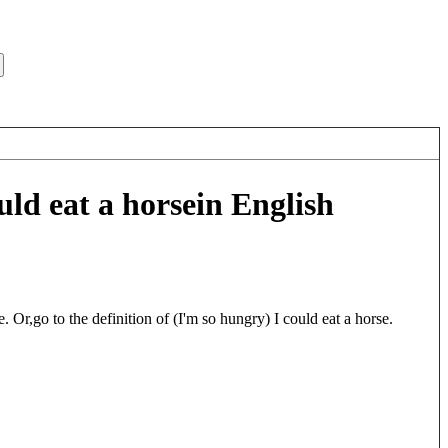
uld eat a horse
in English
. Or,go to the definition of (I'm so hungry) I could eat a horse.