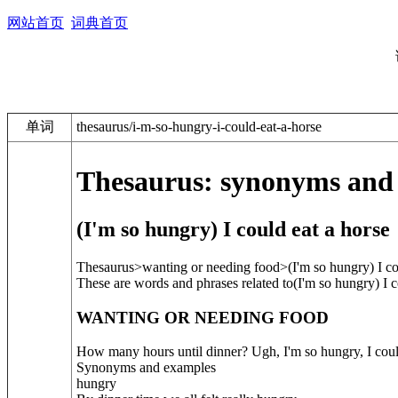
网站首页
词典首页
单词
thesaurus/i-m-so-hungry-i-could-eat-a-horse
Thesaurus: synonyms and
(I'm so hungry) I could eat a horse
Thesaurus>wanting or needing food>
(I'm so hungry) I co
These are words and phrases related to
(I'm so hungry) I c
WANTING OR NEEDING FOOD
How many hours until dinner? Ugh, I'm so hungry, I coul
Synonyms and examples
hungry