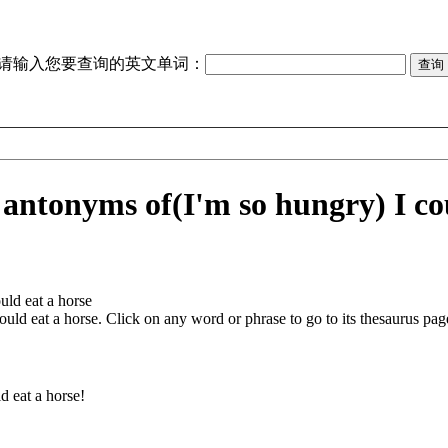
请输入您要查询的英文单词：
 antonyms of
(I'm so hungry) I co
uld eat a horse
ould eat a horse
. Click on any word or phrase to go to its thesaurus page
d eat a horse!