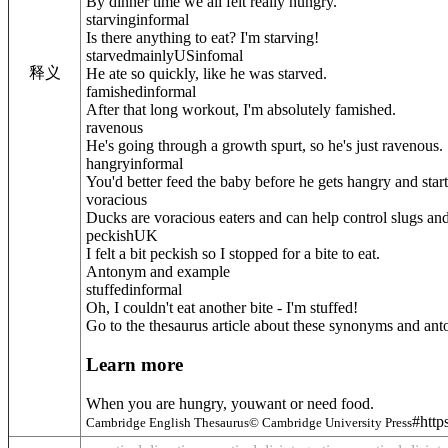
By dinner time we all felt really hungry.
starving
informal
Is there anything to eat? I'm starving!
starved
mainly
US
infomal
释义
He ate so quickly, like he was starved.
famished
informal
After that long workout, I'm absolutely famished.
ravenous
He's going through a growth spurt, so he's just ravenous.
hangry
informal
You'd better feed the baby before he gets hangry and start
voracious
Ducks are voracious eaters and can help control slugs and 
peckish
UK
I felt a bit peckish so I stopped for a bite to eat.
Antonym and example
stuffed
informal
Oh, I couldn't eat another bite - I'm stuffed!
Go to the thesaurus article about these synonyms and an
Learn more
When you are hungry, youwant or need food.
#http
Cambridge English Thesaurus© Cambridge University Press