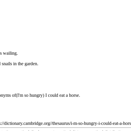
s wailing.
snails in the garden.
tonyms of
(I'm so hungry) I could eat a horse
.
s://dictionary.cambridge.org//thesaurus/i-m-so-hungry-i-could-eat-a-hor