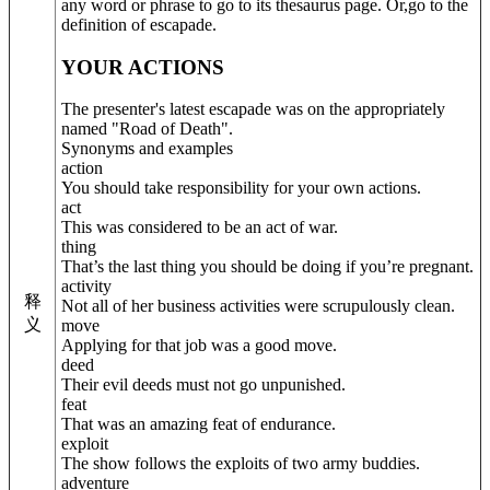
any word or phrase to go to its thesaurus page. Or,go to the
definition of escapade.
YOUR ACTIONS
The presenter's latest escapade was on the appropriately
named "Road of Death".
Synonyms and examples
action
You should take responsibility for your own actions.
act
This was considered to be an act of war.
thing
That’s the last thing you should be doing if you’re pregnant.
activity
释
Not all of her business activities were scrupulously clean.
义
move
Applying for that job was a good move.
deed
Their evil deeds must not go unpunished.
feat
That was an amazing feat of endurance.
exploit
The show follows the exploits of two army buddies.
adventure