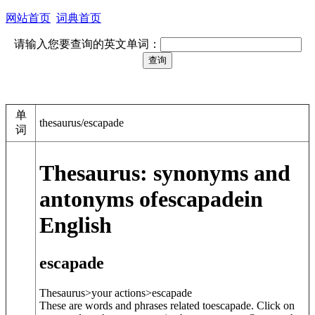
网站首页
词典首页
请输入您要查询的英文单词：
单
thesaurus/escapade
词
Thesaurus: synonyms and
antonyms of
escapade
in
English
escapade
Thesaurus>your actions>
escapade
These are words and phrases related to
escapade
. Click on