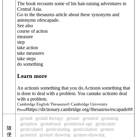
The book recounts some of his hair-raising adventures in
Central Asia.
Go to the thesaurus article about these synonyms and
antonyms of
escapade
.
See also
course of action
measure
step
take action
take measures
take steps
do something
Learn more
An actionis something that you do.Actionis something that
is done to deal with a problem. You cantake actionto deal
with a problem.
Cambridge English Thesaurus© Cambridge University
#https://dictionary.cambridge.org//thesaurus/escapade##
Press
gestalt
gestalt therapy
gestate
gestated
gestating
gestation
gestational
gestational age
gesticulate
随
gesticulated
gesticulating
gesticulation
gesture
便
gestured
gesture drawing
gesture-drawing