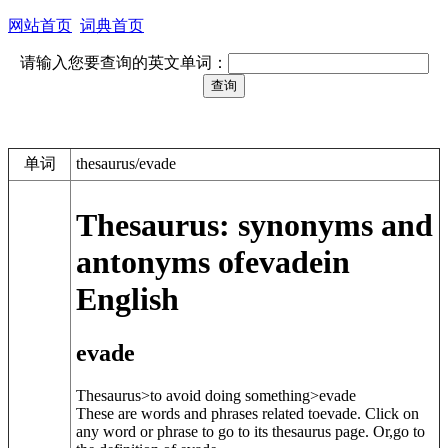
网站首页
词典首页
请输入您要查询的英文单词：
单词
thesaurus/evade
Thesaurus: synonyms and
antonyms of
evade
in
English
evade
Thesaurus>to avoid doing something>
evade
These are words and phrases related to
evade
. Click on
any word or phrase to go to its thesaurus page. Or,go to