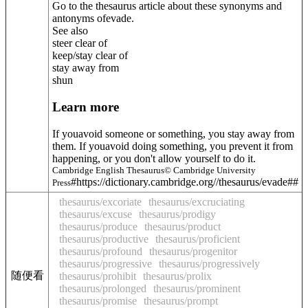
Go to the thesaurus article about these synonyms and
antonyms of
evade
.
See also
steer clear of
keep/stay clear of
stay away from
shun
Learn more
If youavoid someone or something, you stay away from
them. If youavoid doing something, you prevent it from
happening, or you don't allow yourself to do it.
Cambridge English Thesaurus© Cambridge University
#https://dictionary.cambridge.org//thesaurus/evade##
Press
thesaurus/excoriate
thesaurus/excruciating
thesaurus/excuse
thesaurus/prodigy
thesaurus/produce
thesaurus/product
thesaurus/productive
thesaurus/proficient
thesaurus/profound
thesaurus/progenitor
thesaurus/progressive
thesaurus/progressively
随便看
thesaurus/prohibit
thesaurus/prolix
thesaurus/prolonged
thesaurus/prominent
thesaurus/promise
thesaurus/prompt