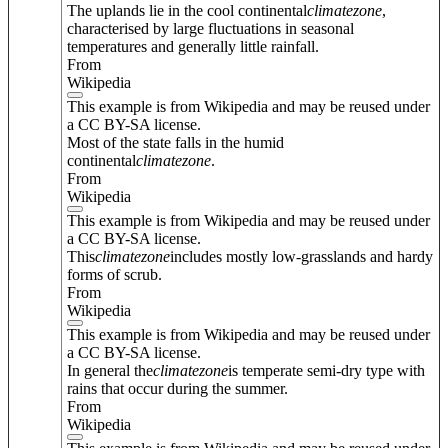
The uplands lie in the cool continental
climate
zone
,
characterised by large fluctuations in seasonal
temperatures and generally little rainfall.
From
Wikipedia
This example is from Wikipedia and may be reused under
a CC BY-SA license.
Most of the state falls in the humid
continental
climate
zone
.
From
Wikipedia
This example is from Wikipedia and may be reused under
a CC BY-SA license.
This
climate
zone
includes mostly low-grasslands and hardy
forms of scrub.
From
Wikipedia
This example is from Wikipedia and may be reused under
a CC BY-SA license.
In general the
climate
zone
is temperate semi-dry type with
rains that occur during the summer.
From
Wikipedia