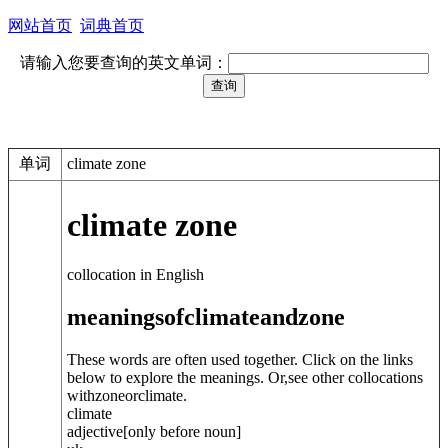
网站首页
词典首页
请输入您要查询的英文单词：
单词
climate zone
climate zone
collocation in English
meanings
of
climate
and
zone
These words are often used together. Click on the links
below to explore the meanings. Or,see other collocations
with
zone
or
climate
.
climate
adjective
[only before noun]