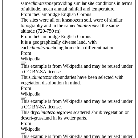
same
climate
zone
providing similar site conditions in terms
of altitude, mean annual rainfall and temperature.
From theCambridge English Corpus
The sites were all on krasnozem soil, were of similar
topography and in the same
climate
zone
at the same
altitude (720-750 m).
From theCambridge English Corpus
It is a geographically diverse land, with
each
climate
zone
being home to a different nation.
From
Wikipedia
This example is from Wikipedia and may be reused under
a CC BY-SA license.
Thus,
climate
zone
boundaries have been selected with
vegetation distribution in mind.
From
Wikipedia
This example is from Wikipedia and may be reused under
a CC BY-SA license.
This dry
climate
zone
grows scattered shrub vegetation or
desert-grassland in its wetter parts.
From
Wikipedia
This example is from Wikipedia and may be reused under