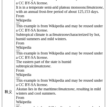
a CC BY-SA license.
It is in a temperate semi-arid plateau monsoon
climate
zone
,
with an annual frost-free period of about 125,153 days.
From
Wikipedia
This example is from Wikipedia and may be reused under
a CC BY-SA license.
Subtropical climate is a
climate
zone
characterized by hot,
humid summers and mild winters.
From
Wikipedia
This example is from Wikipedia and may be reused under
a CC BY-SA license.
The eastern part of the state is humid
subtropical
climate
zone
.
From
Wikipedia
This example is from Wikipedia and may be reused under
a CC BY-SA license.
Akutan lies in the maritime
climate
zone
, resulting in mild
释义
winters and cool summers.
From
Wikipedia