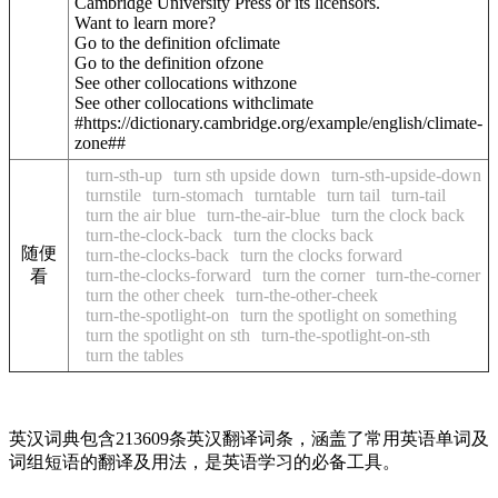
Cambridge University Press or its licensors.
Want to learn more?
Go to the definition of
climate
Go to the definition of
zone
See other collocations with
zone
See other collocations with
climate
#https://dictionary.cambridge.org/example/english/climate-
zone##
turn-sth-up
turn sth upside down
turn-sth-upside-down
turnstile
turn-stomach
turntable
turn tail
turn-tail
turn the air blue
turn-the-air-blue
turn the clock back
turn-the-clock-back
turn the clocks back
随便
turn-the-clocks-back
turn the clocks forward
turn-the-clocks-forward
turn the corner
turn-the-corner
看
turn the other cheek
turn-the-other-cheek
turn-the-spotlight-on
turn the spotlight on something
turn the spotlight on sth
turn-the-spotlight-on-sth
turn the tables
英汉词典包含213609条英汉翻译词条，涵盖了常用英语单词及
词组短语的翻译及用法，是英语学习的必备工具。