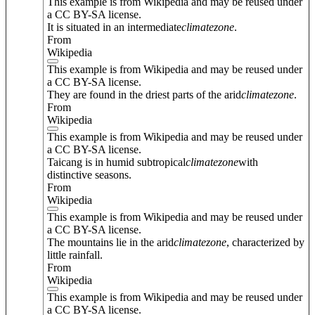
This example is from Wikipedia and may be reused under
a CC BY-SA license.
It is situated in an intermediate
climate
zone
.
From
Wikipedia
This example is from Wikipedia and may be reused under
a CC BY-SA license.
They are found in the driest parts of the arid
climate
zone
.
From
Wikipedia
This example is from Wikipedia and may be reused under
a CC BY-SA license.
Taicang is in humid subtropical
climate
zone
with
distinctive seasons.
From
Wikipedia
This example is from Wikipedia and may be reused under
a CC BY-SA license.
The mountains lie in the arid
climate
zone
, characterized by
little rainfall.
From
Wikipedia
This example is from Wikipedia and may be reused under
a CC BY-SA license.