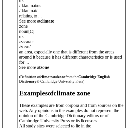
uk
/
ˈklaɪ.mət
/
us
/
ˈklaɪ.mət
/
relating to ...
See more at
climate
zone
noun
[C]
uk
/
zəʊn
/
us
/
zoʊn
/
an area, especially one that is different from the areas
around it because it has different characteristics or is used
for ...
See more at
zone
(Definition of
climate
and
zone
from the
Cambridge English
Dictionary
© Cambridge University Press)
Examples
of
climate zone
These examples are from corpora and from sources on the
web. Any opinions in the examples do not represent the
opinion of the Cambridge Dictionary editors or of
Cambridge University Press or its licensors.
All study sites were selected to lie in the