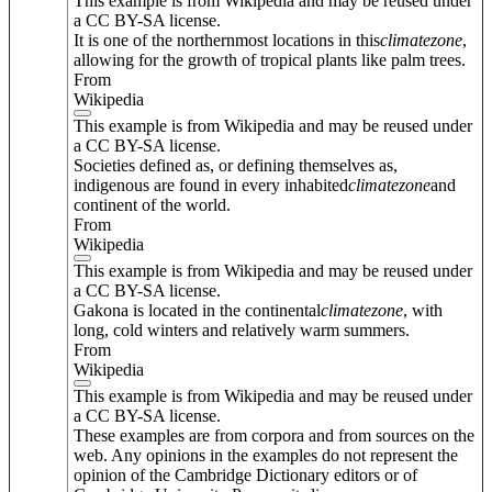
This example is from Wikipedia and may be reused under
a CC BY-SA license.
It is one of the northernmost locations in this
climate
zone
,
allowing for the growth of tropical plants like palm trees.
From
Wikipedia
This example is from Wikipedia and may be reused under
a CC BY-SA license.
Societies defined as, or defining themselves as,
indigenous are found in every inhabited
climate
zone
and
continent of the world.
From
Wikipedia
This example is from Wikipedia and may be reused under
a CC BY-SA license.
Gakona is located in the continental
climate
zone
, with
long, cold winters and relatively warm summers.
From
Wikipedia
This example is from Wikipedia and may be reused under
a CC BY-SA license.
These examples are from corpora and from sources on the
web. Any opinions in the examples do not represent the
opinion of the Cambridge Dictionary editors or of