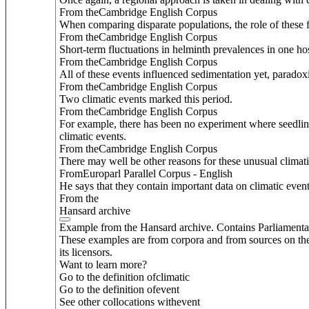
From theCambridge English Corpus
When comparing disparate populations, the role of these f
From theCambridge English Corpus
Short-term fluctuations in helminth prevalences in one ho
From theCambridge English Corpus
All of these events influenced sedimentation yet, paradoxic
From theCambridge English Corpus
Two climatic events marked this period.
From theCambridge English Corpus
For example, there has been no experiment where seedlin
climatic events.
From theCambridge English Corpus
There may well be other reasons for these unusual climat
FromEuroparl Parallel Corpus - English
He says that they contain important data on climatic even
From the
Hansard archive
Example from the Hansard archive. Contains Parliamenta
These examples are from corpora and from sources on the
its licensors.
Want to learn more?
Go to the definition of
climatic
Go to the definition of
event
See other collocations with
event