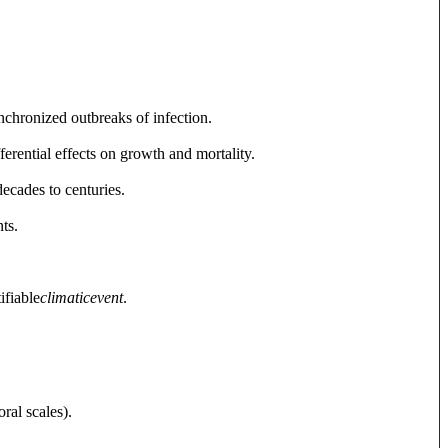
nchronized outbreaks of infection.
erential effects on growth and mortality.
decades to centuries.
ts.
ifiable
climatic
event
.
ral scales).