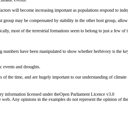
actors will become increasing important as populations respond to indep
st group may be compensated by stability in the other host group, allow
ally, most of the terrestrial formations seem to belong to just a few of 
g numbers have been manipulated to show whether herbivory is the key 
ic events and droughts.
ts of the time, and are hugely important to our understanding of climate
ry information licensed under theOpen Parliament Licence v3.0
 web. Any opinions in the examples do not represent the opinion of th