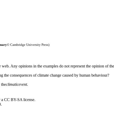
onary
© Cambridge University Press)
 web. Any opinions in the examples do not represent the opinion of th
ing the consequences of climate change caused by human behaviour?
 the
climatic
event
.
r a CC BY-SA license.
0.