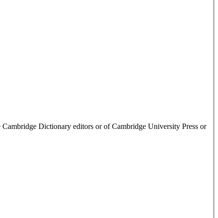
e Cambridge Dictionary editors or of Cambridge University Press or