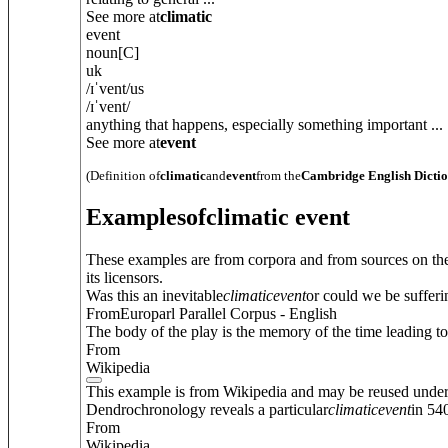
See more at
climatic
event
noun
[C]
uk
/
ɪˈvent
/
us
/
ɪˈvent
/
anything that happens, especially something important ...
See more at
event
(Definition of
climatic
and
event
from the
Cambridge English Dicti
Examples
of
climatic event
These examples are from corpora and from sources on the
its licensors.
Was this an inevitable
climatic
event
or could we be suffer
FromEuroparl Parallel Corpus - English
The body of the play is the memory of the time leading to
From
Wikipedia
This example is from Wikipedia and may be reused unde
Dendrochronology reveals a particular
climatic
event
in 54
From
Wikipedia