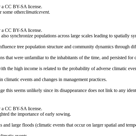
r a CC BY-SA license.
or some other
climatic
event
.
r a CC BY-SA license.
lso synchronize populations across large scales leading to spatially sy
influence tree population structure and community dynamics through diff
 that were unfamiliar to the inhabitants of the time, and persisted for 
ith the high income is related to the probability of adverse climatic even
s in climatic events and changes in management practices.
ge this seems unlikely since its disappearance does not link to any ident
r a CC BY-SA license.
ghted the importance of early sowing.
 and large floods (climatic events that occur on larger spatial and tempo
limatic events.