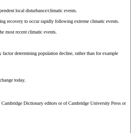
endent local disturbance/climatic events.
ing recovery to occur rapidly following extreme climatic events.
the most recent climatic events.
factor determining population decline, rather than for example
 change today.
e Cambridge Dictionary editors or of Cambridge University Press or