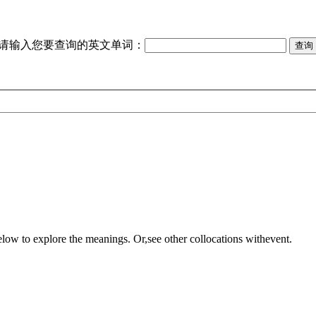
请输入您要查询的英文单词：
elow to explore the meanings. Or,see other collocations with
event
.