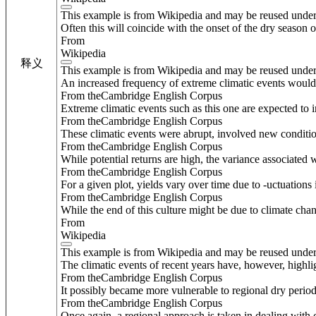
This example is from Wikipedia and may be reused unde
Often this will coincide with the onset of the dry season 
From
Wikipedia
释义
This example is from Wikipedia and may be reused unde
An increased frequency of extreme climatic events would a
From theCambridge English Corpus
Extreme climatic events such as this one are expected to 
From theCambridge English Corpus
These climatic events were abrupt, involved new conditions
From theCambridge English Corpus
While potential returns are high, the variance associated w
From theCambridge English Corpus
For a given plot, yields vary over time due to -uctuation
From theCambridge English Corpus
While the end of this culture might be due to climate chan
From
Wikipedia
This example is from Wikipedia and may be reused unde
The climatic events of recent years have, however, highli
From theCambridge English Corpus
It possibly became more vulnerable to regional dry periods
From theCambridge English Corpus
Once again, a regional approach is taken in dealing with c