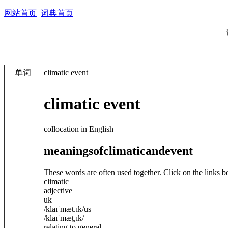
网站首页
词典首页
单词
climatic event
climatic event
collocation in English
meanings
of
climatic
and
event
These words are often used together. Click on the links b
climatic
adjective
uk
/
klaɪˈmæt.ɪk
/
us
/
klaɪˈmæt̬.ɪk
/
relating to general ...