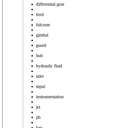
differential gear
feed
fulcrum
gimbal
guard
hub
hydraulic fluid
inlet
input
instrumentation
jet
jib
key