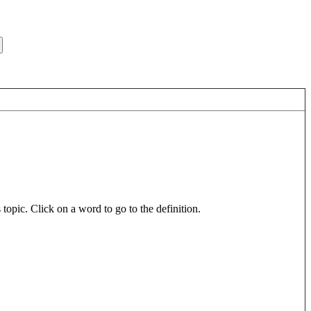
pic. Click on a word to go to the definition.