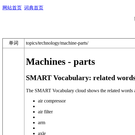
网站首页
词典首页
单词
topics/technology/machine-parts/
Machines - parts
SMART Vocabulary: related words
The SMART Vocabulary cloud shows the related words and 
air compressor
air filter
arm
axle