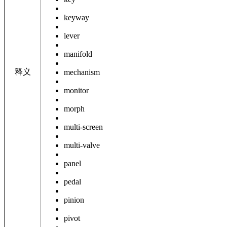
keyway
lever
manifold
释义
mechanism
monitor
morph
multi-screen
multi-valve
panel
pedal
pinion
pivot