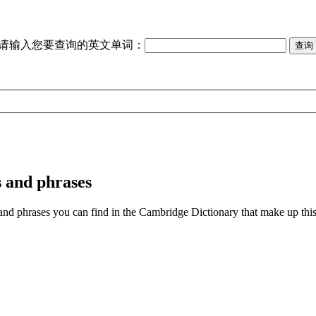
请输入您要查询的英文单词：
 and phrases
phrases you can find in the Cambridge Dictionary that make up this to