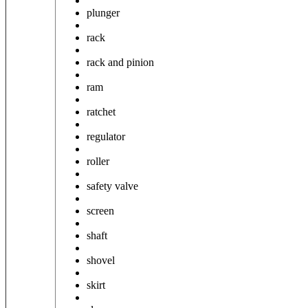
plunger
rack
rack and pinion
ram
ratchet
regulator
roller
safety valve
screen
shaft
shovel
skirt