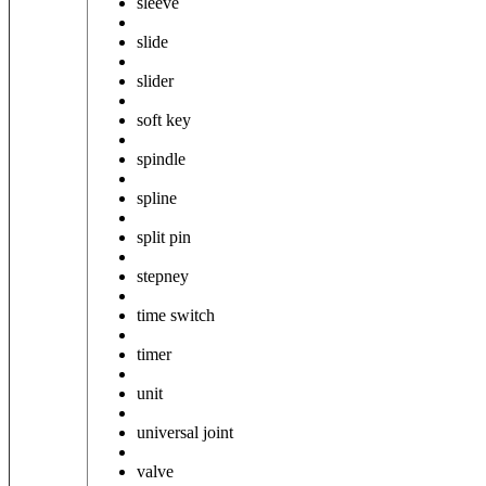
sleeve
slide
slider
soft key
spindle
spline
split pin
stepney
time switch
timer
unit
universal joint
valve