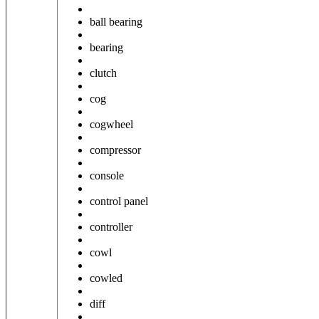
ball bearing
bearing
clutch
cog
cogwheel
compressor
console
control panel
controller
cowl
cowled
diff